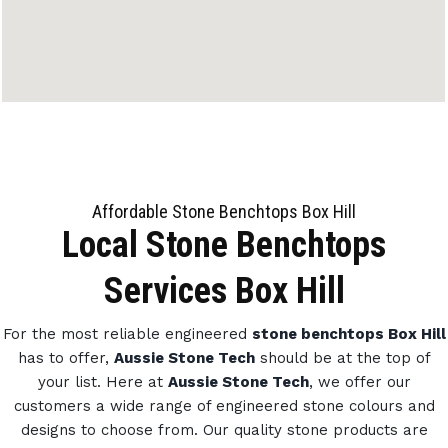
Affordable Stone Benchtops Box Hill
Local Stone Benchtops
Services Box Hill
For the most reliable engineered
stone benchtops Box Hill
has to offer,
Aussie Stone Tech
should be at the top of
your list. Here at
Aussie Stone Tech
, we offer our
customers a wide range of engineered stone colours and
designs to choose from.
Our quality stone products are