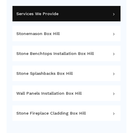
Services We Provide
Stonemason Box Hill
Stone Benchtops Installation Box Hill
Stone Splashbacks Box Hill
Wall Panels Installation Box Hill
Stone Fireplace Cladding Box Hill