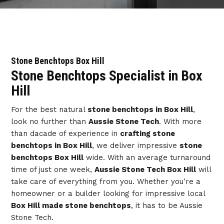
Stone Benchtops Box Hill
Stone Benchtops Specialist in Box
Hill
For the best natural
stone benchtops in Box Hill
,
look no further than
Aussie Stone Tech
. With more
than dacade of experience in
crafting stone
benchtops in Box Hill
, we deliver impressive
stone
benchtops Box Hill
wide. With an average turnaround
time of just one week,
Aussie Stone Tech Box Hill
will
take care of everything from you. Whether you're a
homeowner or a builder looking for impressive local
Box Hill made stone benchtops
, it has to be Aussie
Stone Tech.