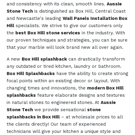
and consistency with its clean, smooth lines.
Aussie
Stone Tech
is distinguished as Box Hill, Central Coast
and Newcastle's leading
Wall Panels Installation Box
Hill
specialists. We strive to give our customers only
the
best Box Hill stone services
in the industry. With
our proven techniques and strategies, you can be sure
that your marble will look brand new all over again.
A new
Box Hill splashback
can drastically transform
any outdated or tired kitchen, laundry or bathroom.
Box Hill Splashbacks
have the ability to create strong
focal points within an existing decor or layout. With
changing times and innovations, the
modern Box Hill
splashbacks
feature elaborate designs and textures
in natural stones to engineered stones. At
Aussie
Stone Tech
we provide sensational
stone
splashbacks in Box Hill
– at wholesale prices to all
the clients directly! Our team of experienced
technicians will give your kitchen a unique style and