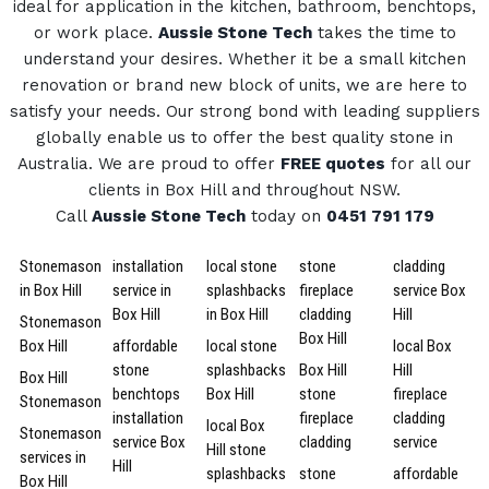
ideal for application in the kitchen, bathroom, benchtops,
or work place.
Aussie Stone Tech
takes the time to
understand your desires. Whether it be a small kitchen
renovation or brand new block of units, we are here to
satisfy your needs.
Our strong bond with leading suppliers
globally enable us to offer the best quality stone in
Australia.
We are proud to offer
FREE quotes
for all our
clients in Box Hill and throughout NSW.
Call
Aussie Stone Tech
today on
0451 791 179
Stonemason
installation
local stone
stone
cladding
in Box Hill
service in
splashbacks
fireplace
service Box
Box Hill
in Box Hill
cladding
Hill
Stonemason
Box Hill
Box Hill
affordable
local stone
local Box
stone
splashbacks
Box Hill
Hill
Box Hill
benchtops
Box Hill
stone
fireplace
Stonemason
installation
fireplace
cladding
local Box
Stonemason
service Box
cladding
service
Hill stone
services in
Hill
splashbacks
stone
affordable
Box Hill