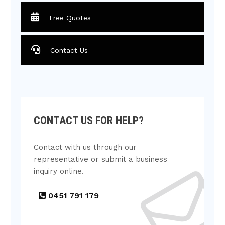
Free Quotes
Contact Us
CONTACT US FOR HELP?
Contact with us through our
representative or submit a business
inquiry online.
0451 791 179