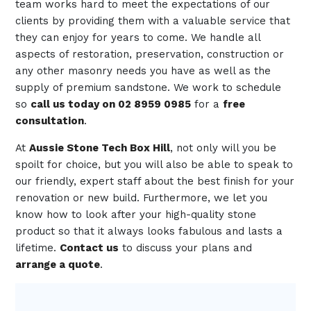
team works hard to meet the expectations of our
clients by providing them with a valuable service that
they can enjoy for years to come. We handle all
aspects of restoration, preservation, construction or
any other masonry needs you have as well as the
supply of premium sandstone. We work to schedule
so
call us today on 02 8959 0985
for a
free
consultation
.
At
Aussie Stone Tech Box Hill
, not only will you be
spoilt for choice, but you will also be able to speak to
our friendly, expert staff about the best finish for your
renovation or new build. Furthermore, we let you
know how to look after your high-quality stone
product so that it always looks fabulous and lasts a
lifetime.
Contact us
to discuss your plans and
arrange a quote
.