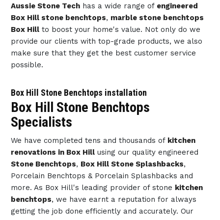
Aussie Stone Tech
has a wide range of
engineered
Box Hill stone benchtops
,
marble stone benchtops
Box Hill
to boost your home's value. Not only do we
provide our clients with top-grade products, we also
make sure that they get the best customer service
possible.
Box Hill Stone Benchtops installation
Box Hill Stone Benchtops
Specialists
We have completed tens and thousands of
kitchen
renovations in Box Hill
using our quality engineered
Stone Benchtops
,
Box Hill Stone Splashbacks
,
Porcelain Benchtops & Porcelain Splashbacks and
more. As Box Hill's leading provider of stone
kitchen
benchtops
, we have earnt a reputation for always
getting the job done efficiently and accurately. Our