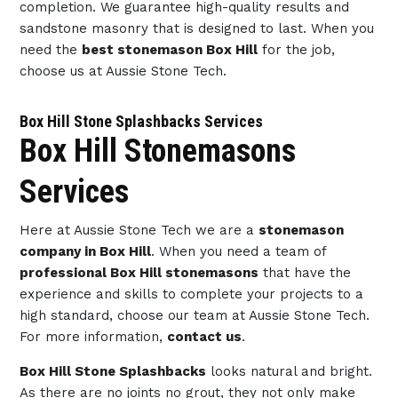
completion. We guarantee high-quality results and
sandstone masonry that is designed to last. When you
need the
best stonemason Box Hill
for the job,
choose us at Aussie Stone Tech.
Box Hill Stone Splashbacks Services
Box Hill Stonemasons
Services
Here at Aussie Stone Tech we are a
stonemason
company in Box Hill
. When you need a team of
professional Box Hill stonemasons
that have the
experience and skills to complete your projects to a
high standard, choose our team at Aussie Stone Tech.
For more information,
contact us
.
Box Hill Stone Splashbacks
looks natural and bright.
As there are no joints no grout, they not only make