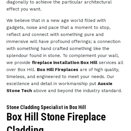
diagonally to achieve the particular architectural
effect you want.
We believe that in a new age world filled with
gadgets, noise and pace that a moment to stop,
reflect and connect with something pure and
immersive will have profound offerings; a connection
with something hand crafted something like the
splendour found in stone. To complement your wall,
we provide
fireplace installation Box Hill
services all
over Box Hill.
Box Hill Fireplaces
are of high quality,
timeless, and engineered to meet your needs. Our
excellence and detail in workmanship put
Aussie
Stone Tech
above and beyond the industry standard.
Stone Cladding Specialist in Box Hill
Box Hill Stone Fireplace
Cladding