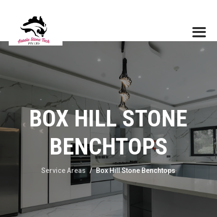
BOX HILL STONE
BENCHTOPS
Service Areas
/
Box Hill Stone Benchtops