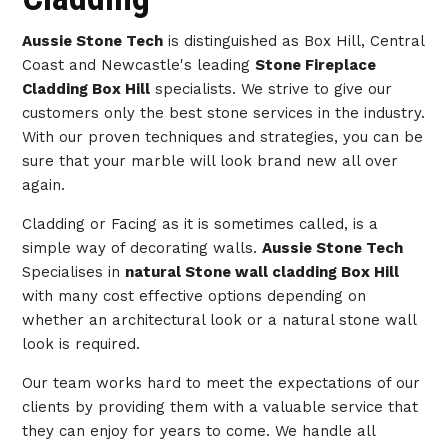
Aussie Stone Tech
is distinguished as Box Hill, Central
Coast and Newcastle's leading
Stone Fireplace
Cladding Box Hill
specialists. We strive to give our
customers only the best stone services in the industry.
With our proven techniques and strategies, you can be
sure that your marble will look brand new all over
again.
Cladding or Facing as it is sometimes called, is a
simple way of decorating walls.
Aussie Stone Tech
Specialises in
natural Stone wall cladding Box Hill
with many cost effective options depending on
whether an architectural look or a natural stone wall
look is required.
Our team works hard to meet the expectations of our
clients by providing them with a valuable service that
they can enjoy for years to come. We handle all