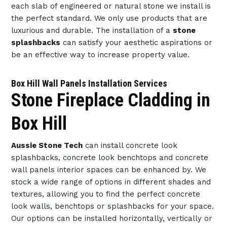
each slab of engineered or natural stone we install is
the perfect standard. We only use products that are
luxurious and durable. The installation of a
stone
splashbacks
can satisfy your aesthetic aspirations or
be an effective way to increase property value.
Box Hill Wall Panels Installation Services
Stone Fireplace Cladding in
Box Hill
Aussie Stone Tech
can install concrete look
splashbacks, concrete look benchtops and concrete
wall panels interior spaces can be enhanced by. We
stock a wide range of options in different shades and
textures, allowing you to find the perfect concrete
look walls, benchtops or splashbacks for your space.
Our options can be installed horizontally, vertically or