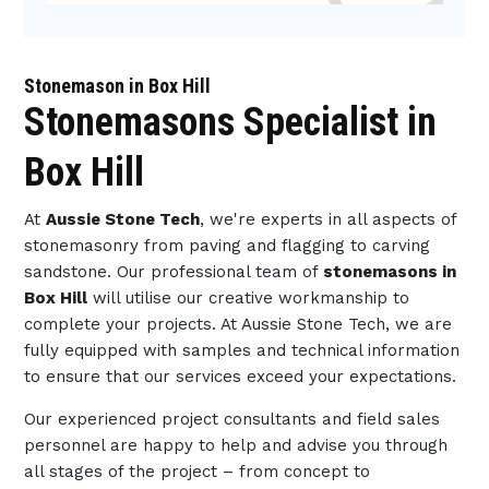
Stonemason in Box Hill
Stonemasons Specialist in
Box Hill
At
Aussie Stone Tech
, we're experts in all aspects of
stonemasonry from paving and flagging to carving
sandstone. Our professional team of
stonemasons in
Box Hill
will utilise our creative workmanship to
complete your projects. At Aussie Stone Tech, we are
fully equipped with samples and technical information
to ensure that our services exceed your expectations.
Our experienced project consultants and field sales
personnel are happy to help and advise you through
all stages of the project – from concept to