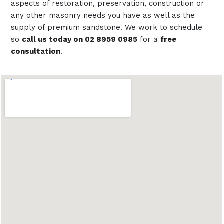
aspects of restoration, preservation, construction or
any other masonry needs you have as well as the
supply of premium sandstone. We work to schedule
so
call us today on 02 8959 0985
for a
free
consultation
.