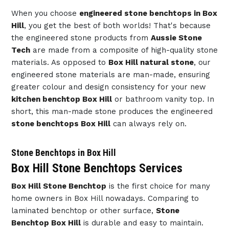
When you choose
engineered stone benchtops in Box
Hill
, you get the best of both worlds! That's because
the engineered stone products from
Aussie Stone
Tech
are made from a composite of high-quality stone
materials. As opposed to
Box Hill natural stone
, our
engineered stone materials are man-made, ensuring
greater colour and design consistency for your new
kitchen benchtop Box Hill
or bathroom vanity top. In
short, this man-made stone produces the engineered
stone benchtops Box Hill
can always rely on.
Stone Benchtops in Box Hill
Box Hill Stone Benchtops Services
Box Hill Stone Benchtop
is the first choice for many
home owners in Box Hill nowadays. Comparing to
laminated benchtop or other surface,
Stone
Benchtop Box Hill
is durable and easy to maintain.