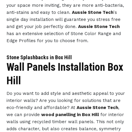
your space more inviting, they are more anti-bacteria,
anti-stains and easy to clean.
Aussie Stone Tech
's
single day installation will guarantee you stress free
and get your job perfectly done.
Aussie Stone Tech
has an extensive selection of Stone Color Range and
Edge Profiles for you to choose from.
Stone Splashbacks in Box Hill
Wall Panels Installation Box
Hill
Do you want to add style and aesthetic appeal to your
interior walls? Are you looking for solutions that are
eco-friendly and affordable? At
Aussie Stone Tech
,
we can provide
wood panelling in Box Hill
for interior
walls using recycled timber wall panels. This not only
adds character, but also creates balance, symmetry