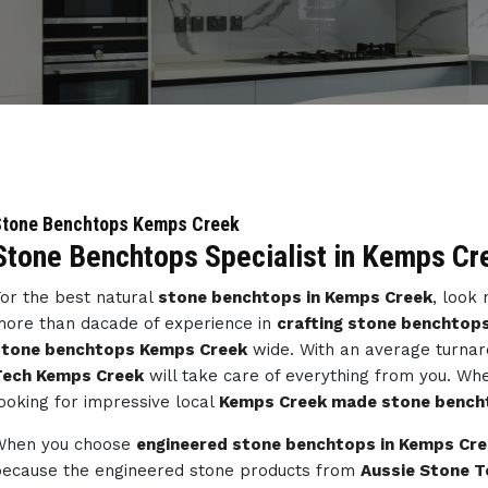
Stone Benchtops Kemps Creek
Stone Benchtops Specialist in Kemps Cr
or the best natural
stone benchtops in Kemps Creek
, look
ore than dacade of experience in
crafting stone benchtop
stone benchtops Kemps Creek
wide. With an average turnar
Tech Kemps Creek
will take care of everything from you. Wh
ooking for impressive local
Kemps Creek made stone bench
When you choose
engineered stone benchtops in Kemps Cr
ecause the engineered stone products from
Aussie Stone T