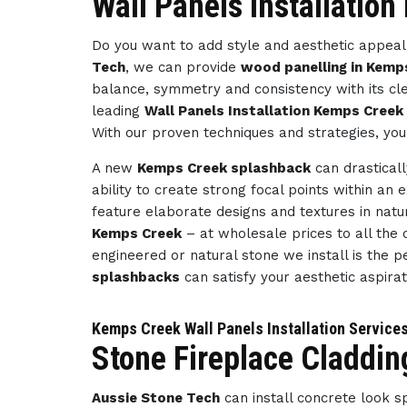
Wall Panels Installatio
Do you want to add style and aesthetic appeal 
Tech
, we can provide
wood panelling in Kemp
balance, symmetry and consistency with its cl
leading
Wall Panels Installation Kemps Creek
With our proven techniques and strategies, you
A new
Kemps Creek splashback
can drastical
ability to create strong focal points within an 
feature elaborate designs and textures in natu
Kemps Creek
– at wholesale prices to all the c
engineered or natural stone we install is the p
splashbacks
can satisfy your aesthetic aspira
Kemps Creek Wall Panels Installation Service
Stone Fireplace Claddi
Aussie Stone Tech
can install concrete look 