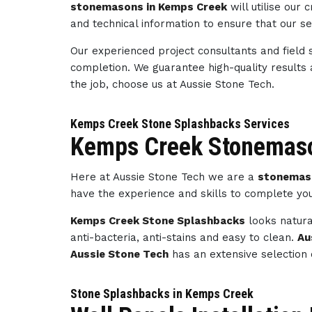
stonemasons in Kemps Creek
will utilise our
and technical information to ensure that our s
Our experienced project consultants and field 
completion. We guarantee high-quality results
the job, choose us at Aussie Stone Tech.
Kemps Creek Stone Splashbacks Services
Kemps Creek Stonemaso
Here at Aussie Stone Tech we are a
stonemas
have the experience and skills to complete yo
Kemps Creek Stone Splashbacks
looks natura
anti-bacteria, anti-stains and easy to clean.
Au
Aussie Stone Tech
has an extensive selection 
Stone Splashbacks in Kemps Creek