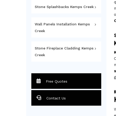
q
Stone Splashbacks Kemps Creek
m
o
Wall Panels Installation Kemps
Creek
S
Stone Fireplace Cladding Kemps
Creek
C
m
g
Free Quotes
K
Contact Us
W