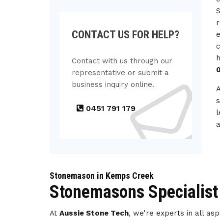
S
r
CONTACT US FOR HELP?
e
c
h
Contact with us through our
representative or submit a
business inquiry online.
s
0451 791 179
l
a
Stonemason in Kemps Creek
Stonemasons Specialist
At
Aussie Stone Tech
, we're experts in all a