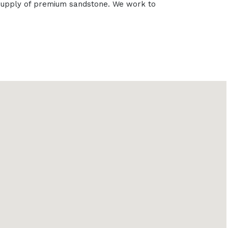
e supply of premium sandstone. We work to