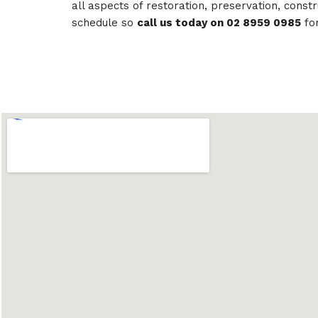
all aspects of restoration, preservation, con
schedule so
call us today on 02 8959 0985
fo