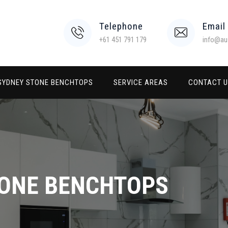
Telephone
Email
+61 451 791 179
info@au
SYDNEY STONE BENCHTOPS
SERVICE AREAS
CONTACT 
TONE BENCHTOPS