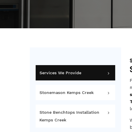
Services We Provide
F
m
Stonemason Kemps Creek
l
Stone Benchtops Installation
Kemps Creek
b