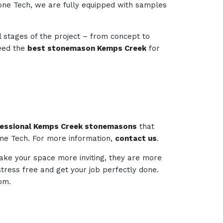
tone Tech, we are fully equipped with samples
l stages of the project – from concept to
need the
best stonemason Kemps Creek
for
essional Kemps Creek stonemasons
that
one Tech. For more information,
contact us
.
make your space more inviting, they are more
 stress free and get your job perfectly done.
om.