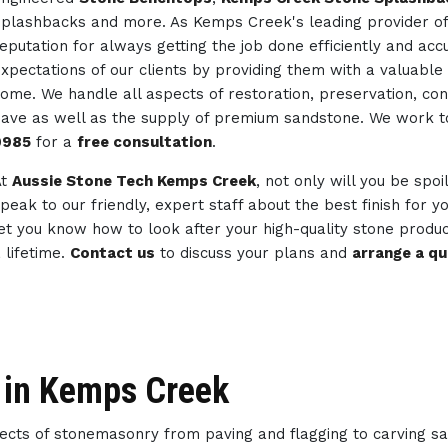
plashbacks and more. As Kemps Creek's leading provider o
eputation for always getting the job done efficiently and ac
xpectations of our clients by providing them with a valuable 
ome. We handle all aspects of restoration, preservation, co
ave as well as the supply of premium sandstone. We work 
0985
for a
free consultation
.
At
Aussie Stone Tech Kemps Creek
, not only will you be spoi
peak to our friendly, expert staff about the best finish for 
et you know how to look after your high-quality stone produc
 lifetime.
Contact us
to discuss your plans and
arrange a q
 in Kemps Creek
spects of stonemasonry from paving and flagging to carving s