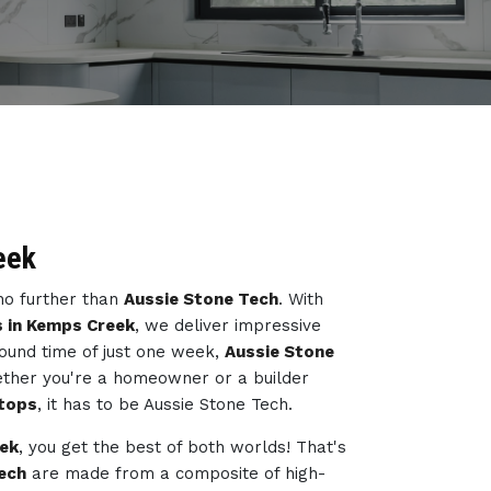
eek
 no further than
Aussie Stone Tech
. With
s in Kemps Creek
, we deliver impressive
ound time of just one week,
Aussie Stone
ether you're a homeowner or a builder
tops
, it has to be Aussie Stone Tech.
eek
, you get the best of both worlds! That's
ech
are made from a composite of high-