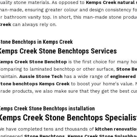
uality stone materials. As opposed to
Kemps Creek natural 
an-made, ensuring greater colour and design consistency f
r bathroom vanity top. In short, this man-made stone prod
Creek
can always rely on.
tone Benchtops in Kemps Creek
Kemps Creek Stone Benchtops Services
Kemps Creek Stone Benchtop
is the first choice for many 
omparing to laminated benchtop or other surface,
Stone B
aintain.
Aussie Stone Tech
has a wide range of
engineered
stone benchtops Kemps Creek
to boost your home's value. N
rade products, we also make sure that they get the best cu
emps Creek Stone Benchtops installation
Kemps Creek Stone Benchtops Specialis
e have completed tens and thousands of
kitchen renovatio
engineered
Stone Benchtops
,
Kemps Creek Stone Splashba