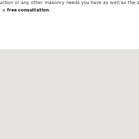
struction or any other masonry needs you have as well as th
r a
free consultation
.