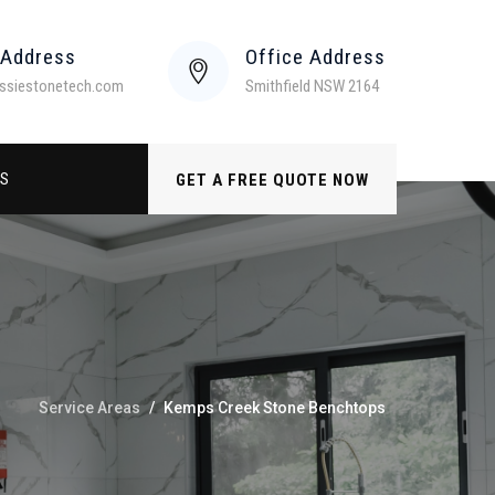
 Address
Office Address
ssiestonetech.com
Smithfield NSW 2164
US
GET A FREE QUOTE NOW
Service Areas
/
Kemps Creek Stone Benchtops