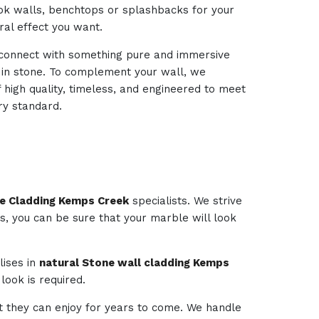
look walls, benchtops or splashbacks for your
ural effect you want.
d connect with something pure and immersive
d in stone. To complement your wall, we
 high quality, timeless, and engineered to meet
ry standard.
ce Cladding Kemps Creek
specialists. We strive
es, you can be sure that your marble will look
lises in
natural Stone wall cladding Kemps
look is required.
t they can enjoy for years to come. We handle