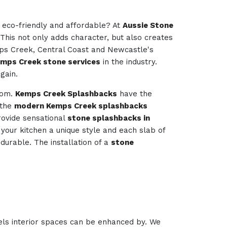
e eco-friendly and affordable? At
Aussie Stone
 This not only adds character, but also creates
mps Creek, Central Coast and Newcastle's
emps Creek stone services
in the industry.
gain.
room.
Kemps Creek Splashbacks
have the
 the
modern Kemps Creek splashbacks
ovide sensational
stone splashbacks in
e your kitchen a unique style and each slab of
durable. The installation of a
stone
els interior spaces can be enhanced by. We