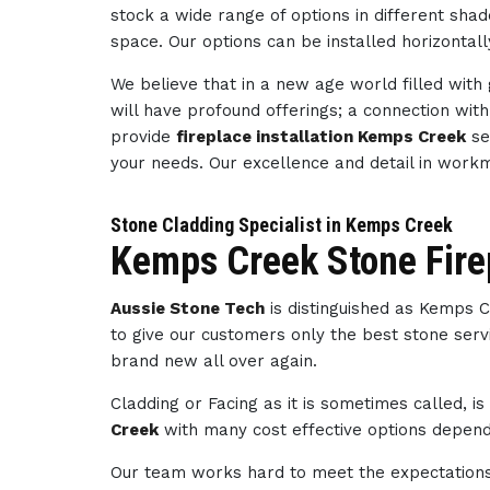
stock a wide range of options in different sha
space. Our options can be installed horizontally
We believe that in a new age world filled wit
will have profound offerings; a connection wi
provide
fireplace installation Kemps Creek
se
your needs. Our excellence and detail in wor
Stone Cladding Specialist in Kemps Creek
Kemps Creek Stone Fire
Aussie Stone Tech
is distinguished as Kemps 
to give our customers only the best stone servi
brand new all over again.
Cladding or Facing as it is sometimes called, i
Creek
with many cost effective options dependi
Our team works hard to meet the expectations 