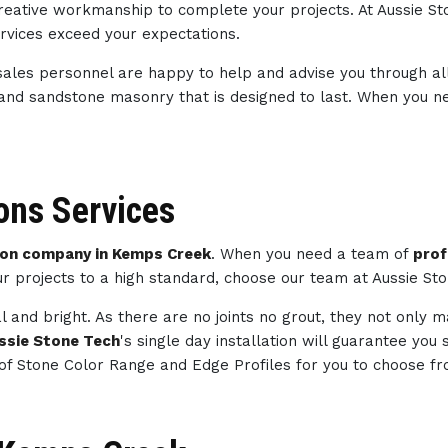
 creative workmanship to complete your projects. At Aussie S
ervices exceed your expectations.
sales personnel are happy to help and advise you through al
 and sandstone masonry that is designed to last. When you 
ns Services
on company in Kemps Creek
. When you need a team of
prof
ur projects to a high standard, choose our team at Aussie St
l and bright. As there are no joints no grout, they not only 
ssie Stone Tech
's single day installation will guarantee you
of Stone Color Range and Edge Profiles for you to choose fr