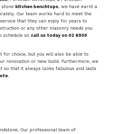
f stone
kitchen benchtops
, we have earnt a
curately. Our team works hard to meet the
service that they can enjoy for years to
nstruction or any other masonry needs you
to schedule so
call us today on 02 8959
lt for choice, but you will also be able to
your renovation or new build. Furthermore, we
t so that it always looks fabulous and lasts
uote
.
andstone. Our professional team of