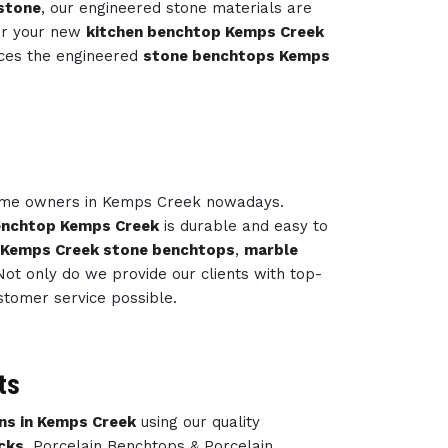
stone
, our engineered stone materials are
or your new
kitchen benchtop Kemps Creek
uces the engineered
stone benchtops Kemps
home owners in Kemps Creek nowadays.
enchtop Kemps Creek
is durable and easy to
 Kemps Creek stone benchtops
,
marble
ot only do we provide our clients with top-
stomer service possible.
ts
ns in Kemps Creek
using our quality
cks
, Porcelain Benchtops & Porcelain