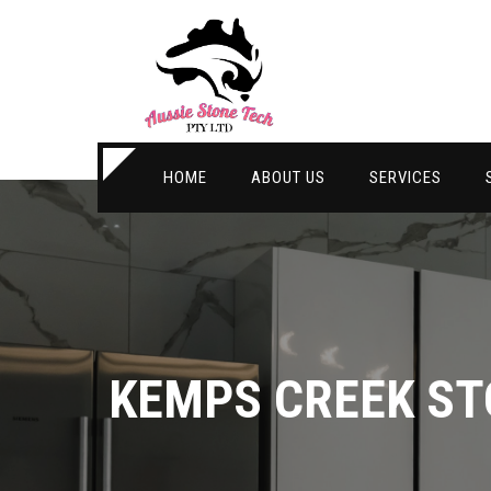
HOME
ABOUT US
SERVICES
KEMPS CREEK S