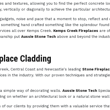
des and textures, allowing you to find the perfect concrete 
, vertically or diagonally to achieve the particular architect
h gadgets, noise and pace that a moment to stop, reflect an
th something hand crafted something like the splendour foun
rvices all over Kemps Creek.
Kemps Creek Fireplaces
are of
kmanship put
Aussie Stone Tech
above and beyond the indust
place Cladding
Creek, Central Coast and Newcastle's leading
Stone Firepla
ces in the industry. With our proven techniques and strategi
s a simple way of decorating walls.
Aussie Stone Tech
Specia
ng on whether an architectural look or a natural stone wall 
of our clients by providing them with a valuable service tha