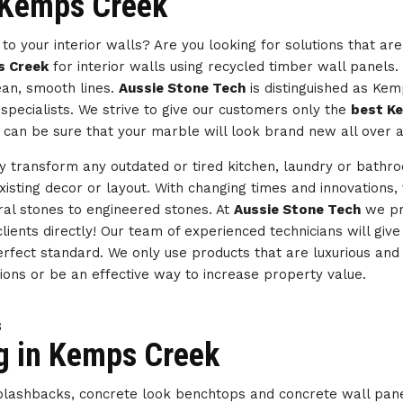
n Kemps Creek
to your interior walls? Are you looking for solutions that ar
s Creek
for interior walls using recycled timber wall panels.
ean, smooth lines.
Aussie Stone Tech
is distinguished as Ke
specialists. We strive to give our customers only the
best K
 can be sure that your marble will look brand new all over a
ly transform any outdated or tired kitchen, laundry or bath
existing decor or layout. With changing times and innovations,
ral stones to engineered stones. At
Aussie Stone Tech
we pr
lients directly! Our team of experienced technicians will giv
erfect standard. We only use products that are luxurious and 
tions or be an effective way to increase property value.
s
ng in Kemps Creek
splashbacks, concrete look benchtops and concrete wall pan