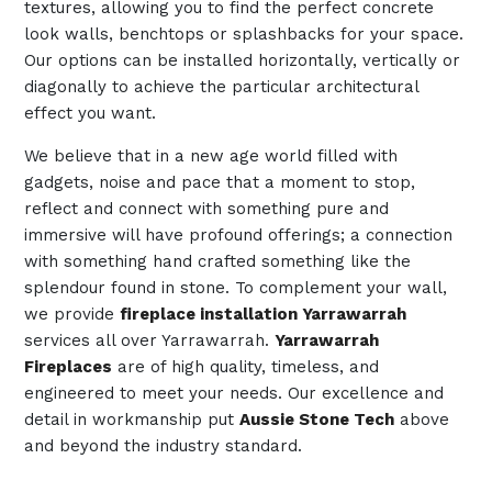
textures, allowing you to find the perfect concrete
look walls, benchtops or splashbacks for your space.
Our options can be installed horizontally, vertically or
diagonally to achieve the particular architectural
effect you want.
We believe that in a new age world filled with
gadgets, noise and pace that a moment to stop,
reflect and connect with something pure and
immersive will have profound offerings; a connection
with something hand crafted something like the
splendour found in stone. To complement your wall,
we provide
fireplace installation Yarrawarrah
services all over Yarrawarrah.
Yarrawarrah
Fireplaces
are of high quality, timeless, and
engineered to meet your needs. Our excellence and
detail in workmanship put
Aussie Stone Tech
above
and beyond the industry standard.