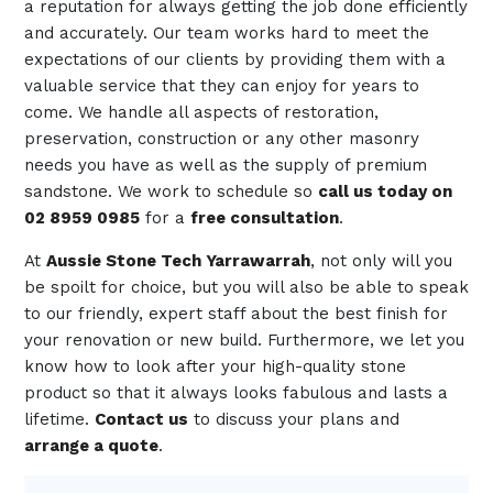
a reputation for always getting the job done efficiently
and accurately. Our team works hard to meet the
expectations of our clients by providing them with a
valuable service that they can enjoy for years to
come. We handle all aspects of restoration,
preservation, construction or any other masonry
needs you have as well as the supply of premium
sandstone. We work to schedule so
call us today on
02 8959 0985
for a
free consultation
.
At
Aussie Stone Tech Yarrawarrah
, not only will you
be spoilt for choice, but you will also be able to speak
to our friendly, expert staff about the best finish for
your renovation or new build. Furthermore, we let you
know how to look after your high-quality stone
product so that it always looks fabulous and lasts a
lifetime.
Contact us
to discuss your plans and
arrange a quote
.