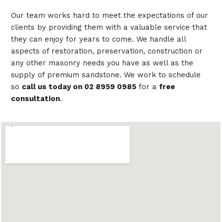
Our team works hard to meet the expectations of our
clients by providing them with a valuable service that
they can enjoy for years to come. We handle all
aspects of restoration, preservation, construction or
any other masonry needs you have as well as the
supply of premium sandstone. We work to schedule
so
call us today on 02 8959 0985
for a
free
consultation
.