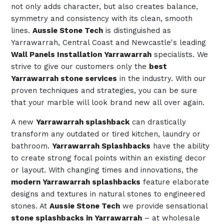
not only adds character, but also creates balance,
symmetry and consistency with its clean, smooth
lines.
Aussie Stone Tech
is distinguished as
Yarrawarrah, Central Coast and Newcastle's leading
Wall Panels Installation Yarrawarrah
specialists. We
strive to give our customers only the
best
Yarrawarrah stone services
in the industry. With our
proven techniques and strategies, you can be sure
that your marble will look brand new all over again.
A new
Yarrawarrah splashback
can drastically
transform any outdated or tired kitchen, laundry or
bathroom.
Yarrawarrah Splashbacks
have the ability
to create strong focal points within an existing decor
or layout. With changing times and innovations, the
modern Yarrawarrah splashbacks
feature elaborate
designs and textures in natural stones to engineered
stones. At
Aussie Stone Tech
we provide sensational
stone splashbacks in Yarrawarrah
– at wholesale