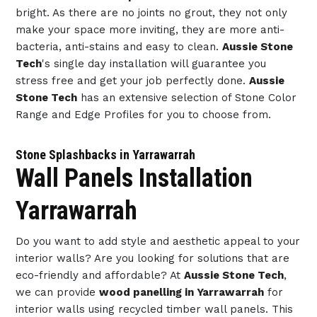
bright. As there are no joints no grout, they not only
make your space more inviting, they are more anti-
bacteria, anti-stains and easy to clean.
Aussie Stone
Tech
's single day installation will guarantee you
stress free and get your job perfectly done.
Aussie
Stone Tech
has an extensive selection of Stone Color
Range and Edge Profiles for you to choose from.
Stone Splashbacks in Yarrawarrah
Wall Panels Installation
Yarrawarrah
Do you want to add style and aesthetic appeal to your
interior walls? Are you looking for solutions that are
eco-friendly and affordable? At
Aussie Stone Tech
,
we can provide
wood panelling in Yarrawarrah
for
interior walls using recycled timber wall panels. This