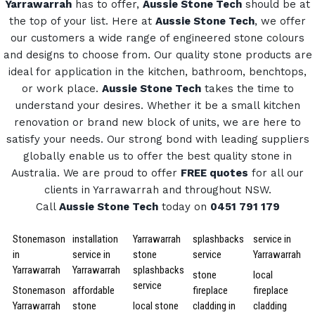
Yarrawarrah
has to offer,
Aussie Stone Tech
should be at
the top of your list. Here at
Aussie Stone Tech
, we offer
our customers a wide range of engineered stone colours
and designs to choose from.
Our quality stone products are
ideal for application in the kitchen, bathroom, benchtops,
or work place.
Aussie Stone Tech
takes the time to
understand your desires. Whether it be a small kitchen
renovation or brand new block of units, we are here to
satisfy your needs.
Our strong bond with leading suppliers
globally enable us to offer the best quality stone in
Australia.
We are proud to offer
FREE quotes
for all our
clients in Yarrawarrah and throughout NSW.
Call
Aussie Stone Tech
today on
0451 791 179
Stonemason
installation
Yarrawarrah
splashbacks
service in
in
service in
stone
service
Yarrawarrah
Yarrawarrah
Yarrawarrah
splashbacks
stone
local
service
Stonemason
affordable
fireplace
fireplace
Yarrawarrah
stone
local stone
cladding in
cladding