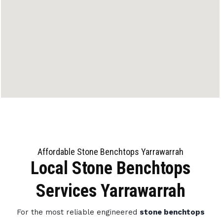
Affordable Stone Benchtops Yarrawarrah
Local Stone Benchtops
Services Yarrawarrah
For the most reliable engineered
stone benchtops