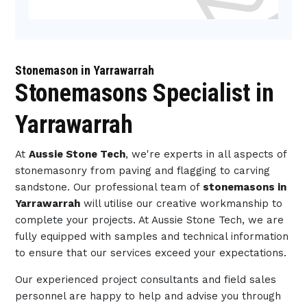
Stonemason in Yarrawarrah
Stonemasons Specialist in
Yarrawarrah
At
Aussie Stone Tech
, we're experts in all aspects of
stonemasonry from paving and flagging to carving
sandstone. Our professional team of
stonemasons in
Yarrawarrah
will utilise our creative workmanship to
complete your projects. At Aussie Stone Tech, we are
fully equipped with samples and technical information
to ensure that our services exceed your expectations.
Our experienced project consultants and field sales
personnel are happy to help and advise you through