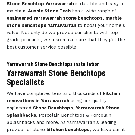
Stone Benchtop Yarrawarrah
is durable and easy to
maintain.
Aussie Stone Tech
has a wide range of
engineered Yarrawarrah stone benchtops
,
marble
stone benchtops Yarrawarrah
to boost your home's
value. Not only do we provide our clients with top-
grade products, we also make sure that they get the
best customer service possible.
Yarrawarrah Stone Benchtops installation
Yarrawarrah Stone Benchtops
Specialists
We have completed tens and thousands of
kitchen
renovations in Yarrawarrah
using our quality
engineered
Stone Benchtops
,
Yarrawarrah Stone
Splashbacks
, Porcelain Benchtops & Porcelain
Splashbacks and more. As Yarrawarrah's leading
provider of stone
kitchen benchtops
, we have earnt