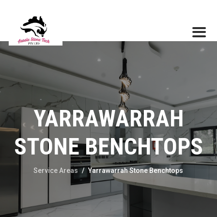
YARRAWARRAH
STONE BENCHTOPS
Service Areas
/
Yarrawarrah Stone Benchtops