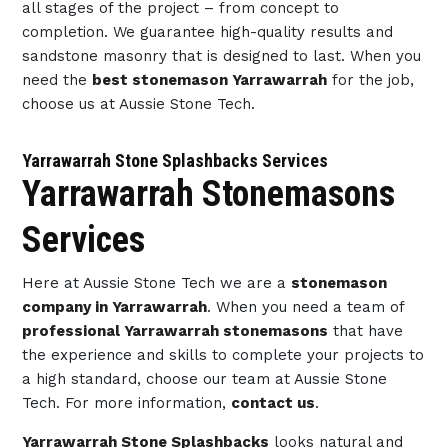
all stages of the project – from concept to
completion. We guarantee high-quality results and
sandstone masonry that is designed to last. When you
need the
best stonemason Yarrawarrah
for the job,
choose us at Aussie Stone Tech.
Yarrawarrah Stone Splashbacks Services
Yarrawarrah Stonemasons
Services
Here at Aussie Stone Tech we are a
stonemason
company in Yarrawarrah
. When you need a team of
professional Yarrawarrah stonemasons
that have
the experience and skills to complete your projects to
a high standard, choose our team at Aussie Stone
Tech. For more information,
contact us
.
Yarrawarrah Stone Splashbacks
looks natural and