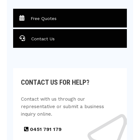
Free Quotes
Contact Us
CONTACT US FOR HELP?
Contact with us through our
representative or submit a business
inquiry online.
0451 791 179