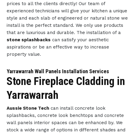
prices to all the clients directly! Our team of
experienced technicians will give your kitchen a unique
style and each slab of engineered or natural stone we
install is the perfect standard. We only use products
that are luxurious and durable. The installation of a
stone splashbacks
can satisfy your aesthetic
aspirations or be an effective way to increase
property value.
Yarrawarrah Wall Panels Installation Services
Stone Fireplace Cladding in
Yarrawarrah
Aussie Stone Tech
can install concrete look
splashbacks, concrete look benchtops and concrete
wall panels interior spaces can be enhanced by. We
stock a wide range of options in different shades and