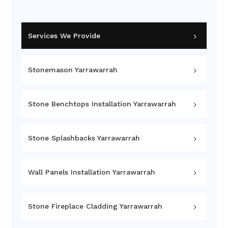
Services We Provide
Stonemason Yarrawarrah
Stone Benchtops Installation Yarrawarrah
Stone Splashbacks Yarrawarrah
Wall Panels Installation Yarrawarrah
Stone Fireplace Cladding Yarrawarrah