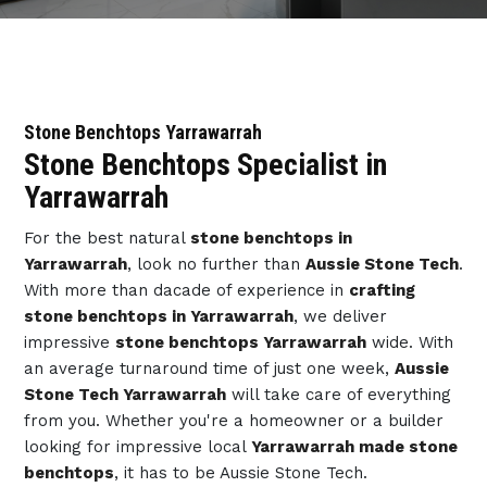
Stone Benchtops Yarrawarrah
Stone Benchtops Specialist in
Yarrawarrah
For the best natural
stone benchtops in
Yarrawarrah
, look no further than
Aussie Stone Tech
.
With more than dacade of experience in
crafting
stone benchtops in Yarrawarrah
, we deliver
impressive
stone benchtops Yarrawarrah
wide. With
an average turnaround time of just one week,
Aussie
Stone Tech Yarrawarrah
will take care of everything
from you. Whether you're a homeowner or a builder
looking for impressive local
Yarrawarrah made stone
benchtops
, it has to be Aussie Stone Tech.