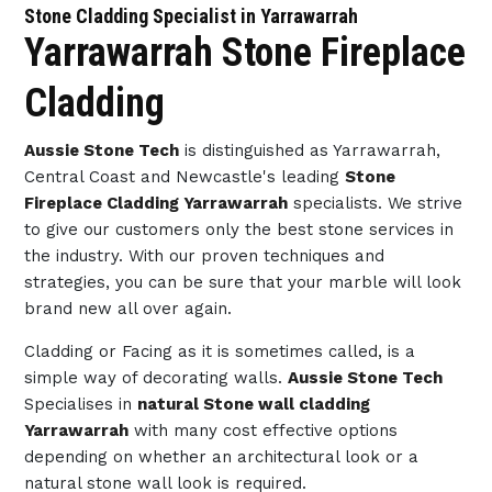
Stone Cladding Specialist in Yarrawarrah
Yarrawarrah Stone Fireplace
Cladding
Aussie Stone Tech
is distinguished as Yarrawarrah,
Central Coast and Newcastle's leading
Stone
Fireplace Cladding Yarrawarrah
specialists. We strive
to give our customers only the best stone services in
the industry. With our proven techniques and
strategies, you can be sure that your marble will look
brand new all over again.
Cladding or Facing as it is sometimes called, is a
simple way of decorating walls.
Aussie Stone Tech
Specialises in
natural Stone wall cladding
Yarrawarrah
with many cost effective options
depending on whether an architectural look or a
natural stone wall look is required.