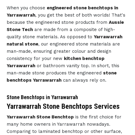
When you choose
engineered stone benchtops in
Yarrawarrah
, you get the best of both worlds! That's
because the engineered stone products from
Aussie
Stone Tech
are made from a composite of high-
quality stone materials. As opposed to
Yarrawarrah
natural stone
, our engineered stone materials are
man-made, ensuring greater colour and design
consistency for your new
kitchen benchtop
Yarrawarrah
or bathroom vanity top. In short, this
man-made stone produces the engineered
stone
benchtops Yarrawarrah
can always rely on.
Stone Benchtops in Yarrawarrah
Yarrawarrah Stone Benchtops Services
Yarrawarrah Stone Benchtop
is the first choice for
many home owners in Yarrawarrah nowadays.
Comparing to laminated benchtop or other surface,