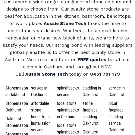
customers a wide range of engineered stone colours and
designs to choose from.
Our quality stone products are
ideal for application in the kitchen, bathroom, benchtops,
or work place.
Aussie Stone Tech
takes the time to
understand your desires. Whether it be a small kitchen
renovation or brand new block of units, we are here to
satisfy your needs.
Our strong bond with leading suppliers
globally enable us to offer the best quality stone in
Australia.
We are proud to offer
FREE quotes
for all our
clients in Oakhurst and throughout NSW.
Call
Aussie Stone Tech
today on
0451 791 179
Stonemason
service in
splashbacks
cladding in
service in
in Oakhurst
Oakhurst
service
Oakhurst
Oakhurst
Stonemason
affordable
local stone
stone
local
Oakhurst
stone
splashbacks
fireplace
fireplace
benchtops
in Oakhurst
cladding
cladding
Oakhurst
installation
Oakhurst
service
Stonemason
local stone
service
Oakhurst
splashbacks
Oakhurst
Stonemason