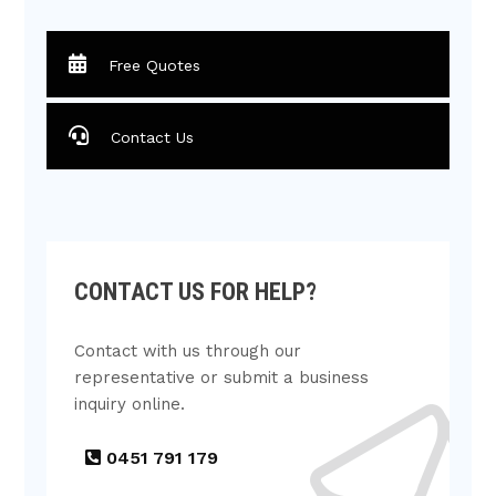
Free Quotes
Contact Us
CONTACT US FOR HELP?
Contact with us through our
representative or submit a business
inquiry online.
0451 791 179