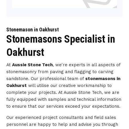
Stonemason in Oakhurst
Stonemasons Specialist in
Oakhurst
At
Aussie Stone Tech
, we're experts in all aspects of
stonemasonry from paving and flagging to carving
sandstone. Our professional team of
stonemasons in
Oakhurst
will utilise our creative workmanship to
complete your projects. At Aussie Stone Tech, we are
fully equipped with samples and technical information
to ensure that our services exceed your expectations.
Our experienced project consultants and field sales
personnel are happy to help and advise you through