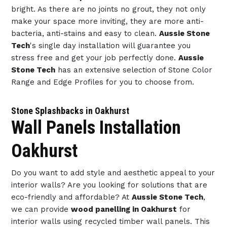
bright. As there are no joints no grout, they not only
make your space more inviting, they are more anti-
bacteria, anti-stains and easy to clean.
Aussie Stone
Tech
's single day installation will guarantee you
stress free and get your job perfectly done.
Aussie
Stone Tech
has an extensive selection of Stone Color
Range and Edge Profiles for you to choose from.
Stone Splashbacks in Oakhurst
Wall Panels Installation
Oakhurst
Do you want to add style and aesthetic appeal to your
interior walls? Are you looking for solutions that are
eco-friendly and affordable? At
Aussie Stone Tech
,
we can provide
wood panelling in Oakhurst
for
interior walls using recycled timber wall panels. This