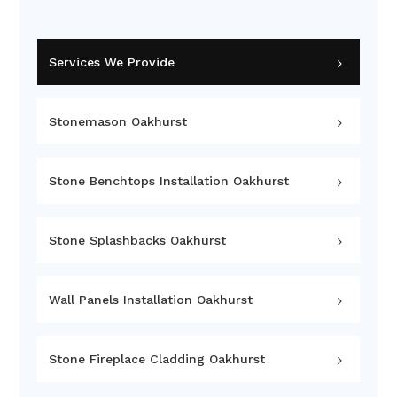
Services We Provide
Stonemason Oakhurst
Stone Benchtops Installation Oakhurst
Stone Splashbacks Oakhurst
Wall Panels Installation Oakhurst
Stone Fireplace Cladding Oakhurst