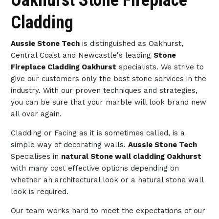
Oakhurst Stone Fireplace
Cladding
Aussie Stone Tech
is distinguished as Oakhurst,
Central Coast and Newcastle's leading
Stone
Fireplace Cladding Oakhurst
specialists. We strive to
give our customers only the best stone services in the
industry. With our proven techniques and strategies,
you can be sure that your marble will look brand new
all over again.
Cladding or Facing as it is sometimes called, is a
simple way of decorating walls.
Aussie Stone Tech
Specialises in
natural Stone wall cladding Oakhurst
with many cost effective options depending on
whether an architectural look or a natural stone wall
look is required.
Our team works hard to meet the expectations of our