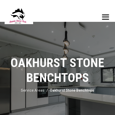
OAKHURST STONE
BENCHTOPS
Service Areas
/
Oakhurst Stone Benchtops