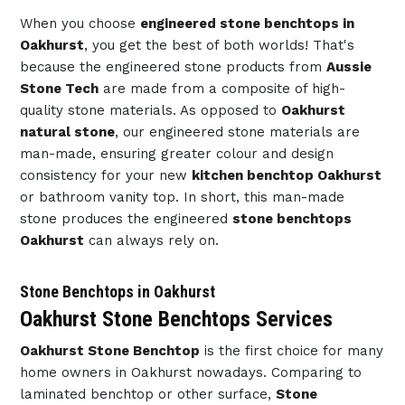
When you choose
engineered stone benchtops in
Oakhurst
, you get the best of both worlds! That's
because the engineered stone products from
Aussie
Stone Tech
are made from a composite of high-
quality stone materials. As opposed to
Oakhurst
natural stone
, our engineered stone materials are
man-made, ensuring greater colour and design
consistency for your new
kitchen benchtop Oakhurst
or bathroom vanity top. In short, this man-made
stone produces the engineered
stone benchtops
Oakhurst
can always rely on.
Stone Benchtops in Oakhurst
Oakhurst Stone Benchtops Services
Oakhurst Stone Benchtop
is the first choice for many
home owners in Oakhurst nowadays. Comparing to
laminated benchtop or other surface,
Stone