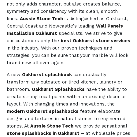
not only adds character, but also creates balance,
symmetry and consistency with its clean, smooth
lines.
Aussie Stone Tech
is distinguished as Oakhurst,
Central Coast and Newcastle's leading
Wall Panels
Installation Oakhurst
specialists. We strive to give
our customers only the
best Oakhurst stone services
in the industry. With our proven techniques and
strategies, you can be sure that your marble will look
brand new all over again.
A new
Oakhurst splashback
can drastically
transform any outdated or tired kitchen, laundry or
bathroom.
Oakhurst Splashbacks
have the ability to
create strong focal points within an existing decor or
layout. With changing times and innovations, the
modern Oakhurst splashbacks
feature elaborate
designs and textures in natural stones to engineered
stones. At
Aussie Stone Tech
we provide sensational
stone splashbacks in Oakhurst
– at wholesale prices