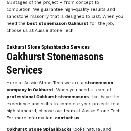
all stages of the project – from concept to
completion. We guarantee high-quality results and
sandstone masonry that is designed to last. When you
need the
best stonemason Oakhurst
for the job,
choose us at Aussie Stone Tech.
Oakhurst Stone Splashbacks Services
Oakhurst Stonemasons
Services
Here at Aussie Stone Tech we are a
stonemason
company in Oakhurst
. When you need a team of
professional Oakhurst stonemasons
that have the
experience and skills to complete your projects to a
high standard, choose our team at Aussie Stone Tech.
For more information,
contact us
.
Oakhurst Stone Splashbacks
looks natural and