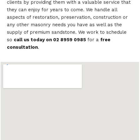
clients by providing them with a valuable service that
they can enjoy for years to come. We handle all
aspects of restoration, preservation, construction or
any other masonry needs you have as well as the
supply of premium sandstone. We work to schedule
so
call us today on 02 8959 0985
for a
free
consultation
.