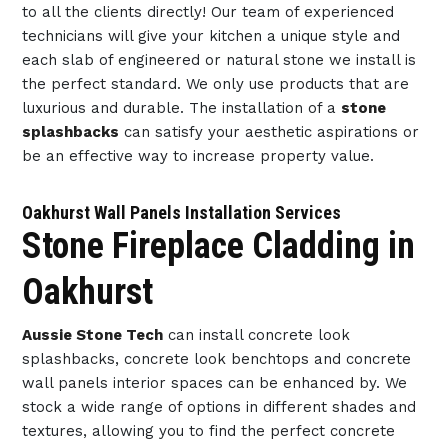
to all the clients directly! Our team of experienced
technicians will give your kitchen a unique style and
each slab of engineered or natural stone we install is
the perfect standard. We only use products that are
luxurious and durable. The installation of a
stone
splashbacks
can satisfy your aesthetic aspirations or
be an effective way to increase property value.
Oakhurst Wall Panels Installation Services
Stone Fireplace Cladding in
Oakhurst
Aussie Stone Tech
can install concrete look
splashbacks, concrete look benchtops and concrete
wall panels interior spaces can be enhanced by. We
stock a wide range of options in different shades and
textures, allowing you to find the perfect concrete