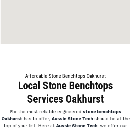
Affordable Stone Benchtops Oakhurst
Local Stone Benchtops
Services Oakhurst
For the most reliable engineered
stone benchtops
Oakhurst
has to offer,
Aussie Stone Tech
should be at the
top of your list. Here at
Aussie Stone Tech
, we offer our