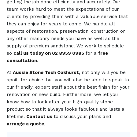
getting the job done efficiently and accurately. Our
team works hard to meet the expectations of our
clients by providing them with a valuable service that
they can enjoy for years to come. We handle all
aspects of restoration, preservation, construction or
any other masonry needs you have as well as the
supply of premium sandstone. We work to schedule
so
call us today on 02 8959 0985
for a
free
consultation
.
At
Aussie Stone Tech Oakhurst
, not only will you be
spoilt for choice, but you will also be able to speak to
our friendly, expert staff about the best finish for your
renovation or new build. Furthermore, we let you
know how to look after your high-quality stone
product so that it always looks fabulous and lasts a
lifetime.
Contact us
to discuss your plans and
arrange a quote
.