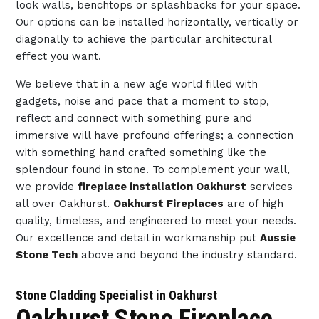
look walls, benchtops or splashbacks for your space.
Our options can be installed horizontally, vertically or
diagonally to achieve the particular architectural
effect you want.
We believe that in a new age world filled with
gadgets, noise and pace that a moment to stop,
reflect and connect with something pure and
immersive will have profound offerings; a connection
with something hand crafted something like the
splendour found in stone. To complement your wall,
we provide
fireplace installation Oakhurst
services
all over Oakhurst.
Oakhurst Fireplaces
are of high
quality, timeless, and engineered to meet your needs.
Our excellence and detail in workmanship put
Aussie
Stone Tech
above and beyond the industry standard.
Stone Cladding Specialist in Oakhurst