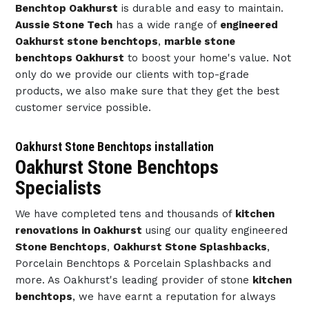
Benchtop Oakhurst
is durable and easy to maintain.
Aussie Stone Tech
has a wide range of
engineered
Oakhurst stone benchtops
,
marble stone
benchtops Oakhurst
to boost your home's value. Not
only do we provide our clients with top-grade
products, we also make sure that they get the best
customer service possible.
Oakhurst Stone Benchtops installation
Oakhurst Stone Benchtops
Specialists
We have completed tens and thousands of
kitchen
renovations in Oakhurst
using our quality engineered
Stone Benchtops
,
Oakhurst Stone Splashbacks
,
Porcelain Benchtops & Porcelain Splashbacks and
more. As Oakhurst's leading provider of stone
kitchen
benchtops
, we have earnt a reputation for always