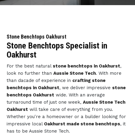
Stone Benchtops Oakhurst
Stone Benchtops Specialist in
Oakhurst
For the best natural
stone benchtops in Oakhurst
,
look no further than
Aussie Stone Tech
. With more
than dacade of experience in
crafting stone
benchtops in Oakhurst
, we deliver impressive
stone
benchtops Oakhurst
wide. With an average
turnaround time of just one week,
Aussie Stone Tech
Oakhurst
will take care of everything from you.
Whether you're a homeowner or a builder looking for
impressive local
Oakhurst made stone benchtops
, it
has to be Aussie Stone Tech.