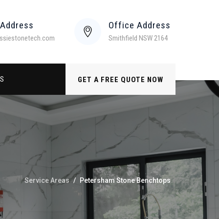
 Address
Office Address
ssiestonetech.com
Smithfield NSW 2164
US
GET A FREE QUOTE NOW
Service Areas
/
Petersham Stone Benchtops