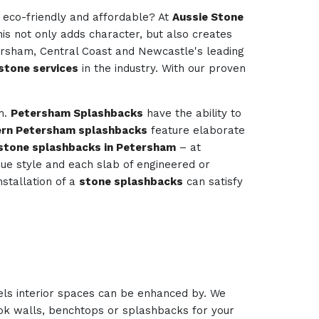
e eco-friendly and affordable? At
Aussie Stone
his not only adds character, but also creates
tersham, Central Coast and Newcastle's leading
stone services
in the industry. With our proven
om.
Petersham Splashbacks
have the ability to
rn Petersham splashbacks
feature elaborate
stone splashbacks in Petersham
– at
ique style and each slab of engineered or
nstallation of a
stone splashbacks
can satisfy
els interior spaces can be enhanced by. We
look walls, benchtops or splashbacks for your