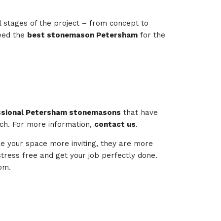
l stages of the project – from concept to
need the
best stonemason Petersham
for the
ssional Petersham stonemasons
that have
ech. For more information,
contact us
.
ke your space more inviting, they are more
 stress free and get your job perfectly done.
om.