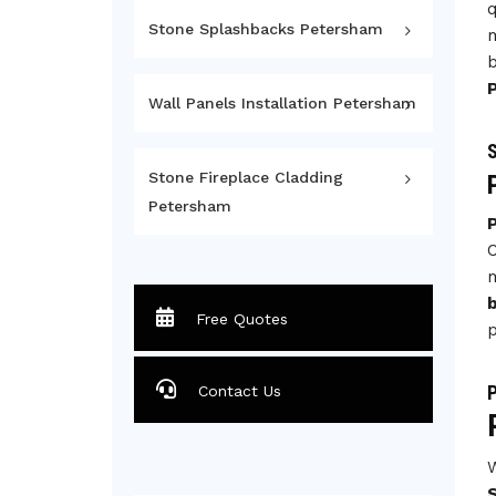
q
Stone Splashbacks Petersham
m
b
Wall Panels Installation Petersham
S
Stone Fireplace Cladding
Petersham
C
m
Free Quotes
p
P
Contact Us
W