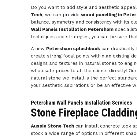
Do you want to add style and aesthetic appeal 
Tech
, we can provide
wood panelling in Pete
balance, symmetry and consistency with its cl
Wall Panels Installation Petersham
specialist
techniques and strategies, you can be sure tha
A new
Petersham splashback
can drastically
create strong focal points within an existing d
designs and textures in natural stones to engi
wholesale prices to all the clients directly! O
natural stone we install is the perfect standar
your aesthetic aspirations or be an effective 
Petersham Wall Panels Installation Services
Stone Fireplace Claddin
Aussie Stone Tech
can install concrete look 
stock a wide range of options in different sha