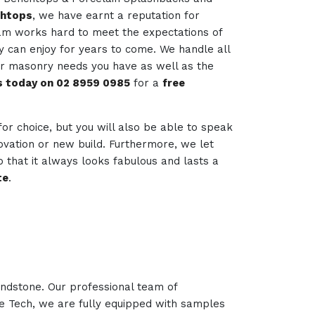
chtops
, we have earnt a reputation for
team works hard to meet the expectations of
ey can enjoy for years to come. We handle all
her masonry needs you have as well as the
us today on 02 8959 0985
for a
free
 for choice, but you will also be able to speak
novation or new build. Furthermore, we let
 that it always looks fabulous and lasts a
te
.
andstone. Our professional team of
ne Tech, we are fully equipped with samples