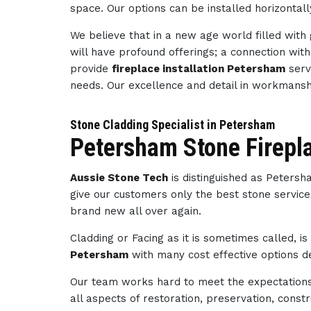
space. Our options can be installed horizontally
We believe that in a new age world filled wit
will have profound offerings; a connection wi
provide
fireplace installation Petersham
serv
needs. Our excellence and detail in workmans
Stone Cladding Specialist in Petersham
Petersham Stone Firepl
Aussie Stone Tech
is distinguished as Peters
give our customers only the best stone service
brand new all over again.
Cladding or Facing as it is sometimes called, i
Petersham
with many cost effective options de
Our team works hard to meet the expectations 
all aspects of restoration, preservation, con