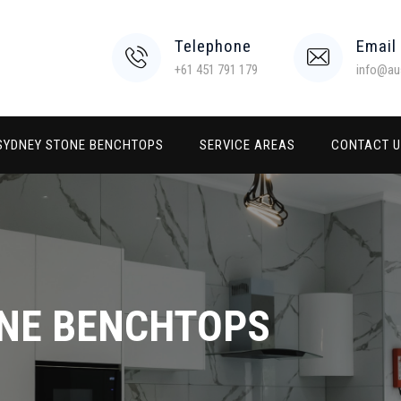
Telephone
Email
+61 451 791 179
info@au
SYDNEY STONE BENCHTOPS
SERVICE AREAS
CONTACT 
NE BENCHTOPS