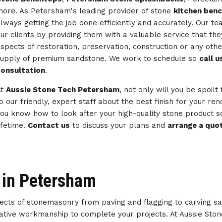
ore. As Petersham's leading provider of stone
kitchen ben
lways getting the job done efficiently and accurately. Our 
ur clients by providing them with a valuable service that th
spects of restoration, preservation, construction or any ot
upply of premium sandstone. We work to schedule so
call 
onsultation
.
At
Aussie Stone Tech Petersham
, not only will you be spoilt
o our friendly, expert staff about the best finish for your re
ou know how to look after your high-quality stone product so
ifetime.
Contact us
to discuss your plans and
arrange a quo
 in Petersham
spects of stonemasonry from paving and flagging to carving s
reative workmanship to complete your projects. At Aussie Sto