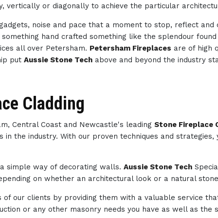
, vertically or diagonally to achieve the particular architect
h gadgets, noise and pace that a moment to stop, reflect an
th something hand crafted something like the splendour foun
ices all over Petersham.
Petersham Fireplaces
are of high 
hip put
Aussie Stone Tech
above and beyond the industry st
ace Cladding
ham, Central Coast and Newcastle's leading
Stone Fireplace
s in the industry. With our proven techniques and strategies,
s a simple way of decorating walls.
Aussie Stone Tech
Specia
pending on whether an architectural look or a natural stone 
of our clients by providing them with a valuable service tha
struction or any other masonry needs you have as well as th