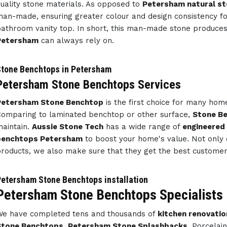
uality stone materials. As opposed to
Petersham natural s
an-made, ensuring greater colour and design consistency f
athroom vanity top. In short, this man-made stone produce
Petersham
can always rely on.
tone Benchtops in Petersham
Petersham Stone Benchtops Services
Petersham Stone Benchtop
is the first choice for many ho
omparing to laminated benchtop or other surface,
Stone B
aintain.
Aussie Stone Tech
has a wide range of
engineered
benchtops Petersham
to boost your home's value. Not only 
roducts, we also make sure that they get the best customer 
etersham Stone Benchtops installation
Petersham Stone Benchtops Specialists
e have completed tens and thousands of
kitchen renovatio
Stone Benchtops
,
Petersham Stone Splashbacks
, Porcelai