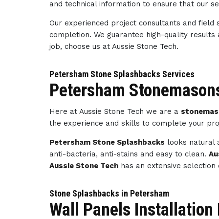
and technical information to ensure that our s
Our experienced project consultants and field 
completion. We guarantee high-quality results
job, choose us at Aussie Stone Tech.
Petersham Stone Splashbacks Services
Petersham Stonemasons
Here at Aussie Stone Tech we are a
stonemas
the experience and skills to complete your pro
Petersham Stone Splashbacks
looks natural 
anti-bacteria, anti-stains and easy to clean.
Au
Aussie Stone Tech
has an extensive selection 
Stone Splashbacks in Petersham
Wall Panels Installatio