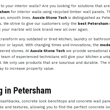
to your interior walls? Are you looking for solutions that ar
rsham
for interior walls using recycled timber wall panels. T
ean, smooth lines.
Aussie Stone Tech
is distinguished as Pe
s. We strive to give our customers only the
best Petersham 
t your marble will look brand new all over again.
 transform any outdated or tired kitchen, laundry or bathro
ecor or layout. With changing times and innovations, the
mode
neered stones. At
Aussie Stone Tech
we provide sensational
ur team of experienced technicians will give your kitchen a un
d. We only use products that are luxurious and durable. The i
way to increase property value.
g in Petersham
splashbacks, concrete look benchtops and concrete wall pan
des and textures, allowing you to find the perfect concrete 