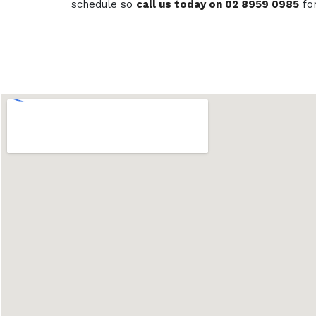
schedule so
call us today on 02 8959 0985
fo