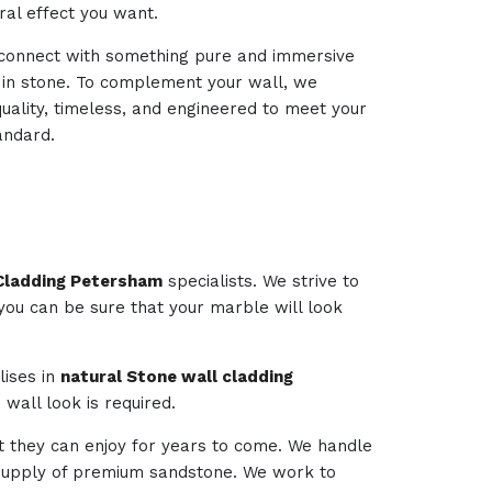
ural effect you want.
d connect with something pure and immersive
d in stone. To complement your wall, we
quality, timeless, and engineered to meet your
andard.
 Cladding Petersham
specialists. We strive to
 you can be sure that your marble will look
lises in
natural Stone wall cladding
wall look is required.
t they can enjoy for years to come. We handle
e supply of premium sandstone. We work to