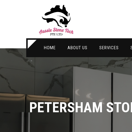
HOME
ABOUT US
SERVICES
PETERSHAM STO