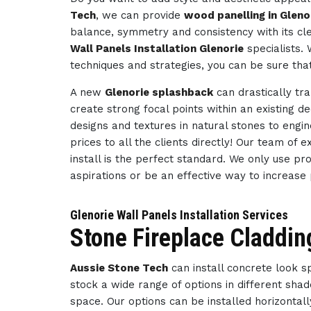
Tech
, we can provide
wood panelling in Gleno
balance, symmetry and consistency with its cl
Wall Panels Installation Glenorie
specialists.
techniques and strategies, you can be sure tha
A new
Glenorie splashback
can drastically tr
create strong focal points within an existing d
designs and textures in natural stones to engi
prices to all the clients directly! Our team of
install is the perfect standard. We only use pr
aspirations or be an effective way to increase
Glenorie Wall Panels Installation Services
Stone Fireplace Claddin
Aussie Stone Tech
can install concrete look 
stock a wide range of options in different sha
space. Our options can be installed horizontally