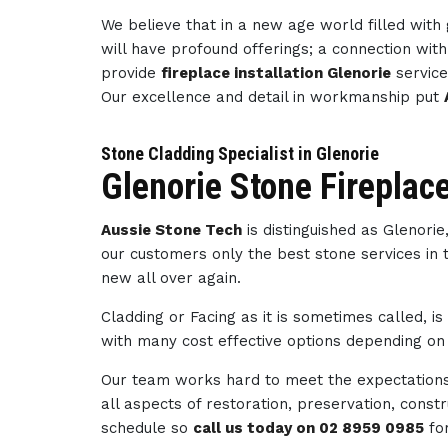
We believe that in a new age world filled wit
will have profound offerings; a connection wi
provide
fireplace installation Glenorie
service
Our excellence and detail in workmanship put
Stone Cladding Specialist in Glenorie
Glenorie Stone Fireplac
Aussie Stone Tech
is distinguished as Glenori
our customers only the best stone services in 
new all over again.
Cladding or Facing as it is sometimes called, i
with many cost effective options depending on 
Our team works hard to meet the expectations 
all aspects of restoration, preservation, con
schedule so
call us today on 02 8959 0985
fo