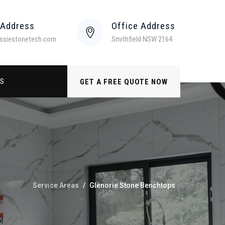
 Address
Office Address
ssiestonetech.com
Smithfield NSW 2164
US
GET A FREE QUOTE NOW
Service Areas
/
Glenorie Stone Benchtops