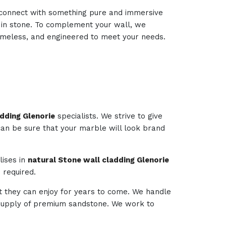
d connect with something pure and immersive
d in stone. To complement your wall, we
 timeless, and engineered to meet your needs.
dding Glenorie
specialists. We strive to give
 can be sure that your marble will look brand
lises in
natural Stone wall cladding Glenorie
 required.
t they can enjoy for years to come. We handle
e supply of premium sandstone. We work to