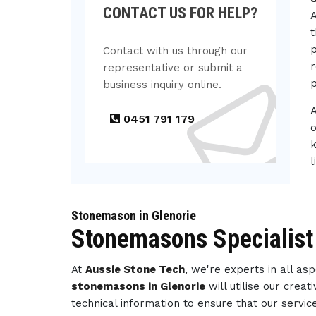
CONTACT US FOR HELP?
A
t
p
Contact with us through our
r
representative or submit a
p
business inquiry online.
0451 791 179
o
k
l
Stonemason in Glenorie
Stonemasons Specialist 
At
Aussie Stone Tech
, we're experts in all a
stonemasons in Glenorie
will utilise our cre
technical information to ensure that our servi