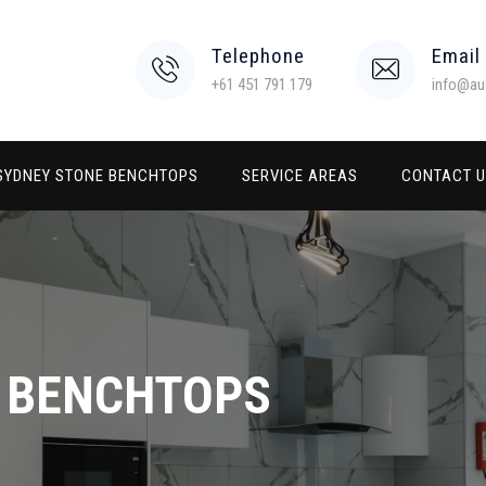
Telephone
Email
+61 451 791 179
info@au
SYDNEY STONE BENCHTOPS
SERVICE AREAS
CONTACT 
E BENCHTOPS