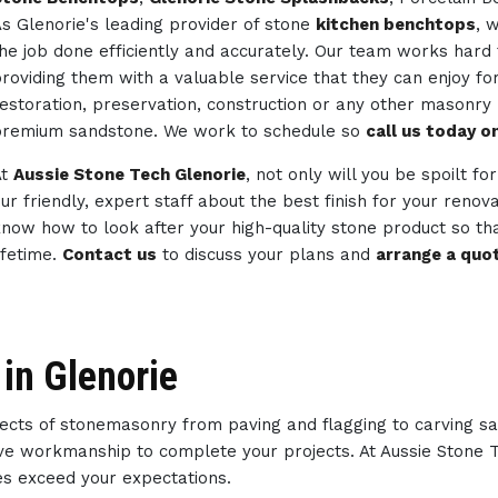
s Glenorie's leading provider of stone
kitchen benchtops
, 
he job done efficiently and accurately. Our team works hard 
roviding them with a valuable service that they can enjoy fo
estoration, preservation, construction or any other masonry
remium sandstone. We work to schedule so
call us today 
At
Aussie Stone Tech Glenorie
, not only will you be spoilt fo
ur friendly, expert staff about the best finish for your reno
now how to look after your high-quality stone product so tha
ifetime.
Contact us
to discuss your plans and
arrange a quo
in Glenorie
spects of stonemasonry from paving and flagging to carving s
ative workmanship to complete your projects. At Aussie Stone
ces exceed your expectations.