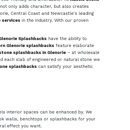
 not only adds character, but also creates
norie, Central Coast and Newcastle's leading
 services
in the industry. With our proven
Glenorie Splashbacks
have the ability to
rn Glenorie splashbacks
feature elaborate
stone splashbacks in Glenorie
– at wholesale
 and each slab of engineered or natural stone we
one splashbacks
can satisfy your aesthetic
els interior spaces can be enhanced by. We
look walls, benchtops or splashbacks for your
ural effect you want.