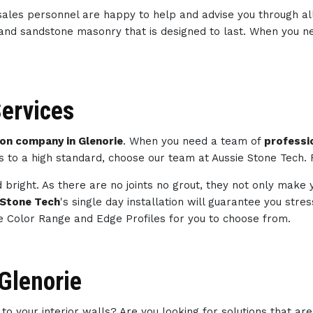
sales personnel are happy to help and advise you through al
 and sandstone masonry that is designed to last. When you 
ervices
n company in Glenorie
. When you need a team of
professi
ts to a high standard, choose our team at Aussie Stone Tech.
 bright. As there are no joints no grout, they not only make 
 Stone Tech
's single day installation will guarantee you str
e Color Range and Edge Profiles for you to choose from.
 Glenorie
to your interior walls? Are you looking for solutions that ar