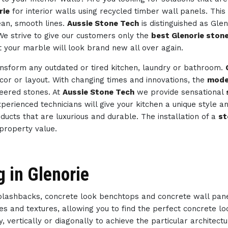
rie
for interior walls using recycled timber wall panels. This
ean, smooth lines.
Aussie Stone Tech
is distinguished as Gle
 We strive to give our customers only the
best Glenorie stone
t your marble will look brand new all over again.
ansform any outdated or tired kitchen, laundry or bathroom.
ecor or layout. With changing times and innovations, the
mode
neered stones. At
Aussie Stone Tech
we provide sensational
 experienced technicians will give your kitchen a unique style
oducts that are luxurious and durable. The installation of a
st
 property value.
g in Glenorie
splashbacks, concrete look benchtops and concrete wall pan
des and textures, allowing you to find the perfect concrete 
, vertically or diagonally to achieve the particular architect