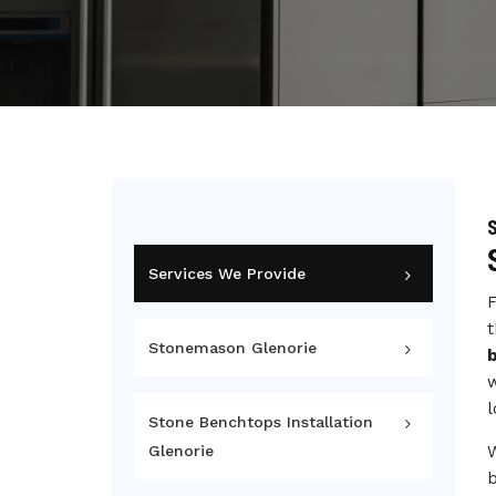
S
Services We Provide
F
t
Stonemason Glenorie
w
l
Stone Benchtops Installation
Glenorie
b