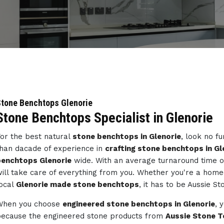
tone Benchtops Glenorie
Stone Benchtops Specialist in Glenorie
or the best natural
stone benchtops in Glenorie
, look no f
han dacade of experience in
crafting stone benchtops in Gl
benchtops Glenorie
wide. With an average turnaround time o
ill take care of everything from you. Whether you're a home
ocal
Glenorie made stone benchtops
, it has to be Aussie St
When you choose
engineered stone benchtops in Glenorie
, 
ecause the engineered stone products from
Aussie Stone T