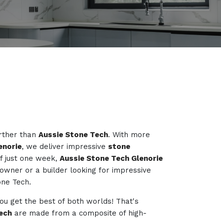
urther than
Aussie Stone Tech
. With more
enorie
, we deliver impressive
stone
f just one week,
Aussie Stone Tech Glenorie
owner or a builder looking for impressive
one Tech.
you get the best of both worlds! That's
ech
are made from a composite of high-