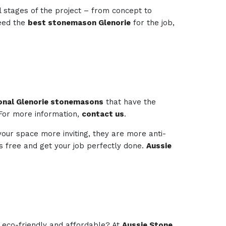
l stages of the project – from concept to
need the
best stonemason Glenorie
for the job,
onal Glenorie stonemasons
that have the
 For more information,
contact us
.
your space more inviting, they are more anti-
ess free and get your job perfectly done.
Aussie
e eco-friendly and affordable? At
Aussie Stone