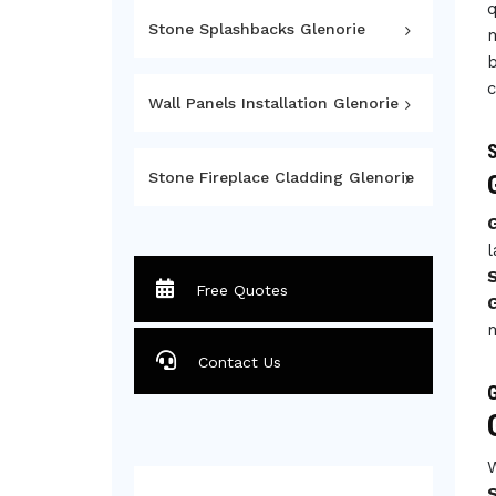
q
Stone Splashbacks Glenorie
m
b
c
Wall Panels Installation Glenorie
S
Stone Fireplace Cladding Glenorie
l
Free Quotes
G
m
Contact Us
G
W