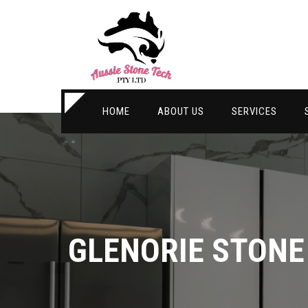
HOME
ABOUT US
SERVICES
GLENORIE STON