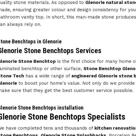
uality stone materials. As opposed to
Glenorie natural ston
ade, ensuring greater colour and design consistency for y
athroom vanity top. In short, this man-made stone produce
an always rely on.
tone Benchtops in Glenorie
Glenorie Stone Benchtops Services
Glenorie Stone Benchtop
is the first choice for many home 
aminated benchtop or other surface,
Stone Benchtop Gleno
Stone Tech
has a wide range of
engineered Glenorie stone
lenorie
to boost your home's value. Not only do we provide 
ake sure that they get the best customer service possible.
lenorie Stone Benchtops installation
Glenorie Stone Benchtops Specialists
e have completed tens and thousands of
kitchen renovatio
Stone Benchtops
,
Glenorie Stone Splashbacks
, Porcelain 