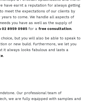
we have earnt a reputation for always getting
to meet the expectations of our clients by
r years to come. We handle all aspects of
 needs you have as well as the supply of
on 02 8959 0985
for a
free consultation
.
r choice, but you will also be able to speak to
vation or new build. Furthermore, we let you
t it always looks fabulous and lasts a
te
.
andstone. Our professional team of
 Tech, we are fully equipped with samples and