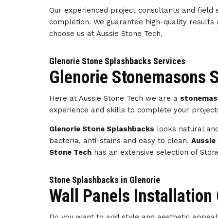
Our experienced project consultants and field 
completion. We guarantee high-quality results
choose us at Aussie Stone Tech.
Glenorie Stone Splashbacks Services
Glenorie Stonemasons S
Here at Aussie Stone Tech we are a
stonemaso
experience and skills to complete your projec
Glenorie Stone Splashbacks
looks natural and
bacteria, anti-stains and easy to clean.
Aussie
Stone Tech
has an extensive selection of Ston
Stone Splashbacks in Glenorie
Wall Panels Installation
Do you want to add style and aesthetic appeal 