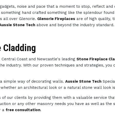
h gadgets, noise and pace that a moment to stop, reflect an
th something hand crafted something like the splendour foun
s all over Glenorie.
Glenorie Fireplaces
are of high quality,
Aussie Stone Tech
above and beyond the industry standard.
e Cladding
e, Central Coast and Newcastle's leading
Stone Fireplace Cla
the industry. With our proven techniques and strategies, you
s a simple way of decorating walls.
Aussie Stone Tech
Specia
whether an architectural look or a natural stone wall look is
of our clients by providing them with a valuable service tha
struction or any other masonry needs you have as well as th
r a
free consultation
.