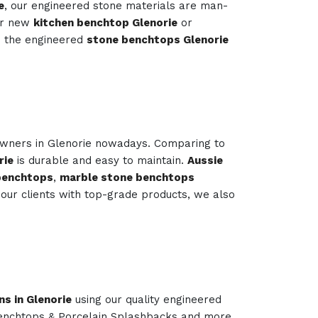
e
, our engineered stone materials are man-
our new
kitchen benchtop Glenorie
or
s the engineered
stone benchtops Glenorie
owners in Glenorie nowadays. Comparing to
rie
is durable and easy to maintain.
Aussie
 benchtops
,
marble stone benchtops
our clients with top-grade products, we also
ns in Glenorie
using our quality engineered
Benchtops & Porcelain Splashbacks and more.