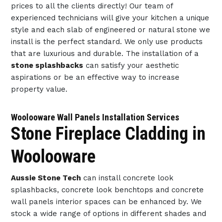
prices to all the clients directly! Our team of
experienced technicians will give your kitchen a unique
style and each slab of engineered or natural stone we
install is the perfect standard. We only use products
that are luxurious and durable. The installation of a
stone splashbacks
can satisfy your aesthetic
aspirations or be an effective way to increase
property value.
Woolooware Wall Panels Installation Services
Stone Fireplace Cladding in
Woolooware
Aussie Stone Tech
can install concrete look
splashbacks, concrete look benchtops and concrete
wall panels interior spaces can be enhanced by. We
stock a wide range of options in different shades and