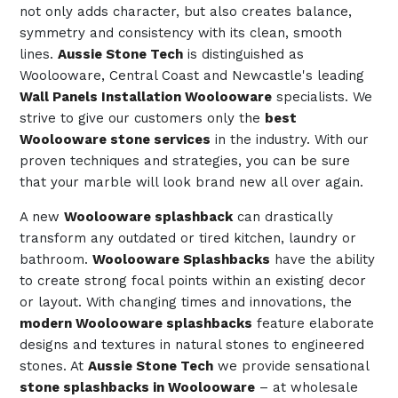
not only adds character, but also creates balance,
symmetry and consistency with its clean, smooth
lines.
Aussie Stone Tech
is distinguished as
Woolooware, Central Coast and Newcastle's leading
Wall Panels Installation Woolooware
specialists. We
strive to give our customers only the
best
Woolooware stone services
in the industry. With our
proven techniques and strategies, you can be sure
that your marble will look brand new all over again.
A new
Woolooware splashback
can drastically
transform any outdated or tired kitchen, laundry or
bathroom.
Woolooware Splashbacks
have the ability
to create strong focal points within an existing decor
or layout. With changing times and innovations, the
modern Woolooware splashbacks
feature elaborate
designs and textures in natural stones to engineered
stones. At
Aussie Stone Tech
we provide sensational
stone splashbacks in Woolooware
– at wholesale