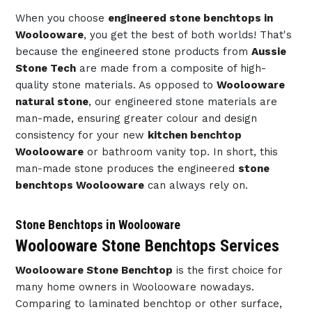
When you choose
engineered stone benchtops in
Woolooware
, you get the best of both worlds! That's
because the engineered stone products from
Aussie
Stone Tech
are made from a composite of high-
quality stone materials. As opposed to
Woolooware
natural stone
, our engineered stone materials are
man-made, ensuring greater colour and design
consistency for your new
kitchen benchtop
Woolooware
or bathroom vanity top. In short, this
man-made stone produces the engineered
stone
benchtops Woolooware
can always rely on.
Stone Benchtops in Woolooware
Woolooware Stone Benchtops Services
Woolooware Stone Benchtop
is the first choice for
many home owners in Woolooware nowadays.
Comparing to laminated benchtop or other surface,