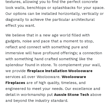
textures, allowing you to find the perfect concrete
look walls, benchtops or splashbacks for your space.
Our options can be installed horizontally, vertically or
diagonally to achieve the particular architectural
effect you want.
We believe that in a new age world filled with
gadgets, noise and pace that a moment to stop,
reflect and connect with something pure and
immersive will have profound offerings; a connection
with something hand crafted something like the
splendour found in stone. To complement your wall,
we provide
fireplace installation Woolooware
services all over Woolooware.
Woolooware
Fireplaces
are of high quality, timeless, and
engineered to meet your needs. Our excellence and
detail in workmanship put
Aussie Stone Tech
above
and beyond the industry standard.