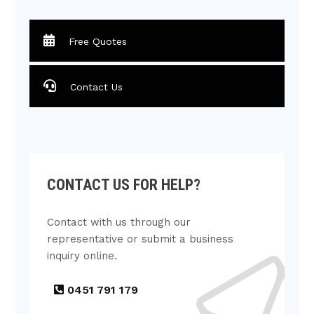
Free Quotes
Contact Us
CONTACT US FOR HELP?
Contact with us through our
representative or submit a business
inquiry online.
0451 791 179