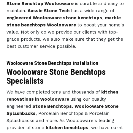
Stone Benchtop Woolooware
is durable and easy to
maintain.
Aussie Stone Tech
has a wide range of
engineered Woolooware stone benchtops
,
marble
stone benchtops Woolooware
to boost your home's
value. Not only do we provide our clients with top-
grade products, we also make sure that they get the
best customer service possible.
Woolooware Stone Benchtops installation
Woolooware Stone Benchtops
Specialists
We have completed tens and thousands of
kitchen
renovations in Woolooware
using our quality
engineered
Stone Benchtops
,
Woolooware Stone
Splashbacks
, Porcelain Benchtops & Porcelain
Splashbacks and more. As Woolooware's leading
provider of stone
kitchen benchtops
, we have earnt