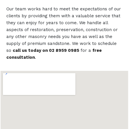
Our team works hard to meet the expectations of our
clients by providing them with a valuable service that
they can enjoy for years to come. We handle all
aspects of restoration, preservation, construction or
any other masonry needs you have as well as the
supply of premium sandstone. We work to schedule
so
call us today on 02 8959 0985
for a
free
consultation
.