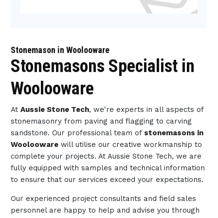
Stonemason in Woolooware
Stonemasons Specialist in
Woolooware
At
Aussie Stone Tech
, we're experts in all aspects of
stonemasonry from paving and flagging to carving
sandstone. Our professional team of
stonemasons in
Woolooware
will utilise our creative workmanship to
complete your projects. At Aussie Stone Tech, we are
fully equipped with samples and technical information
to ensure that our services exceed your expectations.
Our experienced project consultants and field sales
personnel are happy to help and advise you through