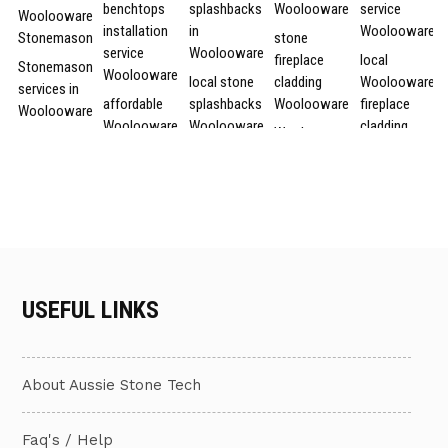
benchtops
splashbacks
Woolooware
service
Woolooware
installation
in
Woolooware
Stonemason
stone
service
Woolooware
fireplace
local
Stonemason
Woolooware
local stone
cladding
Woolooware
services in
affordable
splashbacks
Woolooware
fireplace
Woolooware
Woolooware
Woolooware
cladding
Woolooware
Stonemason
stone
service
local
stone
services
benchtops
Woolooware
fireplace
affordable
Woolooware
installation
stone
cladding
fireplace
Woolooware
service
splashbacks
cladding in
stone
Stonemason
cheap
Woolooware
local stone
fireplace
services
stone
splashbacks
cladding
affordable
Stonemason
benchtops
services in
services in
fireplace
USEFUL LINKS
service in
installation
Woolooware
Woolooware
cladding
Woolooware
in
Woolooware
local stone
stone
Woolooware
Stonemason
splashbacks
fireplace
affordable
service
cheap
About Aussie Stone Tech
services
cladding
Woolooware
Woolooware
stone
Woolooware
services
fireplace
benchtops
Woolooware
Woolooware
cladding
Faq's / Help
local