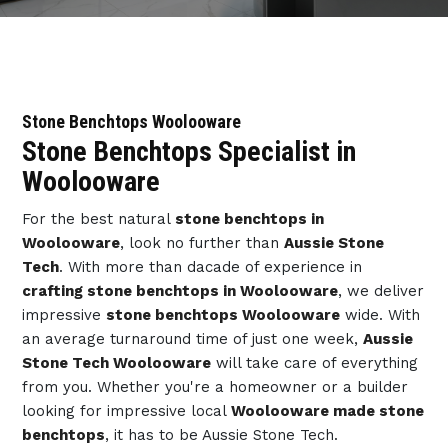
Stone Benchtops Woolooware
Stone Benchtops Specialist in
Woolooware
For the best natural
stone benchtops in
Woolooware
, look no further than
Aussie Stone
Tech
. With more than dacade of experience in
crafting stone benchtops in Woolooware
, we deliver
impressive
stone benchtops Woolooware
wide. With
an average turnaround time of just one week,
Aussie
Stone Tech Woolooware
will take care of everything
from you. Whether you're a homeowner or a builder
looking for impressive local
Woolooware made stone
benchtops
, it has to be Aussie Stone Tech.