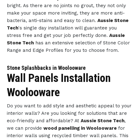
bright. As there are no joints no grout, they not only
make your space more inviting, they are more anti-
bacteria, anti-stains and easy to clean.
Aussie Stone
Tech
's single day installation will guarantee you
stress free and get your job perfectly done.
Aussie
Stone Tech
has an extensive selection of Stone Color
Range and Edge Profiles for you to choose from.
Stone Splashbacks in Woolooware
Wall Panels Installation
Woolooware
Do you want to add style and aesthetic appeal to your
interior walls? Are you looking for solutions that are
eco-friendly and affordable? At
Aussie Stone Tech
,
we can provide
wood panelling in Woolooware
for
interior walls using recycled timber wall panels. This