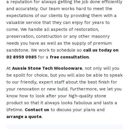
a reputation for always getting the job done efficiently
and accurately. Our team works hard to meet the
expectations of our clients by providing them with a
valuable service that they can enjoy for years to
come. We handle all aspects of restoration,
preservation, construction or any other masonry
needs you have as well as the supply of premium
sandstone. We work to schedule so
call us today on
02 8959 0985
for a
free consultation
.
At
Aussie Stone Tech Woolooware
, not only will you
be spoilt for choice, but you will also be able to speak
to our friendly, expert staff about the best finish for
your renovation or new build. Furthermore, we let you
know how to look after your high-quality stone
product so that it always looks fabulous and lasts a
lifetime.
Contact us
to discuss your plans and
arrange a quote
.