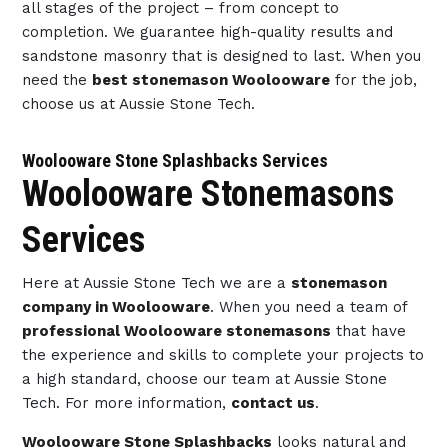
all stages of the project – from concept to
completion. We guarantee high-quality results and
sandstone masonry that is designed to last. When you
need the
best stonemason Woolooware
for the job,
choose us at Aussie Stone Tech.
Woolooware Stone Splashbacks Services
Woolooware Stonemasons
Services
Here at Aussie Stone Tech we are a
stonemason
company in Woolooware
. When you need a team of
professional Woolooware stonemasons
that have
the experience and skills to complete your projects to
a high standard, choose our team at Aussie Stone
Tech. For more information,
contact us
.
Woolooware Stone Splashbacks
looks natural and