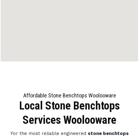
Affordable Stone Benchtops Woolooware
Local Stone Benchtops
Services Woolooware
For the most reliable engineered
stone benchtops