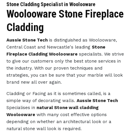
Stone Cladding Specialist in Woolooware
Woolooware Stone Fireplace
Cladding
Aussie Stone Tech
is distinguished as Woolooware,
Central Coast and Newcastle's leading
Stone
Fireplace Cladding Woolooware
specialists. We strive
to give our customers only the best stone services in
the industry. With our proven techniques and
strategies, you can be sure that your marble will look
brand new all over again.
Cladding or Facing as it is sometimes called, is a
simple way of decorating walls.
Aussie Stone Tech
Specialises in
natural Stone wall cladding
Woolooware
with many cost effective options
depending on whether an architectural look or a
natural stone wall look is required.