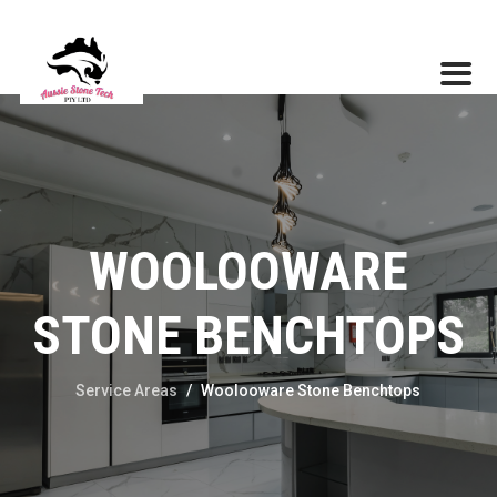
WOOLOOWARE
STONE BENCHTOPS
Service Areas
/
Woolooware Stone Benchtops