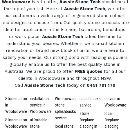
Woolooware
has to offer,
Aussie Stone Tech
should be at
the top of your list. Here at
Aussie Stone Tech
, we offer
our customers a wide range of engineered stone colours
and designs to choose from.
Our quality stone products are
ideal for application in the kitchen, bathroom, benchtops,
or work place.
Aussie Stone Tech
takes the time to
understand your desires. Whether it be a small kitchen
renovation or brand new block of units, we are here to
satisfy your needs.
Our strong bond with leading suppliers
globally enable us to offer the best quality stone in
Australia.
We are proud to offer
FREE quotes
for all our
clients in Woolooware and throughout NSW.
Call
Aussie Stone Tech
today on
0451 791 179
Stonemason
installation
Woolooware
splashbacks
service in
in
service in
stone
service
Woolooware
Woolooware
Woolooware
splashbacks
stone
local
service
Stonemason
affordable
fireplace
fireplace
Woolooware
stone
local stone
cladding in
cladding