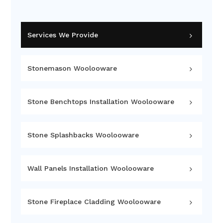
Services We Provide
Stonemason Woolooware
Stone Benchtops Installation Woolooware
Stone Splashbacks Woolooware
Wall Panels Installation Woolooware
Stone Fireplace Cladding Woolooware