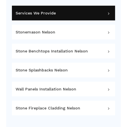
Services We Provide
Stonemason Nelson
Stone Benchtops Installation Nelson
Stone Splashbacks Nelson
Wall Panels Installation Nelson
Stone Fireplace Cladding Nelson