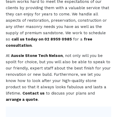
team works hard to meet the expectations of our
clients by providing them with a valuable service that
they can enjoy for years to come. We handle all
aspects of restoration, preservation, construction or
any other masonry needs you have as well as the
supply of premium sandstone. We work to schedule
so
call us today on 02 8959 0985
for a
free
consultation
.
At
Aussie Stone Tech Nelson
, not only will you be
spoilt for choice, but you will also be able to speak to
our friendly, expert staff about the best finish for your
renovation or new build. Furthermore, we let you
know how to look after your high-quality stone
product so that it always looks fabulous and lasts a
lifetime.
Contact us
to discuss your plans and
arrange a quote
.