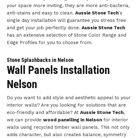
your space more inviting, they are more anti-bacteria,
anti-stains and easy to clean.
Aussie Stone Tech
's
single day installation will guarantee you stress free
and get your job perfectly done.
Aussie Stone Tech
has an extensive selection of Stone Color Range and
Edge Profiles for you to choose from.
Stone Splashbacks in Nelson
Wall Panels Installation
Nelson
Do you want to add style and aesthetic appeal to your
interior walls? Are you looking for solutions that are
eco-friendly and affordable? At
Aussie Stone Tech
,
we can provide
wood panelling in Nelson
for interior
walls using recycled timber wall panels. This not only
adds character, but also creates balance, symmetry