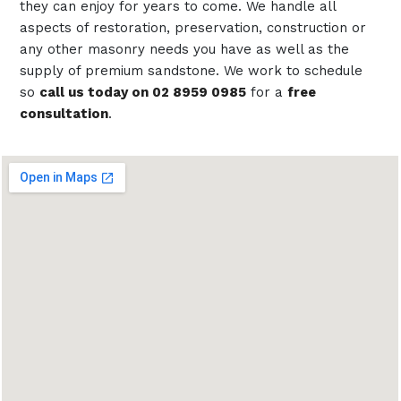
they can enjoy for years to come. We handle all
aspects of restoration, preservation, construction or
any other masonry needs you have as well as the
supply of premium sandstone. We work to schedule
so
call us today on 02 8959 0985
for a
free
consultation
.