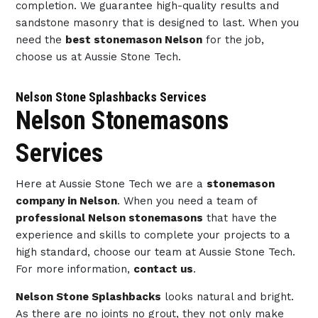
completion. We guarantee high-quality results and
sandstone masonry that is designed to last. When you
need the
best stonemason Nelson
for the job,
choose us at Aussie Stone Tech.
Nelson Stone Splashbacks Services
Nelson Stonemasons
Services
Here at Aussie Stone Tech we are a
stonemason
company in Nelson
. When you need a team of
professional Nelson stonemasons
that have the
experience and skills to complete your projects to a
high standard, choose our team at Aussie Stone Tech.
For more information,
contact us
.
Nelson Stone Splashbacks
looks natural and bright.
As there are no joints no grout, they not only make