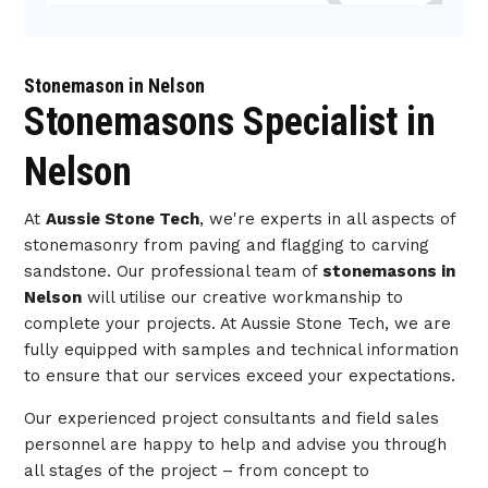
Stonemason in Nelson
Stonemasons Specialist in
Nelson
At
Aussie Stone Tech
, we're experts in all aspects of
stonemasonry from paving and flagging to carving
sandstone. Our professional team of
stonemasons in
Nelson
will utilise our creative workmanship to
complete your projects. At Aussie Stone Tech, we are
fully equipped with samples and technical information
to ensure that our services exceed your expectations.
Our experienced project consultants and field sales
personnel are happy to help and advise you through
all stages of the project – from concept to