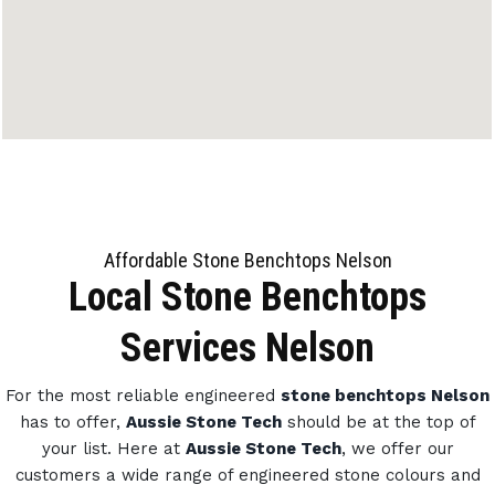
Affordable Stone Benchtops Nelson
Local Stone Benchtops
Services Nelson
For the most reliable engineered
stone benchtops Nelson
has to offer,
Aussie Stone Tech
should be at the top of
your list. Here at
Aussie Stone Tech
, we offer our
customers a wide range of engineered stone colours and