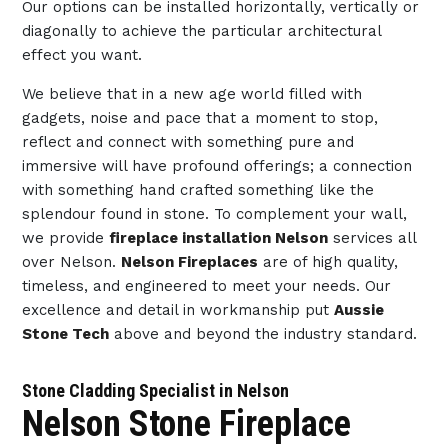
Our options can be installed horizontally, vertically or
diagonally to achieve the particular architectural
effect you want.
We believe that in a new age world filled with
gadgets, noise and pace that a moment to stop,
reflect and connect with something pure and
immersive will have profound offerings; a connection
with something hand crafted something like the
splendour found in stone. To complement your wall,
we provide
fireplace installation Nelson
services all
over Nelson.
Nelson Fireplaces
are of high quality,
timeless, and engineered to meet your needs. Our
excellence and detail in workmanship put
Aussie
Stone Tech
above and beyond the industry standard.
Stone Cladding Specialist in Nelson
Nelson Stone Fireplace