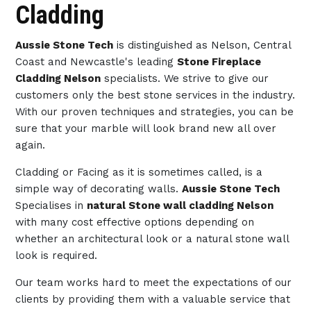
Cladding
Aussie Stone Tech
is distinguished as Nelson, Central
Coast and Newcastle's leading
Stone Fireplace
Cladding Nelson
specialists. We strive to give our
customers only the best stone services in the industry.
With our proven techniques and strategies, you can be
sure that your marble will look brand new all over
again.
Cladding or Facing as it is sometimes called, is a
simple way of decorating walls.
Aussie Stone Tech
Specialises in
natural Stone wall cladding Nelson
with many cost effective options depending on
whether an architectural look or a natural stone wall
look is required.
Our team works hard to meet the expectations of our
clients by providing them with a valuable service that