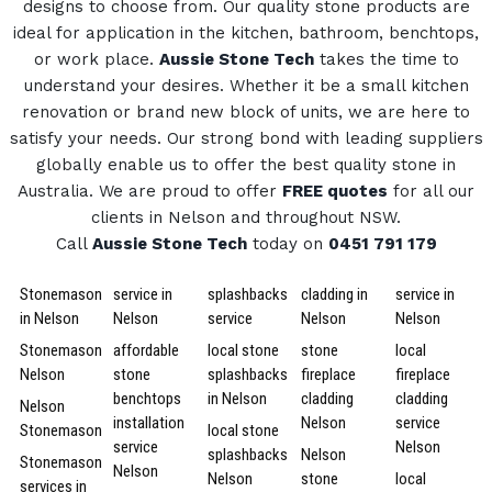
designs to choose from.
Our quality stone products are
ideal for application in the kitchen, bathroom, benchtops,
or work place.
Aussie Stone Tech
takes the time to
understand your desires. Whether it be a small kitchen
renovation or brand new block of units, we are here to
satisfy your needs.
Our strong bond with leading suppliers
globally enable us to offer the best quality stone in
Australia.
We are proud to offer
FREE quotes
for all our
clients in Nelson and throughout NSW.
Call
Aussie Stone Tech
today on
0451 791 179
Stonemason
service in
splashbacks
cladding in
service in
in Nelson
Nelson
service
Nelson
Nelson
Stonemason
affordable
local stone
stone
local
Nelson
stone
splashbacks
fireplace
fireplace
benchtops
in Nelson
cladding
cladding
Nelson
installation
Nelson
service
Stonemason
local stone
service
Nelson
splashbacks
Nelson
Stonemason
Nelson
Nelson
stone
local
services in