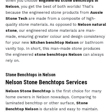
When you choose
engineered stone benchtops in
Nelson
, you get the best of both worlds! That's
because the engineered stone products from
Aussie
Stone Tech
are made from a composite of high-
quality stone materials. As opposed to
Nelson natural
stone
, our engineered stone materials are man-
made, ensuring greater colour and design consistency
for your new
kitchen benchtop Nelson
or bathroom
vanity top. In short, this man-made stone produces
the engineered
stone benchtops Nelson
can always
rely on.
Stone Benchtops in Nelson
Nelson Stone Benchtops Services
Nelson Stone Benchtop
is the first choice for many
home owners in Nelson nowadays. Comparing to
laminated benchtop or other surface,
Stone
Benchtop Nelson
is durable and easy to maintain.