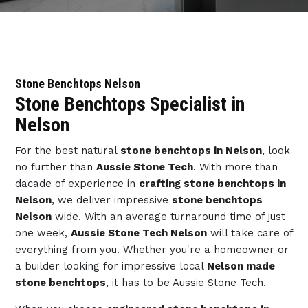
Stone Benchtops Nelson
Stone Benchtops Specialist in
Nelson
For the best natural
stone benchtops in Nelson
, look
no further than
Aussie Stone Tech
. With more than
dacade of experience in
crafting stone benchtops in
Nelson
, we deliver impressive
stone benchtops
Nelson
wide. With an average turnaround time of just
one week,
Aussie Stone Tech Nelson
will take care of
everything from you. Whether you're a homeowner or
a builder looking for impressive local
Nelson made
stone benchtops
, it has to be Aussie Stone Tech.