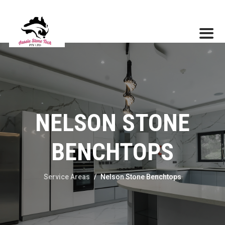
NELSON STONE
BENCHTOPS
Service Areas
/
Nelson Stone Benchtops