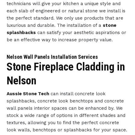
technicians will give your kitchen a unique style and
each slab of engineered or natural stone we install is
the perfect standard. We only use products that are
luxurious and durable. The installation of a
stone
splashbacks
can satisfy your aesthetic aspirations or
be an effective way to increase property value.
Nelson Wall Panels Installation Services
Stone Fireplace Cladding in
Nelson
Aussie Stone Tech
can install concrete look
splashbacks, concrete look benchtops and concrete
wall panels interior spaces can be enhanced by. We
stock a wide range of options in different shades and
textures, allowing you to find the perfect concrete
look walls, benchtops or splashbacks for your space.