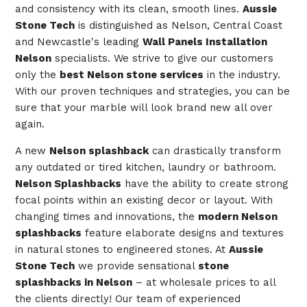
and consistency with its clean, smooth lines.
Aussie
Stone Tech
is distinguished as Nelson, Central Coast
and Newcastle's leading
Wall Panels Installation
Nelson
specialists. We strive to give our customers
only the
best Nelson stone services
in the industry.
With our proven techniques and strategies, you can be
sure that your marble will look brand new all over
again.
A new
Nelson splashback
can drastically transform
any outdated or tired kitchen, laundry or bathroom.
Nelson Splashbacks
have the ability to create strong
focal points within an existing decor or layout. With
changing times and innovations, the
modern Nelson
splashbacks
feature elaborate designs and textures
in natural stones to engineered stones. At
Aussie
Stone Tech
we provide sensational
stone
splashbacks in Nelson
– at wholesale prices to all
the clients directly! Our team of experienced