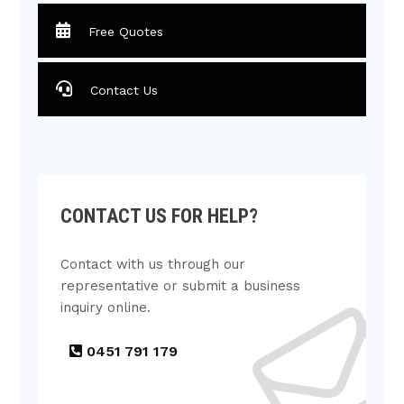
Free Quotes
Contact Us
CONTACT US FOR HELP?
Contact with us through our
representative or submit a business
inquiry online.
0451 791 179