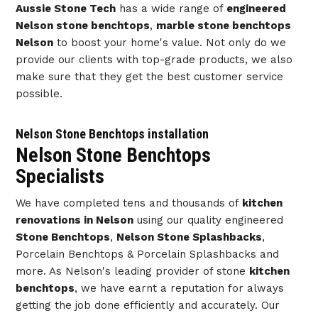
Aussie Stone Tech
has a wide range of
engineered
Nelson stone benchtops
,
marble stone benchtops
Nelson
to boost your home's value. Not only do we
provide our clients with top-grade products, we also
make sure that they get the best customer service
possible.
Nelson Stone Benchtops installation
Nelson Stone Benchtops
Specialists
We have completed tens and thousands of
kitchen
renovations in Nelson
using our quality engineered
Stone Benchtops
,
Nelson Stone Splashbacks
,
Porcelain Benchtops & Porcelain Splashbacks and
more. As Nelson's leading provider of stone
kitchen
benchtops
, we have earnt a reputation for always
getting the job done efficiently and accurately. Our