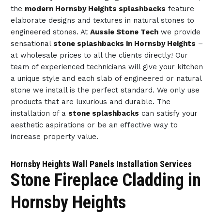
the
modern Hornsby Heights splashbacks
feature
elaborate designs and textures in natural stones to
engineered stones. At
Aussie Stone Tech
we provide
sensational
stone splashbacks in Hornsby Heights
–
at wholesale prices to all the clients directly! Our
team of experienced technicians will give your kitchen
a unique style and each slab of engineered or natural
stone we install is the perfect standard. We only use
products that are luxurious and durable. The
installation of a
stone splashbacks
can satisfy your
aesthetic aspirations or be an effective way to
increase property value.
Hornsby Heights Wall Panels Installation Services
Stone Fireplace Cladding in
Hornsby Heights