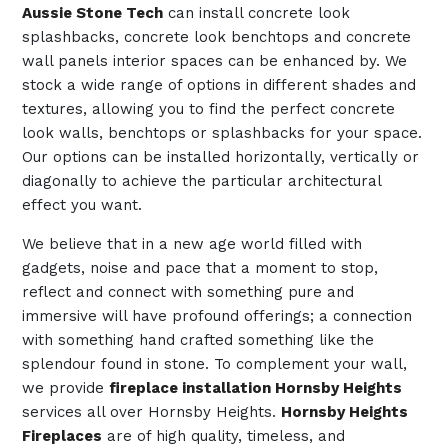
Aussie Stone Tech
can install concrete look
splashbacks, concrete look benchtops and concrete
wall panels interior spaces can be enhanced by. We
stock a wide range of options in different shades and
textures, allowing you to find the perfect concrete
look walls, benchtops or splashbacks for your space.
Our options can be installed horizontally, vertically or
diagonally to achieve the particular architectural
effect you want.
We believe that in a new age world filled with
gadgets, noise and pace that a moment to stop,
reflect and connect with something pure and
immersive will have profound offerings; a connection
with something hand crafted something like the
splendour found in stone. To complement your wall,
we provide
fireplace installation Hornsby Heights
services all over Hornsby Heights.
Hornsby Heights
Fireplaces
are of high quality, timeless, and