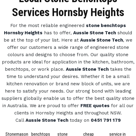
Services Hornsby Heights
For the most reliable engineered
stone benchtops
Hornsby Heights
has to offer,
Aussie Stone Tech
should
be at the top of your list. Here at
Aussie Stone Tech
, we
offer our customers a wide range of engineered stone
colours and designs to choose from.
Our quality stone
products are ideal for application in the kitchen, bathroom,
benchtops, or work place.
Aussie Stone Tech
takes the
time to understand your desires. Whether it be a small
kitchen renovation or brand new block of units, we are
here to satisfy your needs.
Our strong bond with leading
suppliers globally enable us to offer the best quality stone
in Australia.
We are proud to offer
FREE quotes
for all our
clients in Hornsby Heights and throughout NSW.
Call
Aussie Stone Tech
today on
0451 791 179
Stonemason
benchtops
stone
cheap
service in