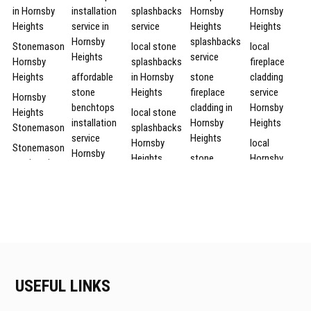
in Hornsby
installation
splashbacks
Hornsby
Hornsby
Heights
service in
service
Heights
Heights
Hornsby
splashbacks
Stonemason
local stone
local
Heights
service
Hornsby
splashbacks
fireplace
Heights
affordable
in Hornsby
stone
cladding
stone
Heights
fireplace
service
Hornsby
benchtops
cladding in
Hornsby
Heights
local stone
installation
Hornsby
Heights
Stonemason
splashbacks
service
Heights
Hornsby
local
Stonemason
Hornsby
Heights
stone
Hornsby
services in
Heights
fireplace
Heights
Hornsby
local
affordable
cladding
fireplace
Heights
Hornsby
Hornsby
Hornsby
cladding
Heights
Stonemason
Heights
Heights
service
stone
services
stone
splashbacks
Hornsby
affordable
Hornsby
benchtops
Heights
fireplace
Heights
local stone
installation
stone
cladding in
splashbacks
Hornsby
service
USEFUL LINKS
fireplace
Hornsby
services in
Heights
cheap
cladding
Heights
Hornsby
Stonemason