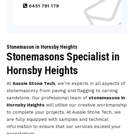
0451 791 179
Stonemason in Hornsby Heights
Stonemasons Specialist in
Hornsby Heights
At
Aussie Stone Tech
, we're experts in all aspects of
stonemasonry from paving and flagging to carving
sandstone. Our professional team of
stonemasons in
Hornsby Heights
will utilise our creative workmanship
to complete your projects. At Aussie Stone Tech, we
are fully equipped with samples and technical
information to ensure that our services exceed your
expectations.