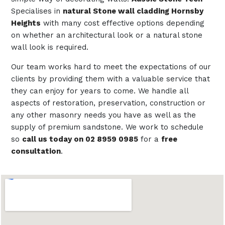
Specialises in
natural Stone wall cladding Hornsby
Heights
with many cost effective options depending
on whether an architectural look or a natural stone
wall look is required.
Our team works hard to meet the expectations of our
clients by providing them with a valuable service that
they can enjoy for years to come. We handle all
aspects of restoration, preservation, construction or
any other masonry needs you have as well as the
supply of premium sandstone. We work to schedule
so
call us today on 02 8959 0985
for a
free
consultation
.