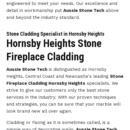
engineered to meet your needs. Our excellence and
detail in workmanship put
Aussie Stone Tech
above
and beyond the industry standard.
Stone Cladding Specialist in Hornsby Heights
Hornsby Heights Stone
Fireplace Cladding
Aussie Stone Tech
is distinguished as Hornsby
Heights, Central Coast and Newcastle's leading
Stone
Fireplace Cladding Hornsby Heights
specialists. We
strive to give our customers only the best stone
services in the industry. With our proven techniques
and strategies, you can be sure that your marble will
look brand new all over again.
Cladding or Facing as it is sometimes called, is a
simple way of decorating walls.
Aussie Stone Tech