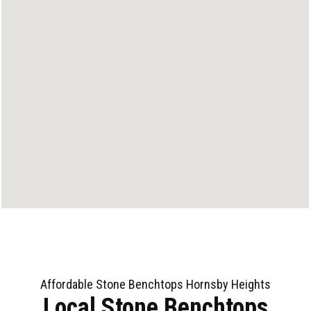
Affordable Stone Benchtops Hornsby Heights
Local Stone Benchtops