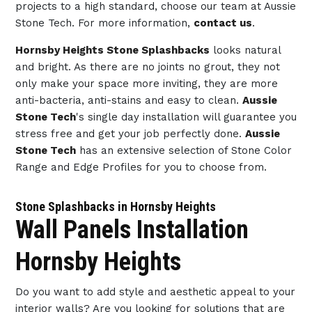
projects to a high standard, choose our team at Aussie
Stone Tech. For more information,
contact us
.
Hornsby Heights Stone Splashbacks
looks natural
and bright. As there are no joints no grout, they not
only make your space more inviting, they are more
anti-bacteria, anti-stains and easy to clean.
Aussie
Stone Tech
's single day installation will guarantee you
stress free and get your job perfectly done.
Aussie
Stone Tech
has an extensive selection of Stone Color
Range and Edge Profiles for you to choose from.
Stone Splashbacks in Hornsby Heights
Wall Panels Installation
Hornsby Heights
Do you want to add style and aesthetic appeal to your
interior walls? Are you looking for solutions that are