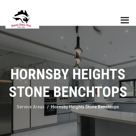
HORNSBY HEIGHTS
STONE BENCHTOPS
Service Areas
/
Hornsby Heights Stone Benchtops