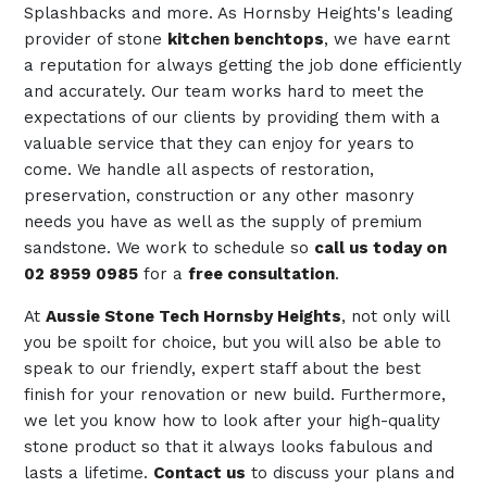
Splashbacks and more. As Hornsby Heights's leading
provider of stone
kitchen benchtops
, we have earnt
a reputation for always getting the job done efficiently
and accurately. Our team works hard to meet the
expectations of our clients by providing them with a
valuable service that they can enjoy for years to
come. We handle all aspects of restoration,
preservation, construction or any other masonry
needs you have as well as the supply of premium
sandstone. We work to schedule so
call us today on
02 8959 0985
for a
free consultation
.
At
Aussie Stone Tech Hornsby Heights
, not only will
you be spoilt for choice, but you will also be able to
speak to our friendly, expert staff about the best
finish for your renovation or new build. Furthermore,
we let you know how to look after your high-quality
stone product so that it always looks fabulous and
lasts a lifetime.
Contact us
to discuss your plans and