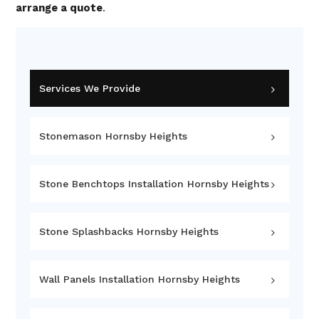
arrange a quote
.
Services We Provide
Stonemason Hornsby Heights
Stone Benchtops Installation Hornsby Heights
Stone Splashbacks Hornsby Heights
Wall Panels Installation Hornsby Heights