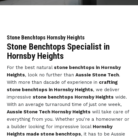
Stone Benchtops Hornsby Heights
Stone Benchtops Specialist in
Hornsby Heights
For the best natural
stone benchtops in Hornsby
Heights
, look no further than
Aussie Stone Tech
.
With more than dacade of experience in
crafting
stone benchtops in Hornsby Heights
, we deliver
impressive
stone benchtops Hornsby Heights
wide.
With an average turnaround time of just one week,
Aussie Stone Tech Hornsby Heights
will take care of
everything from you. Whether you're a homeowner or
a builder looking for impressive local
Hornsby
Heights made stone benchtops
, it has to be Aussie