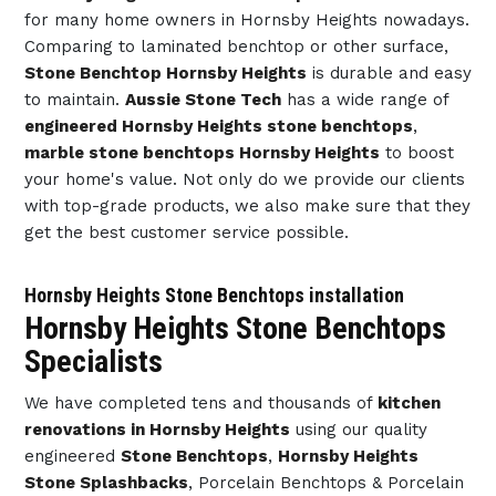
for many home owners in Hornsby Heights nowadays.
Comparing to laminated benchtop or other surface,
Stone Benchtop Hornsby Heights
is durable and easy
to maintain.
Aussie Stone Tech
has a wide range of
engineered Hornsby Heights stone benchtops
,
marble stone benchtops Hornsby Heights
to boost
your home's value. Not only do we provide our clients
with top-grade products, we also make sure that they
get the best customer service possible.
Hornsby Heights Stone Benchtops installation
Hornsby Heights Stone Benchtops
Specialists
We have completed tens and thousands of
kitchen
renovations in Hornsby Heights
using our quality
engineered
Stone Benchtops
,
Hornsby Heights
Stone Splashbacks
, Porcelain Benchtops & Porcelain