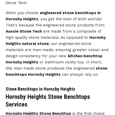
Stone Tech.
When you choose
engineered stone benchtops in
Hornsby Heights
, you get the best of both worlds!
That's because the engineered stone products from
Aussie Stone Tech
are made from a composite of
high-quality stone materials. As opposed to
Hornsby
Heights natural stone
, our engineered stone
materials are man-made, ensuring greater colour and
design consistency for your new
kitchen benchtop
Hornsby Heights
or bathroom vanity top. In short,
this man-made stone produces the engineered
stone
benchtops Hornsby Heights
can always rely on.
Stone Benchtops in Hornsby Heights
Hornsby Heights Stone Benchtops
Services
Hornsby Heights Stone Benchtop
is the first choice