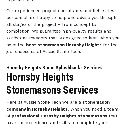
Our experienced project consultants and field sales
personnel are happy to help and advise you through
all stages of the project – from concept to
completion. We guarantee high-quality results and
sandstone masonry that is designed to last. When you
need the
best stonemason Hornsby Heights
for the
job, choose us at Aussie Stone Tech.
Hornsby Heights Stone Splashbacks Services
Hornsby Heights
Stonemasons Services
Here at Aussie Stone Tech we are a
stonemason
company in Hornsby Heights
. When you need a team
of
professional Hornsby Heights stonemasons
that
have the experience and skills to complete your