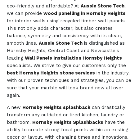
eco-friendly and affordable? At
Aussie Stone Tech
,
we can provide
wood panelling in Hornsby Heights
for interior walls using recycled timber wall panels.
This not only adds character, but also creates
balance, symmetry and consistency with its clean,
smooth lines.
Aussie Stone Tech
is distinguished as
Hornsby Heights, Central Coast and Newcastle's
leading
Wall Panels Installation Hornsby Heights
specialists. We strive to give our customers only the
best Hornsby Heights stone services
in the industry.
With our proven techniques and strategies, you can be
sure that your marble will look brand new all over
again.
A new
Hornsby Heights splashback
can drastically
transform any outdated or tired kitchen, laundry or
bathroom.
Hornsby Heights Splashbacks
have the
ability to create strong focal points within an existing
decor or layout. With changing times and innovations,