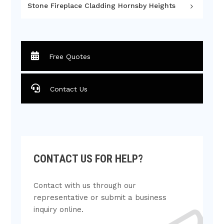
Stone Fireplace Cladding Hornsby Heights
Free Quotes
Contact Us
CONTACT US FOR HELP?
Contact with us through our
representative or submit a business
inquiry online.