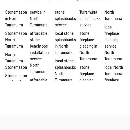
Stonemason
service in
stone
Turramurra
North
in North
North
splashbacks
splashbacks
Turramurra
Turramurra
Turramurra
service
service
local
Stonemason
affordable
local stone
stone
fireplace
North
stone
splashbacks
fireplace
cladding
Turramurra
benchtops
in North
cladding in
service
installation
Turramurra
North
North
North
service
Turramurra
Turramurra
Turramurra
local stone
North
Stonemason
splashbacks
stone
local North
Turramurra
North
fireplace
Turramurra
Stonemason
affordable
Turramurra
cladding
fireplace
services in
North
North
cladding
North
local North
Turramurra
Turramurra
service
Turramurra
Turramurra
stone
stone
North
affordable
Stonemason
benchtops
splashbacks
Turramurra
fireplace
services
installation
stone
cladding in
North
local stone
service
fireplace
North
Turramurra
splashbacks
cheap
cladding
Turramurra
services in