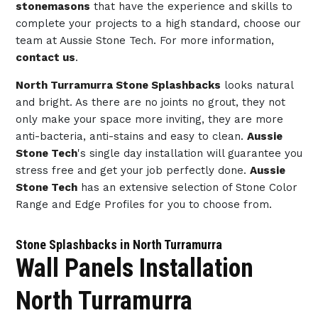
stonemasons
that have the experience and skills to
complete your projects to a high standard, choose our
team at Aussie Stone Tech. For more information,
contact us
.
North Turramurra Stone Splashbacks
looks natural
and bright. As there are no joints no grout, they not
only make your space more inviting, they are more
anti-bacteria, anti-stains and easy to clean.
Aussie
Stone Tech
's single day installation will guarantee you
stress free and get your job perfectly done.
Aussie
Stone Tech
has an extensive selection of Stone Color
Range and Edge Profiles for you to choose from.
Stone Splashbacks in North Turramurra
Wall Panels Installation
North Turramurra