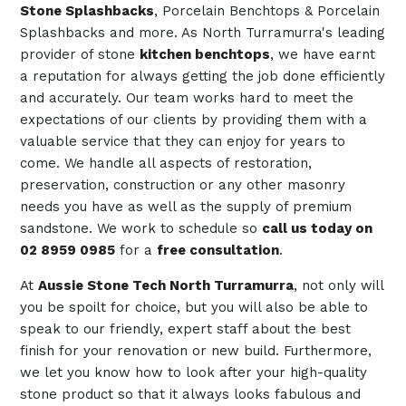
Stone Splashbacks
, Porcelain Benchtops & Porcelain
Splashbacks and more. As North Turramurra's leading
provider of stone
kitchen benchtops
, we have earnt
a reputation for always getting the job done efficiently
and accurately. Our team works hard to meet the
expectations of our clients by providing them with a
valuable service that they can enjoy for years to
come. We handle all aspects of restoration,
preservation, construction or any other masonry
needs you have as well as the supply of premium
sandstone. We work to schedule so
call us today on
02 8959 0985
for a
free consultation
.
At
Aussie Stone Tech North Turramurra
, not only will
you be spoilt for choice, but you will also be able to
speak to our friendly, expert staff about the best
finish for your renovation or new build. Furthermore,
we let you know how to look after your high-quality
stone product so that it always looks fabulous and