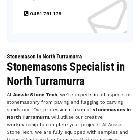
0451 791 179
Stonemason in North Turramurra
Stonemasons Specialist in
North Turramurra
At
Aussie Stone Tech
, we're experts in all aspects of
stonemasonry from paving and flagging to carving
sandstone. Our professional team of
stonemasons in
North Turramurra
will utilise our creative
workmanship to complete your projects. At Aussie
Stone Tech, we are fully equipped with samples and
technical information to ensure that our services