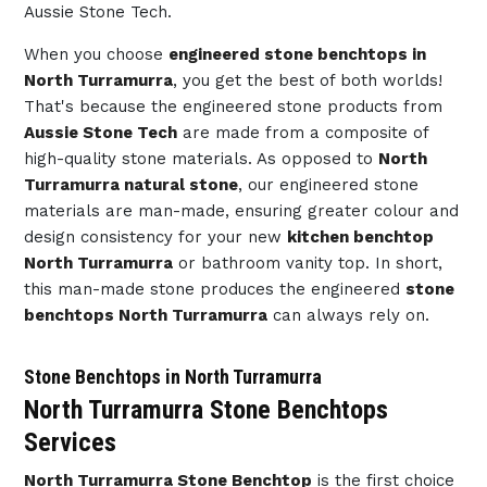
Aussie Stone Tech.
When you choose
engineered stone benchtops in
North Turramurra
, you get the best of both worlds!
That's because the engineered stone products from
Aussie Stone Tech
are made from a composite of
high-quality stone materials. As opposed to
North
Turramurra natural stone
, our engineered stone
materials are man-made, ensuring greater colour and
design consistency for your new
kitchen benchtop
North Turramurra
or bathroom vanity top. In short,
this man-made stone produces the engineered
stone
benchtops North Turramurra
can always rely on.
Stone Benchtops in North Turramurra
North Turramurra Stone Benchtops
Services
North Turramurra Stone Benchtop
is the first choice