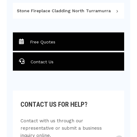
Stone Fireplace Cladding North Turramurra
Free Quotes
Contact Us
CONTACT US FOR HELP?
Contact with us through our
representative or submit a business
inquiry online.