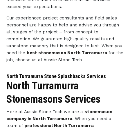
exceed your expectations.
Our experienced project consultants and field sales
personnel are happy to help and advise you through
all stages of the project – from concept to
completion. We guarantee high-quality results and
sandstone masonry that is designed to last. When you
need the
best stonemason North Turramurra
for the
job, choose us at Aussie Stone Tech.
North Turramurra Stone Splashbacks Services
North Turramurra
Stonemasons Services
Here at Aussie Stone Tech we are a
stonemason
company in North Turramurra
. When you need a
team of
professional North Turramurra