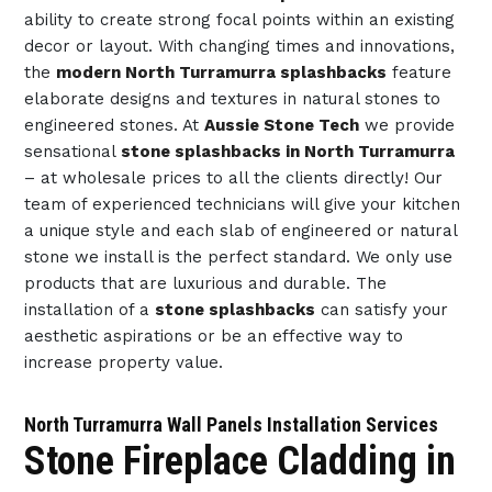
ability to create strong focal points within an existing
decor or layout. With changing times and innovations,
the
modern North Turramurra splashbacks
feature
elaborate designs and textures in natural stones to
engineered stones. At
Aussie Stone Tech
we provide
sensational
stone splashbacks in North Turramurra
– at wholesale prices to all the clients directly! Our
team of experienced technicians will give your kitchen
a unique style and each slab of engineered or natural
stone we install is the perfect standard. We only use
products that are luxurious and durable. The
installation of a
stone splashbacks
can satisfy your
aesthetic aspirations or be an effective way to
increase property value.
North Turramurra Wall Panels Installation Services
Stone Fireplace Cladding in