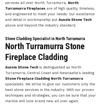
services all over North Turramurra.
North
Turramurra Fireplaces
are of high quality, timeless,
and engineered to meet your needs. Our excellence
and detail in workmanship put
Aussie Stone Tech
above and beyond the industry standard.
Stone Cladding Specialist in North Turramurra
North Turramurra Stone
Fireplace Cladding
Aussie Stone Tech
is distinguished as North
Turramurra, Central Coast and Newcastle's leading
Stone Fireplace Cladding North Turramurra
specialists. We strive to give our customers only the
best stone services in the industry. With our proven
techniques and strategies, you can be sure that your
marble will look brand new all over again.