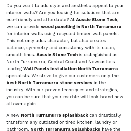
Do you want to add style and aesthetic appeal to your
interior walls? Are you looking for solutions that are
eco-friendly and affordable? At
Aussie Stone Tech
,
we can provide
wood panelling in North Turramurra
for interior walls using recycled timber wall panels.
This not only adds character, but also creates
balance, symmetry and consistency with its clean,
smooth lines.
Aussie Stone Tech
is distinguished as
North Turramurra, Central Coast and Newcastle's
leading
Wall Panels Installation North Turramurra
specialists. We strive to give our customers only the
best North Turramurra stone services
in the
industry. With our proven techniques and strategies,
you can be sure that your marble will look brand new
all over again.
A new
North Turramurra splashback
can drastically
transform any outdated or tired kitchen, laundry or
bathroom.
North Turramurra Splashbacks
have the