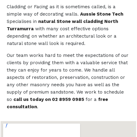
Cladding or Facing as it is sometimes called, is a
simple way of decorating walls.
Aussie Stone Tech
Specialises in
natural Stone wall cladding North
Turramurra
with many cost effective options
depending on whether an architectural look or a
natural stone wall look is required.
Our team works hard to meet the expectations of our
clients by providing them with a valuable service that
they can enjoy for years to come. We handle all
aspects of restoration, preservation, construction or
any other masonry needs you have as well as the
supply of premium sandstone. We work to schedule
so
call us today on 02 8959 0985
for a
free
consultation
.