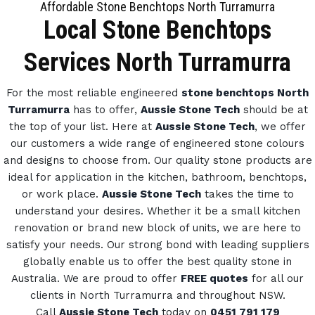
Affordable Stone Benchtops North Turramurra
Local Stone Benchtops
Services North Turramurra
For the most reliable engineered
stone benchtops North
Turramurra
has to offer,
Aussie Stone Tech
should be at
the top of your list. Here at
Aussie Stone Tech
, we offer
our customers a wide range of engineered stone colours
and designs to choose from.
Our quality stone products are
ideal for application in the kitchen, bathroom, benchtops,
or work place.
Aussie Stone Tech
takes the time to
understand your desires. Whether it be a small kitchen
renovation or brand new block of units, we are here to
satisfy your needs.
Our strong bond with leading suppliers
globally enable us to offer the best quality stone in
Australia.
We are proud to offer
FREE quotes
for all our
clients in North Turramurra and throughout NSW.
Call
Aussie Stone Tech
today on
0451 791 179