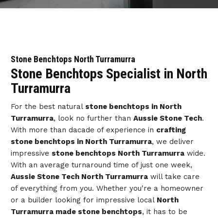
Stone Benchtops North Turramurra
Stone Benchtops Specialist in North
Turramurra
For the best natural
stone benchtops in North
Turramurra
, look no further than
Aussie Stone Tech
.
With more than dacade of experience in
crafting
stone benchtops in North Turramurra
, we deliver
impressive
stone benchtops North Turramurra
wide.
With an average turnaround time of just one week,
Aussie Stone Tech North Turramurra
will take care
of everything from you. Whether you're a homeowner
or a builder looking for impressive local
North
Turramurra made stone benchtops
, it has to be