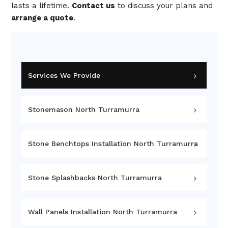
lasts a lifetime.
Contact us
to discuss your plans and
arrange a quote
.
Services We Provide
Stonemason North Turramurra
Stone Benchtops Installation North Turramurra
Stone Splashbacks North Turramurra
Wall Panels Installation North Turramurra