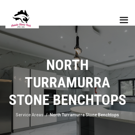
NORTH
TURRAMURRA
STONE BENCHTOPS
Service Areas
/
North Turramurra Stone Benchtops