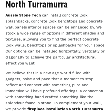
North Turramurra
Aussie Stone Tech
can install concrete look
splashbacks, concrete look benchtops and concrete
wall panels interior spaces can be enhanced by. We
stock a wide range of options in different shades and
textures, allowing you to find the perfect concrete
look walls, benchtops or splashbacks for your space.
Our options can be installed horizontally, vertically or
diagonally to achieve the particular architectural
effect you want.
We believe that in a new age world filled with
gadgets, noise and pace that a moment to stop,
reflect and connect with something pure and
immersive will have profound offerings; a connection
with something hand crafted something like the
splendour found in stone. To complement your wall,
we provide
fireplace installation North Turramurra