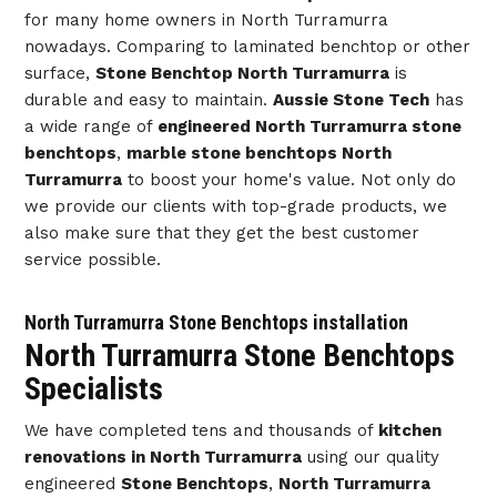
for many home owners in North Turramurra
nowadays. Comparing to laminated benchtop or other
surface,
Stone Benchtop North Turramurra
is
durable and easy to maintain.
Aussie Stone Tech
has
a wide range of
engineered North Turramurra stone
benchtops
,
marble stone benchtops North
Turramurra
to boost your home's value. Not only do
we provide our clients with top-grade products, we
also make sure that they get the best customer
service possible.
North Turramurra Stone Benchtops installation
North Turramurra Stone Benchtops
Specialists
We have completed tens and thousands of
kitchen
renovations in North Turramurra
using our quality
engineered
Stone Benchtops
,
North Turramurra