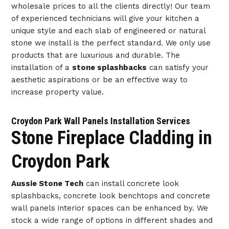
wholesale prices to all the clients directly! Our team
of experienced technicians will give your kitchen a
unique style and each slab of engineered or natural
stone we install is the perfect standard. We only use
products that are luxurious and durable. The
installation of a
stone splashbacks
can satisfy your
aesthetic aspirations or be an effective way to
increase property value.
Croydon Park Wall Panels Installation Services
Stone Fireplace Cladding in
Croydon Park
Aussie Stone Tech
can install concrete look
splashbacks, concrete look benchtops and concrete
wall panels interior spaces can be enhanced by. We
stock a wide range of options in different shades and