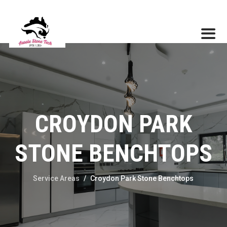
CROYDON PARK
STONE BENCHTOPS
Service Areas
/
Croydon Park Stone Benchtops