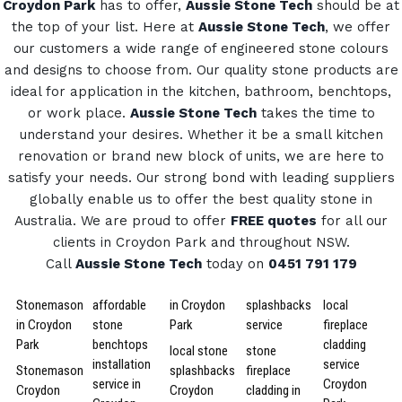
Croydon Park
has to offer,
Aussie Stone Tech
should be at
the top of your list. Here at
Aussie Stone Tech
, we offer
our customers a wide range of engineered stone colours
and designs to choose from.
Our quality stone products are
ideal for application in the kitchen, bathroom, benchtops,
or work place.
Aussie Stone Tech
takes the time to
understand your desires. Whether it be a small kitchen
renovation or brand new block of units, we are here to
satisfy your needs.
Our strong bond with leading suppliers
globally enable us to offer the best quality stone in
Australia.
We are proud to offer
FREE quotes
for all our
clients in Croydon Park and throughout NSW.
Call
Aussie Stone Tech
today on
0451 791 179
Stonemason
affordable
in Croydon
splashbacks
local
in Croydon
stone
Park
service
fireplace
Park
benchtops
cladding
local stone
stone
installation
service
Stonemason
splashbacks
fireplace
service in
Croydon
Croydon
Croydon
cladding in