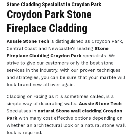
Stone Cladding Specialist in Croydon Park
Croydon Park Stone
Fireplace Cladding
Aussie Stone Tech
is distinguished as Croydon Park,
Central Coast and Newcastle's leading
Stone
Fireplace Cladding Croydon Park
specialists. We
strive to give our customers only the best stone
services in the industry. With our proven techniques
and strategies, you can be sure that your marble will
look brand new all over again.
Cladding or Facing as it is sometimes called, is a
simple way of decorating walls.
Aussie Stone Tech
Specialises in
natural Stone wall cladding Croydon
Park
with many cost effective options depending on
whether an architectural look or a natural stone wall
look is required.