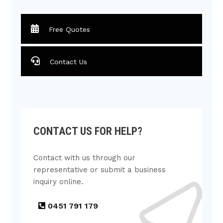
Free Quotes
Contact Us
CONTACT US FOR HELP?
Contact with us through our
representative or submit a business
inquiry online.
0451 791 179