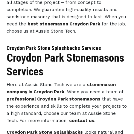
all stages of the project – from concept to
completion. We guarantee high-quality results and
sandstone masonry that is designed to last. When you
need the
best stonemason Croydon Park
for the job,
choose us at Aussie Stone Tech.
Croydon Park Stone Splashbacks Services
Croydon Park Stonemasons
Services
Here at Aussie Stone Tech we are a
stonemason
company in Croydon Park
. When you need a team of
professional Croydon Park stonemasons
that have
the experience and skills to complete your projects to
a high standard, choose our team at Aussie Stone
Tech. For more information,
contact us
.
Croydon Park Stone Splashbacks
looks natural and