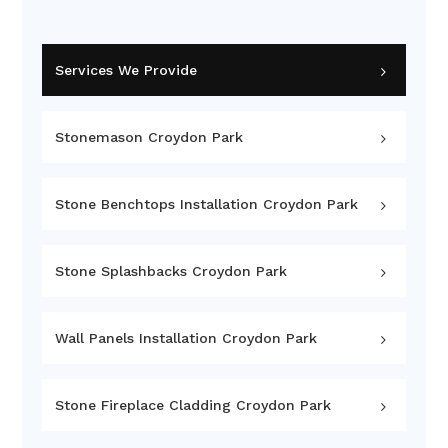
Services We Provide
Stonemason Croydon Park
Stone Benchtops Installation Croydon Park
Stone Splashbacks Croydon Park
Wall Panels Installation Croydon Park
Stone Fireplace Cladding Croydon Park