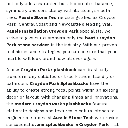
not only adds character, but also creates balance,
symmetry and consistency with its clean, smooth
lines.
Aussie Stone Tech
is distinguished as Croydon
Park, Central Coast and Newcastle's leading
Wall
Panels Installation Croydon Park
specialists. We
strive to give our customers only the
best Croydon
Park stone services
in the industry. With our proven
techniques and strategies, you can be sure that your
marble will look brand new all over again.
A new
Croydon Park splashback
can drastically
transform any outdated or tired kitchen, laundry or
bathroom.
Croydon Park Splashbacks
have the
ability to create strong focal points within an existing
decor or layout. With changing times and innovations,
the
modern Croydon Park splashbacks
feature
elaborate designs and textures in natural stones to
engineered stones. At
Aussie Stone Tech
we provide
sensational
stone splashbacks in Croydon Park
– at