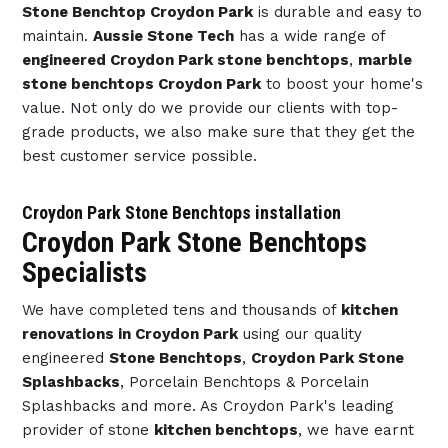
Stone Benchtop Croydon Park
is durable and easy to
maintain.
Aussie Stone Tech
has a wide range of
engineered Croydon Park stone benchtops
,
marble
stone benchtops Croydon Park
to boost your home's
value. Not only do we provide our clients with top-
grade products, we also make sure that they get the
best customer service possible.
Croydon Park Stone Benchtops installation
Croydon Park Stone Benchtops
Specialists
We have completed tens and thousands of
kitchen
renovations in Croydon Park
using our quality
engineered
Stone Benchtops
,
Croydon Park Stone
Splashbacks
, Porcelain Benchtops & Porcelain
Splashbacks and more. As Croydon Park's leading
provider of stone
kitchen benchtops
, we have earnt