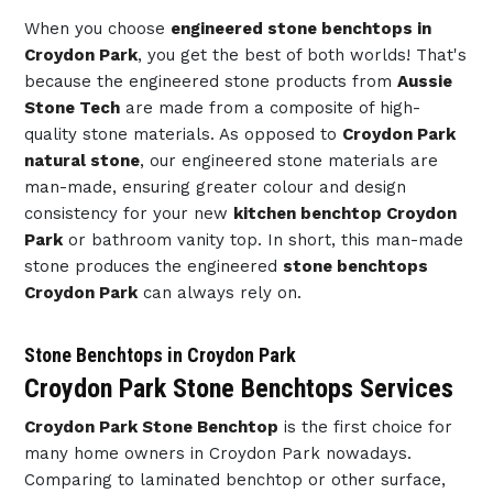
When you choose
engineered stone benchtops in
Croydon Park
, you get the best of both worlds! That's
because the engineered stone products from
Aussie
Stone Tech
are made from a composite of high-
quality stone materials. As opposed to
Croydon Park
natural stone
, our engineered stone materials are
man-made, ensuring greater colour and design
consistency for your new
kitchen benchtop Croydon
Park
or bathroom vanity top. In short, this man-made
stone produces the engineered
stone benchtops
Croydon Park
can always rely on.
Stone Benchtops in Croydon Park
Croydon Park Stone Benchtops Services
Croydon Park Stone Benchtop
is the first choice for
many home owners in Croydon Park nowadays.
Comparing to laminated benchtop or other surface,