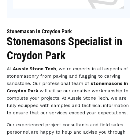
Stonemason in Croydon Park
Stonemasons Specialist in
Croydon Park
At
Aussie Stone Tech
, we're experts in all aspects of
stonemasonry from paving and flagging to carving
sandstone. Our professional team of
stonemasons in
Croydon Park
will utilise our creative workmanship to
complete your projects. At Aussie Stone Tech, we are
fully equipped with samples and technical information
to ensure that our services exceed your expectations.
Our experienced project consultants and field sales
personnel are happy to help and advise you through