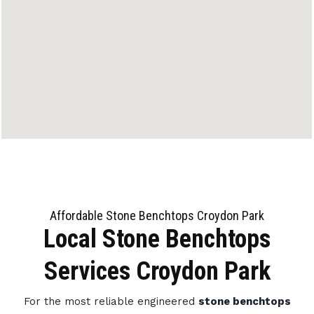
Affordable Stone Benchtops Croydon Park
Local Stone Benchtops
Services Croydon Park
For the most reliable engineered
stone benchtops