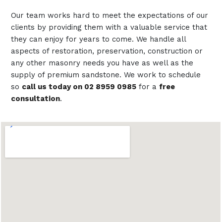
Our team works hard to meet the expectations of our
clients by providing them with a valuable service that
they can enjoy for years to come. We handle all
aspects of restoration, preservation, construction or
any other masonry needs you have as well as the
supply of premium sandstone. We work to schedule
so
call us today on 02 8959 0985
for a
free
consultation
.