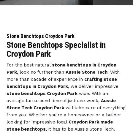
Stone Benchtops Croydon Park
Stone Benchtops Specialist in
Croydon Park
For the best natural
stone benchtops in Croydon
Park
, look no further than
Aussie Stone Tech
. With
more than dacade of experience in
crafting stone
benchtops in Croydon Park
, we deliver impressive
stone benchtops Croydon Park
wide. With an
average turnaround time of just one week,
Aussie
Stone Tech Croydon Park
will take care of everything
from you. Whether you're a homeowner or a builder
looking for impressive local
Croydon Park made
stone benchtops
, it has to be Aussie Stone Tech.