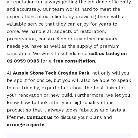
a reputation for always getting the job done efficiently
and accurately. Our team works hard to meet the
expectations of our clients by providing them with a
valuable service that they can enjoy for years to
come. We handle all aspects of restoration,
preservation, construction or any other masonry
needs you have as well as the supply of premium
sandstone. We work to schedule so
call us today on
02 8959 0985
for a
free consultation
.
At
Aussie Stone Tech Croydon Park
, not only will you
be spoilt for choice, but you will also be able to speak
to our friendly, expert staff about the best finish for
your renovation or new build. Furthermore, we let you
know how to look after your high-quality stone
product so that it always looks fabulous and lasts a
lifetime.
Contact us
to discuss your plans and
arrange a quote
.