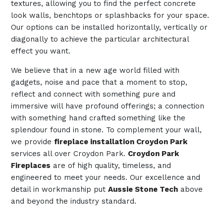
textures, allowing you to find the perfect concrete
look walls, benchtops or splashbacks for your space.
Our options can be installed horizontally, vertically or
diagonally to achieve the particular architectural
effect you want.
We believe that in a new age world filled with
gadgets, noise and pace that a moment to stop,
reflect and connect with something pure and
immersive will have profound offerings; a connection
with something hand crafted something like the
splendour found in stone. To complement your wall,
we provide
fireplace installation Croydon Park
services all over Croydon Park.
Croydon Park
Fireplaces
are of high quality, timeless, and
engineered to meet your needs. Our excellence and
detail in workmanship put
Aussie Stone Tech
above
and beyond the industry standard.