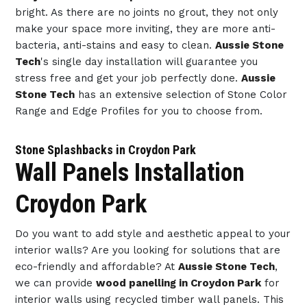
bright. As there are no joints no grout, they not only
make your space more inviting, they are more anti-
bacteria, anti-stains and easy to clean.
Aussie Stone
Tech
's single day installation will guarantee you
stress free and get your job perfectly done.
Aussie
Stone Tech
has an extensive selection of Stone Color
Range and Edge Profiles for you to choose from.
Stone Splashbacks in Croydon Park
Wall Panels Installation
Croydon Park
Do you want to add style and aesthetic appeal to your
interior walls? Are you looking for solutions that are
eco-friendly and affordable? At
Aussie Stone Tech
,
we can provide
wood panelling in Croydon Park
for
interior walls using recycled timber wall panels. This