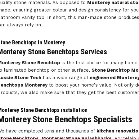
uality stone materials. As opposed to
Monterey natural sto
ade, ensuring greater colour and design consistency for y
athroom vanity top. In short, this man-made stone produce
an always rely on.
tone Benchtops in Monterey
Monterey Stone Benchtops Services
Monterey Stone Benchtop
is the first choice for many hom
o laminated benchtop or other surface,
Stone Benchtop Mo
ussie Stone Tech
has a wide range of
engineered Montere
benchtops Monterey
to boost your home's value. Not only d
roducts, we also make sure that they get the best customer 
onterey Stone Benchtops installation
Monterey Stone Benchtops Specialists
e have completed tens and thousands of
kitchen renovatio
Stone Benchtops
,
Monterey Stone Splashbacks
, Porcelain