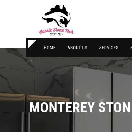
HOME
ABOUT US
SERVICES
MONTEREY STON