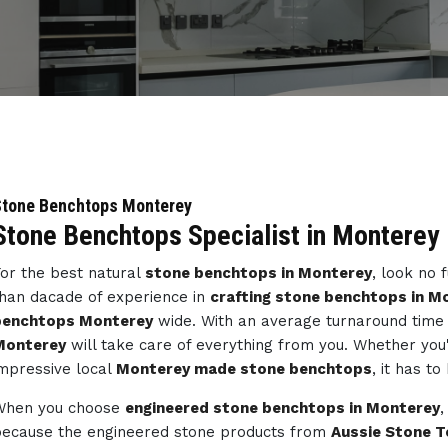
Stone Benchtops Monterey
Stone Benchtops Specialist in Monterey
or the best natural
stone benchtops in Monterey
, look no 
han dacade of experience in
crafting stone benchtops in M
benchtops Monterey
wide. With an average turnaround time 
Monterey
will take care of everything from you. Whether you
mpressive local
Monterey made stone benchtops
, it has t
When you choose
engineered stone benchtops in Monterey
,
ecause the engineered stone products from
Aussie Stone T