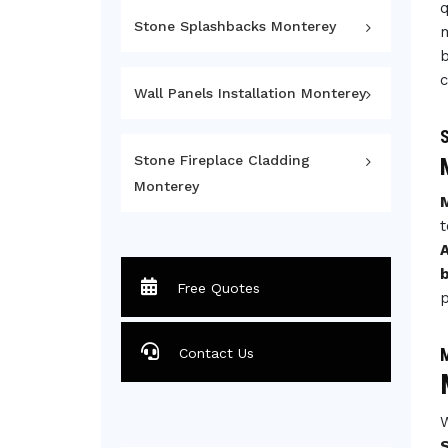
q
Stone Splashbacks Monterey
m
b
c
Wall Panels Installation Monterey
S
Stone Fireplace Cladding
Monterey
t
A
Free Quotes
p
M
Contact Us
W