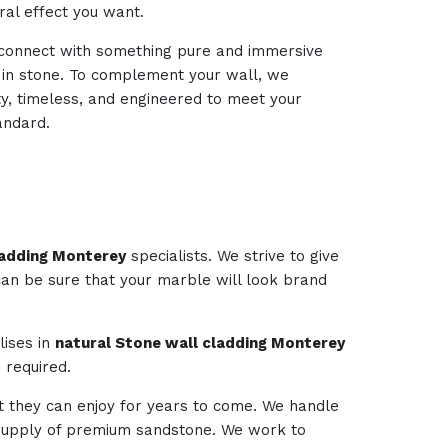
ural effect you want.
d connect with something pure and immersive
d in stone. To complement your wall, we
ty, timeless, and engineered to meet your
andard.
ladding Monterey
specialists. We strive to give
 can be sure that your marble will look brand
lises in
natural Stone wall cladding Monterey
 required.
t they can enjoy for years to come. We handle
e supply of premium sandstone. We work to