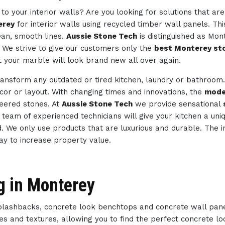
to your interior walls? Are you looking for solutions that ar
erey
for interior walls using recycled timber wall panels. Th
ean, smooth lines.
Aussie Stone Tech
is distinguished as Mon
. We strive to give our customers only the
best Monterey sto
t your marble will look brand new all over again.
ransform any outdated or tired kitchen, laundry or bathroom
ecor or layout. With changing times and innovations, the
mode
neered stones. At
Aussie Stone Tech
we provide sensational
ur team of experienced technicians will give your kitchen a un
d. We only use products that are luxurious and durable. The i
way to increase property value.
g in Monterey
splashbacks, concrete look benchtops and concrete wall pan
des and textures, allowing you to find the perfect concrete 