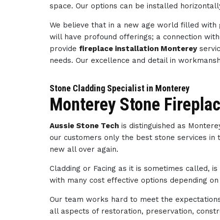
space. Our options can be installed horizontally
We believe that in a new age world filled wit
will have profound offerings; a connection wi
provide
fireplace installation Monterey
servic
needs. Our excellence and detail in workmans
Stone Cladding Specialist in Monterey
Monterey Stone Firepla
Aussie Stone Tech
is distinguished as Monter
our customers only the best stone services in 
new all over again.
Cladding or Facing as it is sometimes called, i
with many cost effective options depending on 
Our team works hard to meet the expectations 
all aspects of restoration, preservation, con