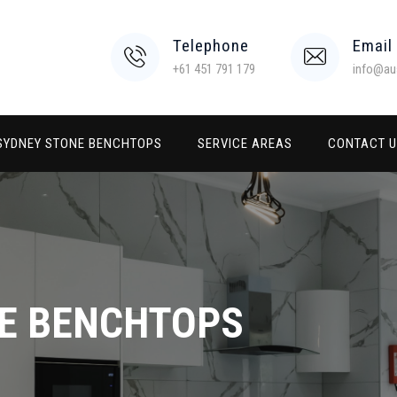
Telephone
Email
+61 451 791 179
info@au
SYDNEY STONE BENCHTOPS
SERVICE AREAS
CONTACT 
E BENCHTOPS