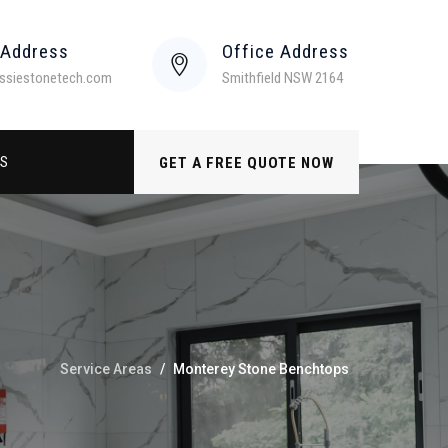
 Address
Office Address
ssiestonetech.com
Smithfield NSW 2164
US
GET A FREE QUOTE NOW
Service Areas
/
Monterey Stone Benchtops