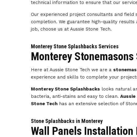
technical information to ensure that our servi
Our experienced project consultants and field 
completion. We guarantee high-quality results
job, choose us at Aussie Stone Tech.
Monterey Stone Splashbacks Services
Monterey Stonemasons 
Here at Aussie Stone Tech we are a
stonemas
experience and skills to complete your projec
Monterey Stone Splashbacks
looks natural an
bacteria, anti-stains and easy to clean.
Aussie
Stone Tech
has an extensive selection of Ston
Stone Splashbacks in Monterey
Wall Panels Installatio