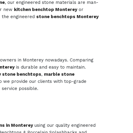
ne
, our engineered stone materials are man-
our new
kitchen benchtop Monterey
or
s the engineered
stone benchtops Monterey
e owners in Monterey nowadays. Comparing
nterey
is durable and easy to maintain.
y stone benchtops
,
marble stone
o we provide our clients with top-grade
service possible.
ns in Monterey
using our quality engineered
 Benchtops & Porcelain Splashbacks and