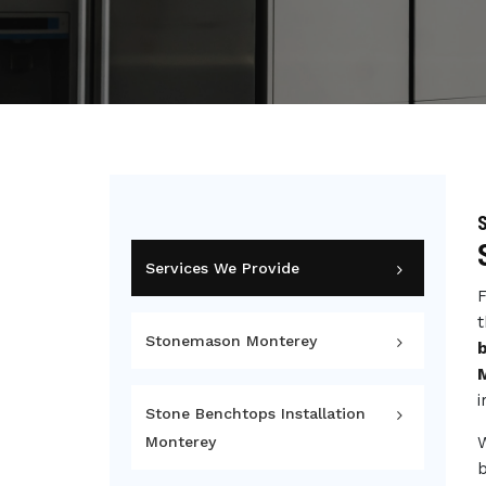
Services We Provide
F
t
Stonemason Monterey
i
Stone Benchtops Installation
Monterey
b