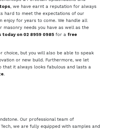
htops
, we have earnt a reputation for always
ks hard to meet the expectations of our
an enjoy for years to come. We handle all
her masonry needs you have as well as the
us today on 02 8959 0985
for a
free
for choice, but you will also be able to speak
novation or new build. Furthermore, we let
 that it always looks fabulous and lasts a
te
.
andstone. Our professional team of
e Tech, we are fully equipped with samples and