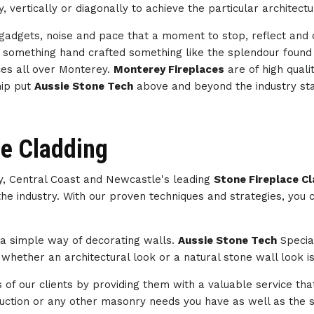
, vertically or diagonally to achieve the particular architect
h gadgets, noise and pace that a moment to stop, reflect an
th something hand crafted something like the splendour foun
es all over Monterey.
Monterey Fireplaces
are of high quali
hip put
Aussie Stone Tech
above and beyond the industry st
ce Cladding
ey, Central Coast and Newcastle's leading
Stone Fireplace C
the industry. With our proven techniques and strategies, you
s a simple way of decorating walls.
Aussie Stone Tech
Specia
whether an architectural look or a natural stone wall look is
of our clients by providing them with a valuable service tha
struction or any other masonry needs you have as well as th