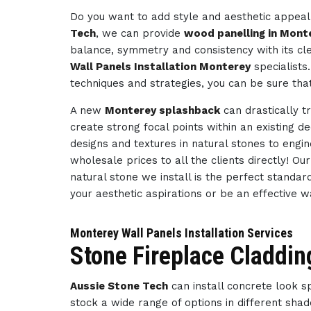
Do you want to add style and aesthetic appeal 
Tech
, we can provide
wood panelling in Mont
balance, symmetry and consistency with its cl
Wall Panels Installation Monterey
specialists
techniques and strategies, you can be sure tha
A new
Monterey splashback
can drastically t
create strong focal points within an existing d
designs and textures in natural stones to engi
wholesale prices to all the clients directly! O
natural stone we install is the perfect standar
your aesthetic aspirations or be an effective 
Monterey Wall Panels Installation Services
Stone Fireplace Claddin
Aussie Stone Tech
can install concrete look 
stock a wide range of options in different sha