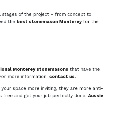
l stages of the project – from concept to
need the
best stonemason Monterey
for the
sional Monterey stonemasons
that have the
 For more information,
contact us
.
 your space more inviting, they are more anti-
ess free and get your job perfectly done.
Aussie