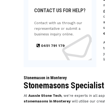
m
CONTACT US FOR HELP?
g
c
a
Contact with us through our
s
representative or submit a
c
business inquiry online.
0451 791 179
t
y
l
Stonemason in Monterey
Stonemasons Specialist
At
Aussie Stone Tech
, we're experts in all a
stonemasons in Monterey
will utilise our cr