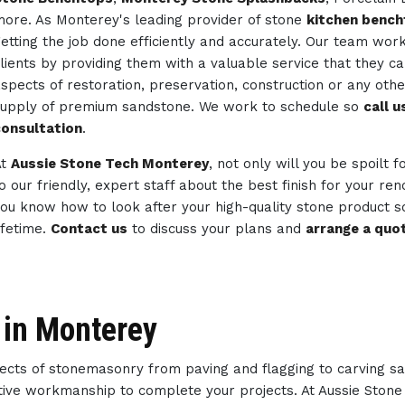
ore. As Monterey's leading provider of stone
kitchen benc
etting the job done efficiently and accurately. Our team wor
lients by providing them with a valuable service that they c
spects of restoration, preservation, construction or any ot
upply of premium sandstone. We work to schedule so
call 
onsultation
.
At
Aussie Stone Tech Monterey
, not only will you be spoilt 
o our friendly, expert staff about the best finish for your re
ou know how to look after your high-quality stone product so
ifetime.
Contact us
to discuss your plans and
arrange a quo
 in Monterey
spects of stonemasonry from paving and flagging to carving s
eative workmanship to complete your projects. At Aussie Ston