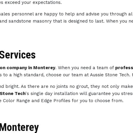
ces exceed your expectations.
sales personnel are happy to help and advise you through al
 and sandstone masonry that is designed to last. When you 
Services
on company in Monterey
. When you need a team of
profes
ts to a high standard, choose our team at Aussie Stone Tech.
d bright. As there are no joints no grout, they not only make
 Stone Tech
's single day installation will guarantee you str
e Color Range and Edge Profiles for you to choose from.
n Monterey