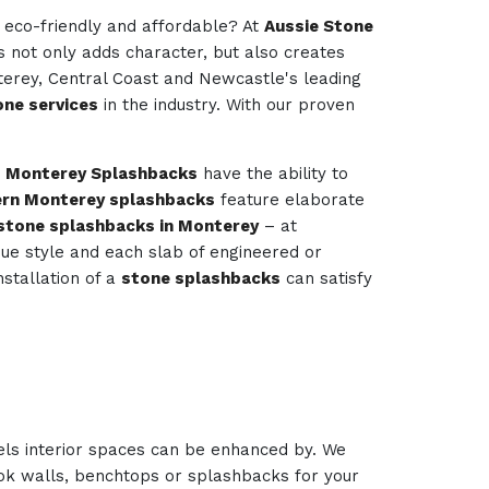
e eco-friendly and affordable? At
Aussie Stone
is not only adds character, but also creates
terey, Central Coast and Newcastle's leading
ne services
in the industry. With our proven
.
Monterey Splashbacks
have the ability to
rn Monterey splashbacks
feature elaborate
stone splashbacks in Monterey
– at
ique style and each slab of engineered or
nstallation of a
stone splashbacks
can satisfy
els interior spaces can be enhanced by. We
look walls, benchtops or splashbacks for your