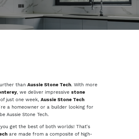
further than
Aussie Stone Tech
. With more
onterey
, we deliver impressive
stone
of just one week,
Aussie Stone Tech
're a homeowner or a builder looking for
o be Aussie Stone Tech.
 you get the best of both worlds! That's
ech
are made from a composite of high-