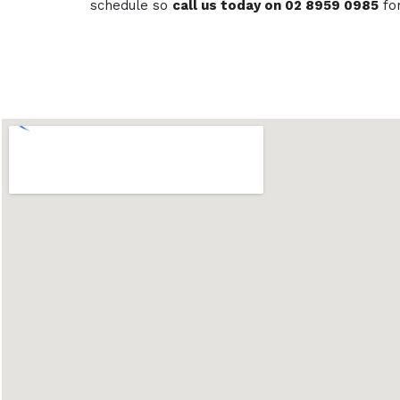
schedule so
call us today on 02 8959 0985
fo