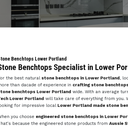
tone Benchtops Lower Portland
Stone Benchtops Specialist in Lower Por
or the best natural
stone benchtops in Lower Portland
, l
ore than dacade of experience in
crafting stone benchtops
stone benchtops Lower Portland
wide. With an average tur
Tech Lower Portland
will take care of everything from you.
ooking for impressive local
Lower Portland made stone be
When you choose
engineered stone benchtops in Lower Por
hat's because the engineered stone products from
Aussie 