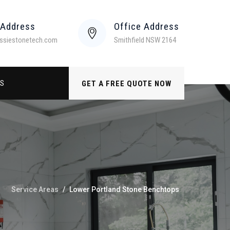
 Address
Office Address
ssiestonetech.com
Smithfield NSW 2164
US
GET A FREE QUOTE NOW
Service Areas
/
Lower Portland Stone Benchtops