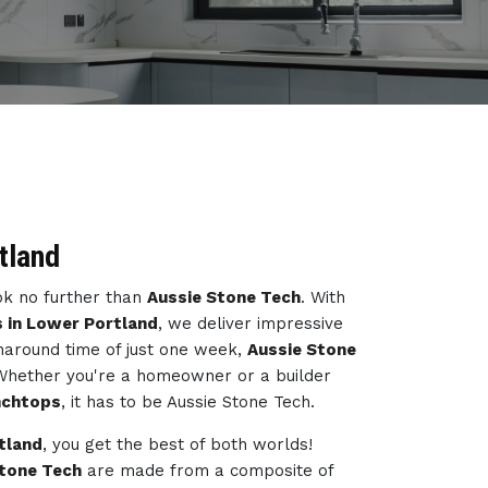
tland
ook no further than
Aussie Stone Tech
. With
 in Lower Portland
, we deliver impressive
naround time of just one week,
Aussie Stone
 Whether you're a homeowner or a builder
nchtops
, it has to be Aussie Stone Tech.
tland
, you get the best of both worlds!
Stone Tech
are made from a composite of