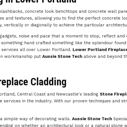
splashbacks, concrete look benchtops and concrete wall pan
des and textures, allowing you to find the perfect concrete 
, vertically or diagonally to achieve the particular architect
h gadgets, noise and pace that a moment to stop, reflect an
th something hand crafted something like the splendour foun
d
services all over Lower Portland.
Lower Portland Fireplac
l in workmanship put
Aussie Stone Tech
above and beyond th
replace Cladding
Portland, Central Coast and Newcastle's leading
Stone Firep
e services in the industry. With our proven techniques and st
s a simple way of decorating walls.
Aussie Stone Tech
Specia
nding on whether an architectural look or a natural stone wa