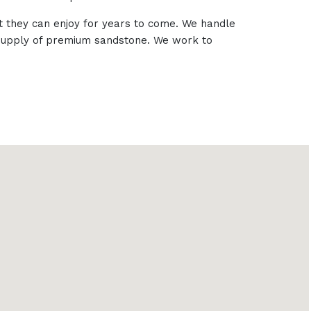
t they can enjoy for years to come. We handle
e supply of premium sandstone. We work to