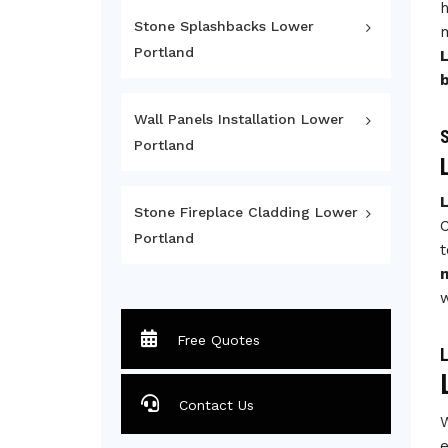
h
Stone Splashbacks Lower
m
Portland
Wall Panels Installation Lower
S
Portland
Stone Fireplace Cladding Lower
C
Portland
t
w
Free Quotes
L
Contact Us
W