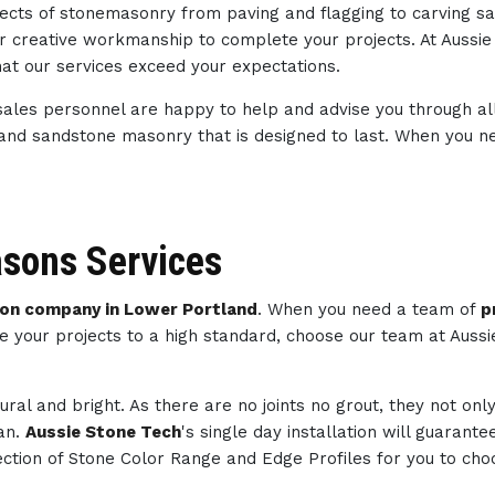
spects of stonemasonry from paving and flagging to carving s
our creative workmanship to complete your projects. At Aussi
at our services exceed your expectations.
sales personnel are happy to help and advise you through al
 and sandstone masonry that is designed to last. When you 
sons Services
on company in Lower Portland
. When you need a team of
p
e your projects to a high standard, choose our team at Auss
ural and bright. As there are no joints no grout, they not on
ean.
Aussie Stone Tech
's single day installation will guarant
ction of Stone Color Range and Edge Profiles for you to cho