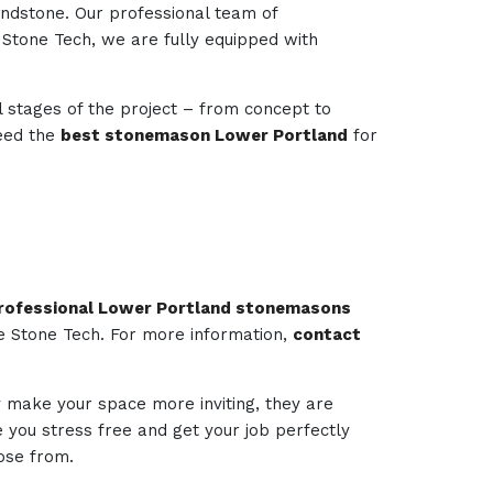
andstone. Our professional team of
e Stone Tech, we are fully equipped with
l stages of the project – from concept to
need the
best stonemason Lower Portland
for
rofessional Lower Portland stonemasons
ie Stone Tech. For more information,
contact
ly make your space more inviting, they are
ee you stress free and get your job perfectly
ose from.