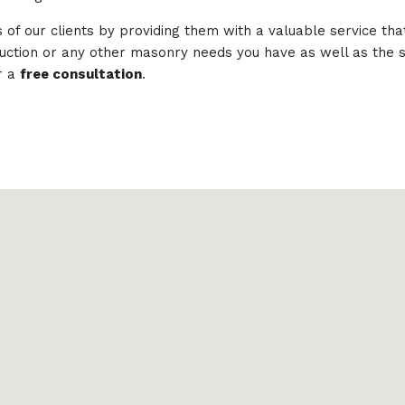
of our clients by providing them with a valuable service tha
struction or any other masonry needs you have as well as th
r a
free consultation
.