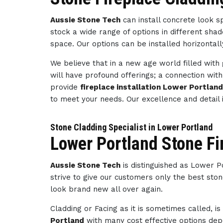
Aussie Stone Tech
can install concrete look 
stock a wide range of options in different sha
space. Our options can be installed horizontally
We believe that in a new age world filled wit
will have profound offerings; a connection wi
provide
fireplace installation Lower Portlan
to meet your needs. Our excellence and detai
Stone Cladding Specialist in Lower Portland
Lower Portland Stone Fi
Aussie Stone Tech
is distinguished as Lower 
strive to give our customers only the best ston
look brand new all over again.
Cladding or Facing as it is sometimes called, i
Portland
with many cost effective options depe