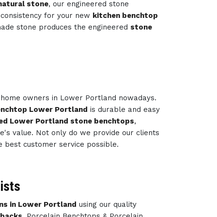
natural stone
, our engineered stone
 consistency for your new
kitchen benchtop
-made stone produces the engineered
stone
ny home owners in Lower Portland nowadays.
enchtop Lower Portland
is durable and easy
ed Lower Portland stone benchtops
,
's value. Not only do we provide our clients
e best customer service possible.
ists
ns in Lower Portland
using our quality
hbacks
, Porcelain Benchtops & Porcelain