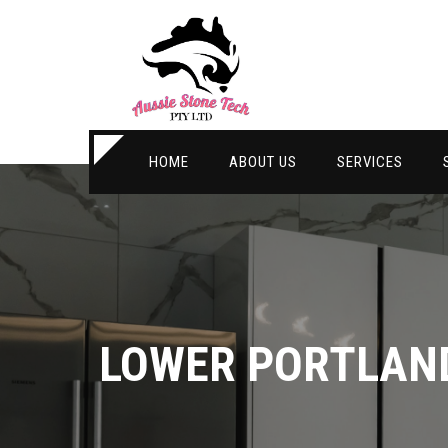
HOME
ABOUT US
SERVICES
LOWER PORTLAN