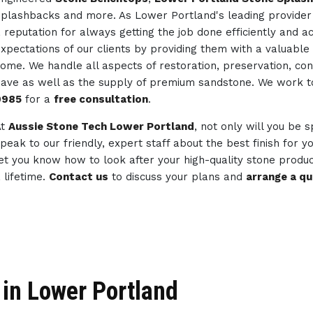
plashbacks and more. As Lower Portland's leading provider
 reputation for always getting the job done efficiently and 
xpectations of our clients by providing them with a valuable 
ome. We handle all aspects of restoration, preservation, co
ave as well as the supply of premium sandstone. We work 
0985
for a
free consultation
.
At
Aussie Stone Tech Lower Portland
, not only will you be s
peak to our friendly, expert staff about the best finish for 
et you know how to look after your high-quality stone produc
 lifetime.
Contact us
to discuss your plans and
arrange a q
in Lower Portland