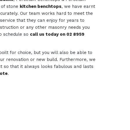
 of stone
kitchen benchtops
, we have earnt
accurately. Our team works hard to meet the
service that they can enjoy for years to
nstruction or any other masonry needs you
to schedule so
call us today on 02 8959
poilt for choice, but you will also be able to
your renovation or new build. Furthermore, we
t so that it always looks fabulous and lasts
uote
.