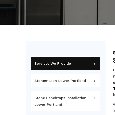
S
Services We Provide
F
m
Stonemason Lower Portland
l
Stone Benchtops Installation
Lower Portland
T