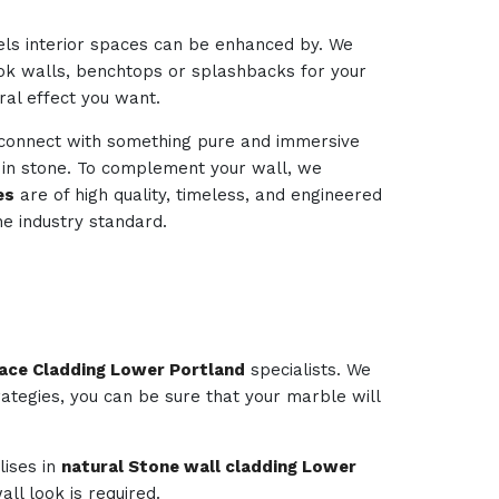
els interior spaces can be enhanced by. We
look walls, benchtops or splashbacks for your
ural effect you want.
d connect with something pure and immersive
d in stone. To complement your wall, we
es
are of high quality, timeless, and engineered
e industry standard.
lace Cladding Lower Portland
specialists. We
rategies, you can be sure that your marble will
lises in
natural Stone wall cladding Lower
ll look is required.