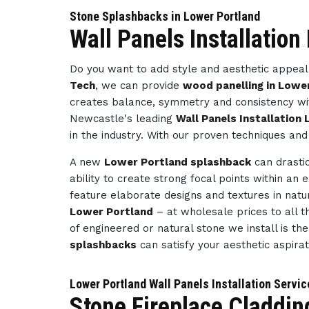
Stone Splashbacks in Lower Portland
Wall Panels Installation
Do you want to add style and aesthetic appeal 
Tech
, we can provide
wood panelling in Lowe
creates balance, symmetry and consistency wit
Newcastle's leading
Wall Panels Installation
in the industry. With our proven techniques and
A new
Lower Portland splashback
can drastic
ability to create strong focal points within an 
feature elaborate designs and textures in natu
Lower Portland
– at wholesale prices to all th
of engineered or natural stone we install is th
splashbacks
can satisfy your aesthetic aspira
Lower Portland Wall Panels Installation Servi
Stone Fireplace Claddin