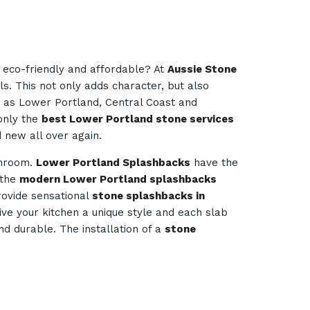
e eco-friendly and affordable? At
Aussie Stone
ls. This not only adds character, but also
d as Lower Portland, Central Coast and
 only the
best Lower Portland stone services
d new all over again.
throom.
Lower Portland Splashbacks
have the
 the
modern Lower Portland splashbacks
ovide sensational
stone splashbacks in
give your kitchen a unique style and each slab
nd durable. The installation of a
stone