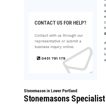
S
a
e
CONTACT US FOR HELP?
c
h
Contact with us through our
representative or submit a
business inquiry online.
s
l
0451 791 179
a
Stonemason in Lower Portland
Stonemasons Specialist 