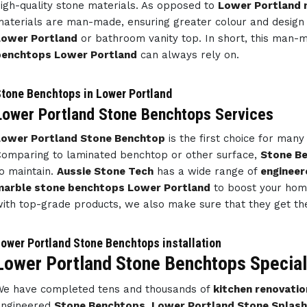
igh-quality stone materials. As opposed to
Lower Portland 
aterials are man-made, ensuring greater colour and design
Lower Portland
or bathroom vanity top. In short, this man
benchtops Lower Portland
can always rely on.
tone Benchtops in Lower Portland
Lower Portland Stone Benchtops Services
Lower Portland Stone Benchtop
is the first choice for ma
omparing to laminated benchtop or other surface,
Stone B
o maintain.
Aussie Stone Tech
has a wide range of
engineer
marble stone benchtops Lower Portland
to boost your home
ith top-grade products, we also make sure that they get th
ower Portland Stone Benchtops installation
Lower Portland Stone Benchtops Special
e have completed tens and thousands of
kitchen renovatio
engineered
Stone Benchtops
,
Lower Portland Stone Splas