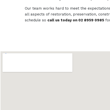
Our team works hard to meet the expectations 
all aspects of restoration, preservation, con
schedule so
call us today on 02 8959 0985
fo