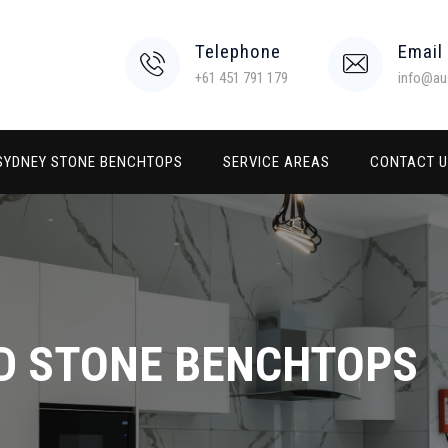
Telephone
Email
+61 451 791 179
info@au
SYDNEY STONE BENCHTOPS
SERVICE AREAS
CONTACT 
D STONE BENCHTOPS