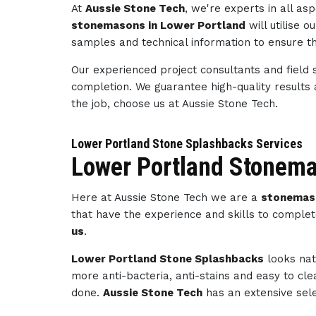
At
Aussie Stone Tech
, we're experts in all a
stonemasons in Lower Portland
will utilise 
samples and technical information to ensure th
Our experienced project consultants and field 
completion. We guarantee high-quality results
the job, choose us at Aussie Stone Tech.
Lower Portland Stone Splashbacks Services
Lower Portland Stonema
Here at Aussie Stone Tech we are a
stonemas
that have the experience and skills to complet
us
.
Lower Portland Stone Splashbacks
looks nat
more anti-bacteria, anti-stains and easy to cl
done.
Aussie Stone Tech
has an extensive sele