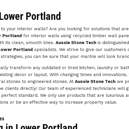
 Lower Portland
to your interior walls? Are you looking for solutions that ar
r Portland
for interior walls using recycled timber wall pane
h its clean, smooth lines.
Aussie Stone Tech
is distinguishe
 Lower Portland
specialists. We strive to give our customers
 strategies, you can be sure that your marble will look bran
ally transform any outdated or tired kitchen, laundry or ba
existing decor or layout. With changing times and innovations,
ral stones to engineered stones. At
Aussie Stone Tech
we pr
e clients directly! Our team of experienced technicians will 
e perfect standard. We only use products that are luxurious a
tions or be an effective way to increase property value.
ces
g in Lower Portland