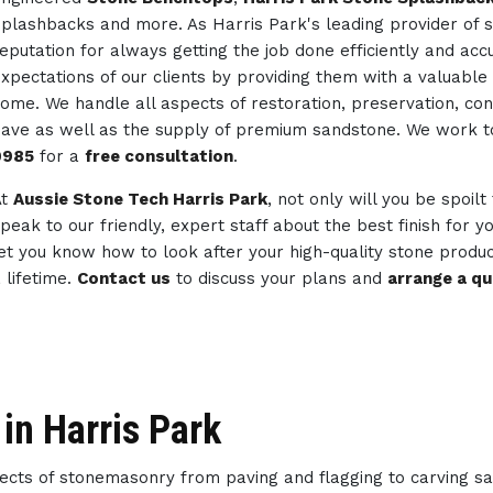
plashbacks and more. As Harris Park's leading provider of 
eputation for always getting the job done efficiently and ac
xpectations of our clients by providing them with a valuable 
ome. We handle all aspects of restoration, preservation, co
ave as well as the supply of premium sandstone. We work 
0985
for a
free consultation
.
At
Aussie Stone Tech Harris Park
, not only will you be spoilt
peak to our friendly, expert staff about the best finish for 
et you know how to look after your high-quality stone produc
 lifetime.
Contact us
to discuss your plans and
arrange a q
in Harris Park
spects of stonemasonry from paving and flagging to carving s