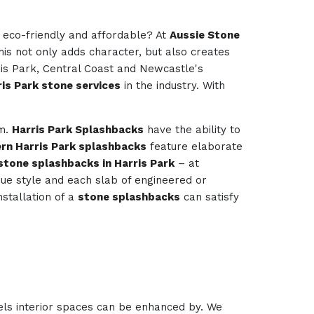
e eco-friendly and affordable? At
Aussie Stone
his not only adds character, but also creates
ris Park, Central Coast and Newcastle's
is Park stone services
in the industry. With
om.
Harris Park Splashbacks
have the ability to
rn Harris Park splashbacks
feature elaborate
stone splashbacks in Harris Park
– at
ique style and each slab of engineered or
nstallation of a
stone splashbacks
can satisfy
els interior spaces can be enhanced by. We