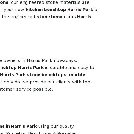
tone
, our engineered stone materials are
or your new
kitchen benchtop Harris Park
or
s the engineered
stone benchtops Harris
me owners in Harris Park nowadays.
nchtop Harris Park
is durable and easy to
 Harris Park stone benchtops
,
marble
 only do we provide our clients with top-
stomer service possible.
ns in Harris Park
using our quality
ks
, Porcelain Benchtops & Porcelain