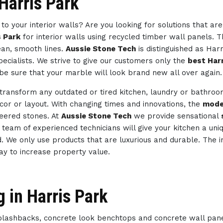
 Harris Park
to your interior walls? Are you looking for solutions that ar
s Park
for interior walls using recycled timber wall panels. T
ean, smooth lines.
Aussie Stone Tech
is distinguished as Har
ecialists. We strive to give our customers only the
best Harr
be sure that your marble will look brand new all over again.
 transform any outdated or tired kitchen, laundry or bathro
ecor or layout. With changing times and innovations, the
mode
neered stones. At
Aussie Stone Tech
we provide sensational
ur team of experienced technicians will give your kitchen a un
d. We only use products that are luxurious and durable. The i
way to increase property value.
 in Harris Park
splashbacks, concrete look benchtops and concrete wall pan