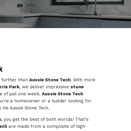
k
o further than
Aussie Stone Tech
. With more
rris Park
, we deliver impressive
stone
e of just one week,
Aussie Stone Tech
ou're a homeowner or a builder looking for
to be Aussie Stone Tech.
k
, you get the best of both worlds! That's
ech
are made from a composite of high-