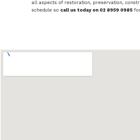
all aspects of restoration, preservation, con
schedule so
call us today on 02 8959 0985
fo