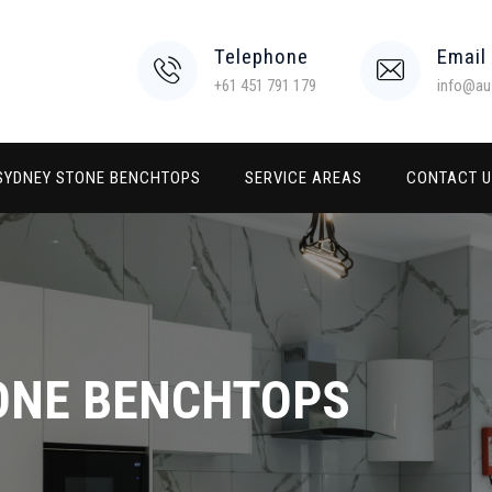
Telephone
Email
+61 451 791 179
info@au
SYDNEY STONE BENCHTOPS
SERVICE AREAS
CONTACT 
ONE BENCHTOPS