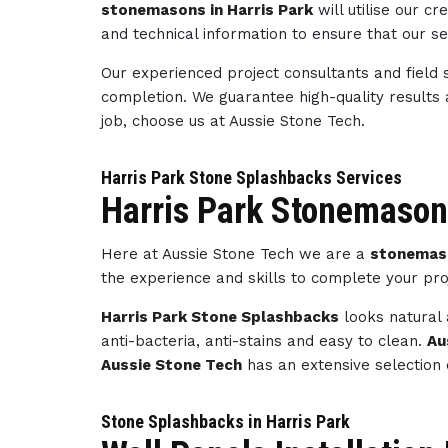
stonemasons in Harris Park
will utilise our 
and technical information to ensure that our s
Our experienced project consultants and field 
completion. We guarantee high-quality results
job, choose us at Aussie Stone Tech.
Harris Park Stone Splashbacks Services
Harris Park Stonemason
Here at Aussie Stone Tech we are a
stonemaso
the experience and skills to complete your pro
Harris Park Stone Splashbacks
looks natural 
anti-bacteria, anti-stains and easy to clean.
Au
Aussie Stone Tech
has an extensive selection 
Stone Splashbacks in Harris Park