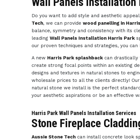
Wall Panels Installation
Do you want to add style and aesthetic appeal 
Tech
, we can provide
wood panelling in Harri
balance, symmetry and consistency with its cl
leading
Wall Panels Installation Harris Park
sp
our proven techniques and strategies, you can 
A new
Harris Park splashback
can drastically
create strong focal points within an existing d
designs and textures in natural stones to engi
wholesale prices to all the clients directly! O
natural stone we install is the perfect standar
your aesthetic aspirations or be an effective 
Harris Park Wall Panels Installation Services
Stone Fireplace Cladding
Aussie Stone Tech
can install concrete look 