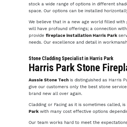
stock a wide range of options in different sha
space. Our options can be installed horizontally
We believe that in a new age world filled wit
will have profound offerings; a connection wi
provide
fireplace installation Harris Park
serv
needs. Our excellence and detail in workmans
Stone Cladding Specialist in Harris Park
Harris Park Stone Firep
Aussie Stone Tech
is distinguished as Harris 
give our customers only the best stone service
brand new all over again.
Cladding or Facing as it is sometimes called, i
Park
with many cost effective options dependin
Our team works hard to meet the expectations 