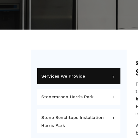
S
Services We Provide
F
t
Stonemason Harris Park
b
H
i
Stone Benchtops Installation
Harris Park
b