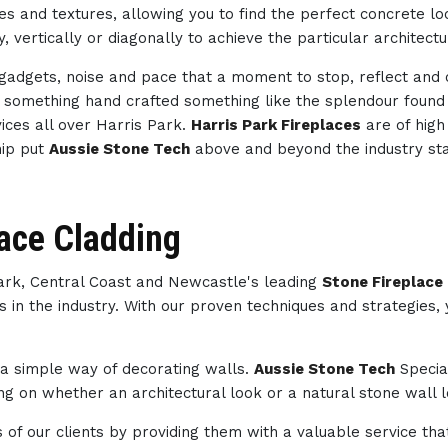
des and textures, allowing you to find the perfect concrete 
, vertically or diagonally to achieve the particular architect
h gadgets, noise and pace that a moment to stop, reflect an
th something hand crafted something like the splendour foun
ices all over Harris Park.
Harris Park Fireplaces
are of high
hip put
Aussie Stone Tech
above and beyond the industry st
lace Cladding
Park, Central Coast and Newcastle's leading
Stone Fireplace 
s in the industry. With our proven techniques and strategies,
s a simple way of decorating walls.
Aussie Stone Tech
Specia
g on whether an architectural look or a natural stone wall lo
of our clients by providing them with a valuable service tha