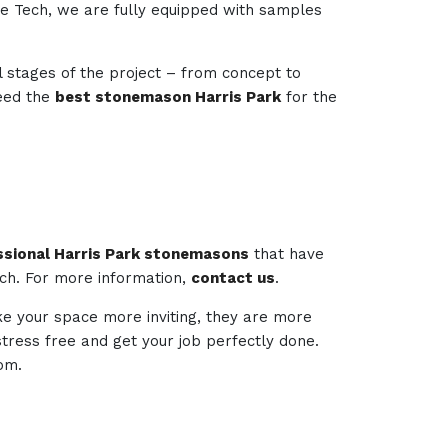
one Tech, we are fully equipped with samples
l stages of the project – from concept to
need the
best stonemason Harris Park
for the
ssional Harris Park stonemasons
that have
ech. For more information,
contact us
.
ake your space more inviting, they are more
 stress free and get your job perfectly done.
om.