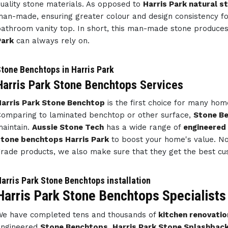
uality stone materials. As opposed to
Harris Park natural s
an-made, ensuring greater colour and design consistency f
athroom vanity top. In short, this man-made stone produce
Park
can always rely on.
tone Benchtops in Harris Park
Harris Park Stone Benchtops Services
arris Park Stone Benchtop
is the first choice for many ho
omparing to laminated benchtop or other surface,
Stone Be
aintain.
Aussie Stone Tech
has a wide range of
engineered
tone benchtops Harris Park
to boost your home's value. Not
rade products, we also make sure that they get the best cu
arris Park Stone Benchtops installation
Harris Park Stone Benchtops Specialists
e have completed tens and thousands of
kitchen renovatio
engineered
Stone Benchtops
,
Harris Park Stone Splashbac