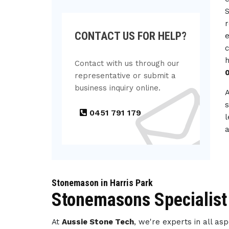
S
r
CONTACT US FOR HELP?
e
c
h
Contact with us through our
representative or submit a
business inquiry online.
s
0451 791 179
l
a
Stonemason in Harris Park
Stonemasons Specialist 
At
Aussie Stone Tech
, we're experts in all a