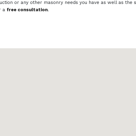
struction or any other masonry needs you have as well as th
r a
free consultation
.