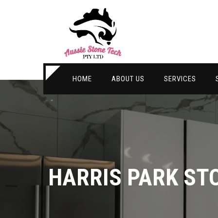
HOME
ABOUT US
SERVICES
HARRIS PARK ST