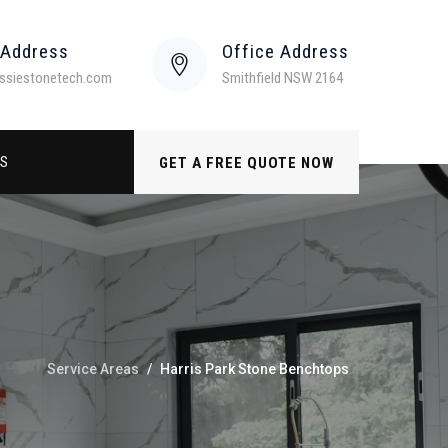
 Address
Office Address
ssiestonetech.com
Smithfield NSW 2164
US
GET A FREE QUOTE NOW
Service Areas
/
Harris Park Stone Benchtops