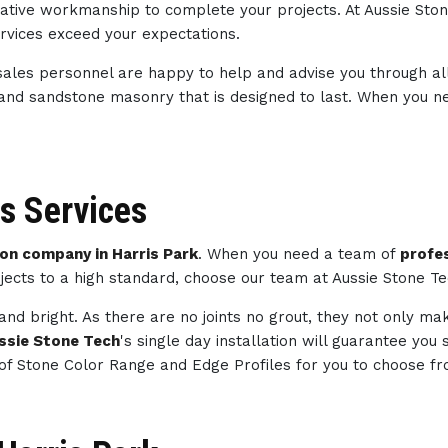
creative workmanship to complete your projects. At Aussie St
ervices exceed your expectations.
sales personnel are happy to help and advise you through al
 and sandstone masonry that is designed to last. When you 
s Services
n company in Harris Park
. When you need a team of
profe
jects to a high standard, choose our team at Aussie Stone T
and bright. As there are no joints no grout, they not only m
ssie Stone Tech
's single day installation will guarantee you
of Stone Color Range and Edge Profiles for you to choose fr