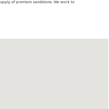
e supply of premium sandstone. We work to