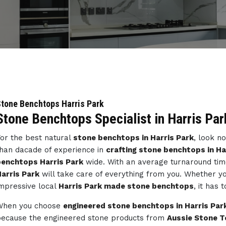
tone Benchtops Harris Park
Stone Benchtops Specialist in Harris Par
or the best natural
stone benchtops in Harris Park
, look n
han dacade of experience in
crafting stone benchtops in Ha
enchtops Harris Park
wide. With an average turnaround tim
arris Park
will take care of everything from you. Whether y
mpressive local
Harris Park made stone benchtops
, it has 
When you choose
engineered stone benchtops in Harris Par
ecause the engineered stone products from
Aussie Stone T