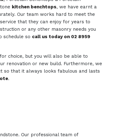
stone
kitchen benchtops
, we have earnt a
curately. Our team works hard to meet the
service that they can enjoy for years to
nstruction or any other masonry needs you
to schedule so
call us today on 02 8959
 for choice, but you will also be able to
your renovation or new build. Furthermore, we
t so that it always looks fabulous and lasts
uote
.
andstone. Our professional team of