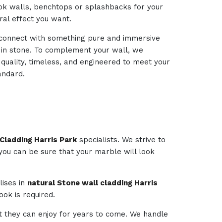
look walls, benchtops or splashbacks for your
ural effect you want.
d connect with something pure and immersive
d in stone. To complement your wall, we
 quality, timeless, and engineered to meet your
andard.
Cladding Harris Park
specialists. We strive to
 you can be sure that your marble will look
lises in
natural Stone wall cladding Harris
ok is required.
t they can enjoy for years to come. We handle