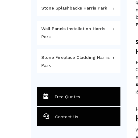
q
Stone Splashbacks Harris Park
m
b
Wall Panels Installation Harris
Park
S
Stone Fireplace Cladding Harris
H
Park
C
m
s
g
Free Quotes
H
Contact Us
W