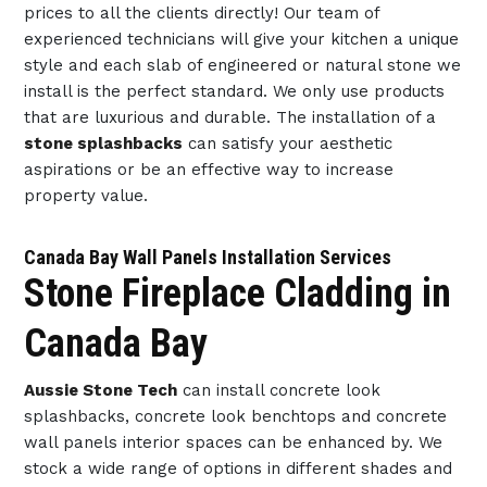
prices to all the clients directly! Our team of
experienced technicians will give your kitchen a unique
style and each slab of engineered or natural stone we
install is the perfect standard. We only use products
that are luxurious and durable. The installation of a
stone splashbacks
can satisfy your aesthetic
aspirations or be an effective way to increase
property value.
Canada Bay Wall Panels Installation Services
Stone Fireplace Cladding in
Canada Bay
Aussie Stone Tech
can install concrete look
splashbacks, concrete look benchtops and concrete
wall panels interior spaces can be enhanced by. We
stock a wide range of options in different shades and