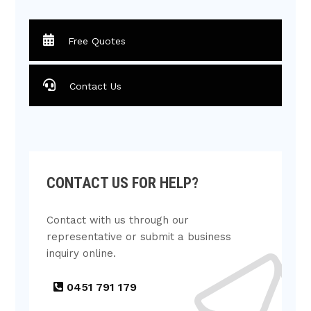
Free Quotes
Contact Us
CONTACT US FOR HELP?
Contact with us through our
representative or submit a business
inquiry online.
0451 791 179