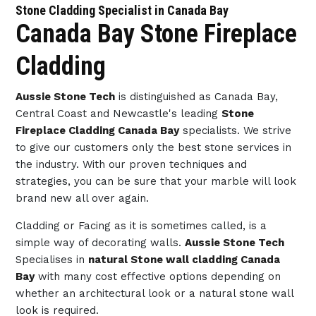
Stone Cladding Specialist in Canada Bay
Canada Bay Stone Fireplace
Cladding
Aussie Stone Tech
is distinguished as Canada Bay,
Central Coast and Newcastle's leading
Stone
Fireplace Cladding Canada Bay
specialists. We strive
to give our customers only the best stone services in
the industry. With our proven techniques and
strategies, you can be sure that your marble will look
brand new all over again.
Cladding or Facing as it is sometimes called, is a
simple way of decorating walls.
Aussie Stone Tech
Specialises in
natural Stone wall cladding Canada
Bay
with many cost effective options depending on
whether an architectural look or a natural stone wall
look is required.