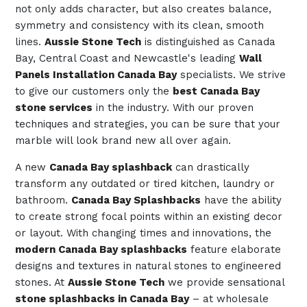
not only adds character, but also creates balance,
symmetry and consistency with its clean, smooth
lines.
Aussie Stone Tech
is distinguished as Canada
Bay, Central Coast and Newcastle's leading
Wall
Panels Installation Canada Bay
specialists. We strive
to give our customers only the
best Canada Bay
stone services
in the industry. With our proven
techniques and strategies, you can be sure that your
marble will look brand new all over again.
A new
Canada Bay splashback
can drastically
transform any outdated or tired kitchen, laundry or
bathroom.
Canada Bay Splashbacks
have the ability
to create strong focal points within an existing decor
or layout. With changing times and innovations, the
modern Canada Bay splashbacks
feature elaborate
designs and textures in natural stones to engineered
stones. At
Aussie Stone Tech
we provide sensational
stone splashbacks in Canada Bay
– at wholesale