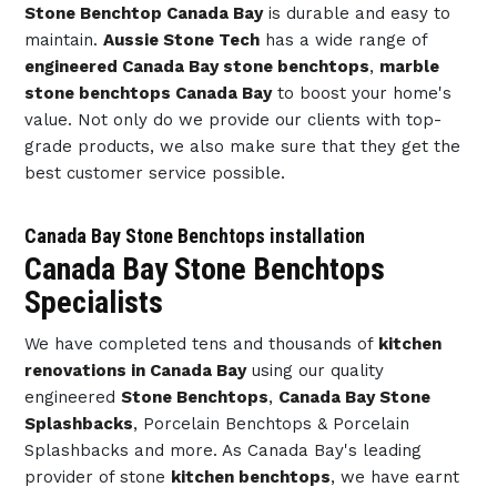
Stone Benchtop Canada Bay
is durable and easy to
maintain.
Aussie Stone Tech
has a wide range of
engineered Canada Bay stone benchtops
,
marble
stone benchtops Canada Bay
to boost your home's
value. Not only do we provide our clients with top-
grade products, we also make sure that they get the
best customer service possible.
Canada Bay Stone Benchtops installation
Canada Bay Stone Benchtops
Specialists
We have completed tens and thousands of
kitchen
renovations in Canada Bay
using our quality
engineered
Stone Benchtops
,
Canada Bay Stone
Splashbacks
, Porcelain Benchtops & Porcelain
Splashbacks and more. As Canada Bay's leading
provider of stone
kitchen benchtops
, we have earnt