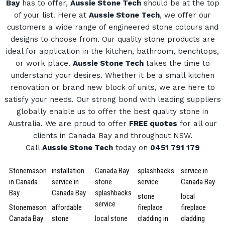
Bay
has to offer,
Aussie Stone Tech
should be at the top
of your list. Here at
Aussie Stone Tech
, we offer our
customers a wide range of engineered stone colours and
designs to choose from.
Our quality stone products are
ideal for application in the kitchen, bathroom, benchtops,
or work place.
Aussie Stone Tech
takes the time to
understand your desires. Whether it be a small kitchen
renovation or brand new block of units, we are here to
satisfy your needs.
Our strong bond with leading suppliers
globally enable us to offer the best quality stone in
Australia.
We are proud to offer
FREE quotes
for all our
clients in Canada Bay and throughout NSW.
Call
Aussie Stone Tech
today on
0451 791 179
Stonemason
installation
Canada Bay
splashbacks
service in
in Canada
service in
stone
service
Canada Bay
Bay
Canada Bay
splashbacks
stone
local
service
Stonemason
affordable
fireplace
fireplace
Canada Bay
stone
local stone
cladding in
cladding