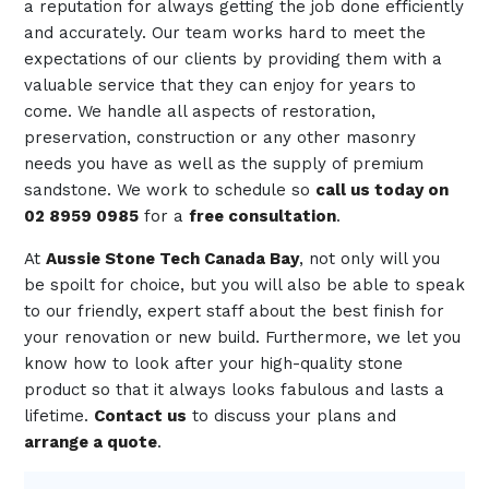
a reputation for always getting the job done efficiently
and accurately. Our team works hard to meet the
expectations of our clients by providing them with a
valuable service that they can enjoy for years to
come. We handle all aspects of restoration,
preservation, construction or any other masonry
needs you have as well as the supply of premium
sandstone. We work to schedule so
call us today on
02 8959 0985
for a
free consultation
.
At
Aussie Stone Tech Canada Bay
, not only will you
be spoilt for choice, but you will also be able to speak
to our friendly, expert staff about the best finish for
your renovation or new build. Furthermore, we let you
know how to look after your high-quality stone
product so that it always looks fabulous and lasts a
lifetime.
Contact us
to discuss your plans and
arrange a quote
.