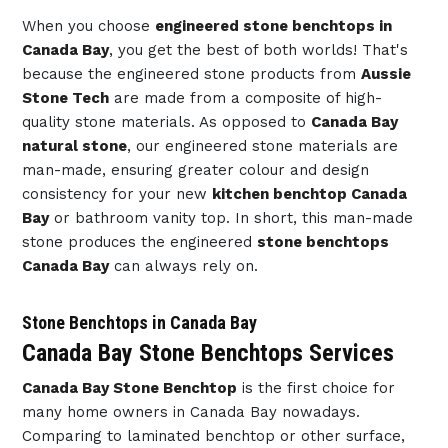
When you choose
engineered stone benchtops in
Canada Bay
, you get the best of both worlds! That's
because the engineered stone products from
Aussie
Stone Tech
are made from a composite of high-
quality stone materials. As opposed to
Canada Bay
natural stone
, our engineered stone materials are
man-made, ensuring greater colour and design
consistency for your new
kitchen benchtop Canada
Bay
or bathroom vanity top. In short, this man-made
stone produces the engineered
stone benchtops
Canada Bay
can always rely on.
Stone Benchtops in Canada Bay
Canada Bay Stone Benchtops Services
Canada Bay Stone Benchtop
is the first choice for
many home owners in Canada Bay nowadays.
Comparing to laminated benchtop or other surface,