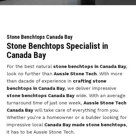
Stone Benchtops Canada Bay
Stone Benchtops Specialist in
Canada Bay
For the best natural
stone benchtops in Canada Bay
,
look no further than
Aussie Stone Tech
. With more
than dacade of experience in
crafting stone
benchtops in Canada Bay
, we deliver impressive
stone benchtops Canada Bay
wide. With an average
turnaround time of just one week,
Aussie Stone Tech
Canada Bay
will take care of everything from you.
Whether you're a homeowner or a builder looking for
impressive local
Canada Bay made stone benchtops
,
it has to be Aussie Stone Tech.