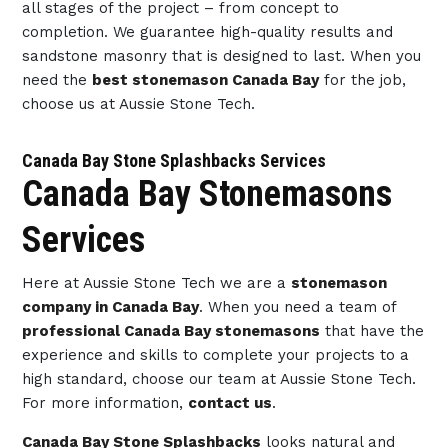
all stages of the project – from concept to
completion. We guarantee high-quality results and
sandstone masonry that is designed to last. When you
need the
best stonemason Canada Bay
for the job,
choose us at Aussie Stone Tech.
Canada Bay Stone Splashbacks Services
Canada Bay Stonemasons
Services
Here at Aussie Stone Tech we are a
stonemason
company in Canada Bay
. When you need a team of
professional Canada Bay stonemasons
that have the
experience and skills to complete your projects to a
high standard, choose our team at Aussie Stone Tech.
For more information,
contact us
.
Canada Bay Stone Splashbacks
looks natural and