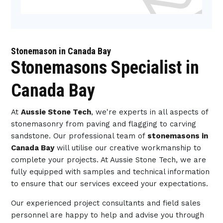
Stonemason in Canada Bay
Stonemasons Specialist in
Canada Bay
At
Aussie Stone Tech
, we're experts in all aspects of
stonemasonry from paving and flagging to carving
sandstone. Our professional team of
stonemasons in
Canada Bay
will utilise our creative workmanship to
complete your projects. At Aussie Stone Tech, we are
fully equipped with samples and technical information
to ensure that our services exceed your expectations.
Our experienced project consultants and field sales
personnel are happy to help and advise you through