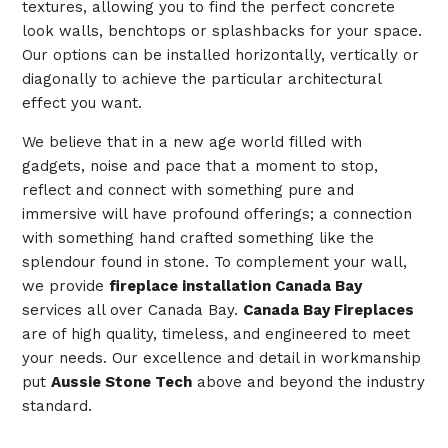
textures, allowing you to find the perfect concrete
look walls, benchtops or splashbacks for your space.
Our options can be installed horizontally, vertically or
diagonally to achieve the particular architectural
effect you want.
We believe that in a new age world filled with
gadgets, noise and pace that a moment to stop,
reflect and connect with something pure and
immersive will have profound offerings; a connection
with something hand crafted something like the
splendour found in stone. To complement your wall,
we provide
fireplace installation Canada Bay
services all over Canada Bay.
Canada Bay Fireplaces
are of high quality, timeless, and engineered to meet
your needs. Our excellence and detail in workmanship
put
Aussie Stone Tech
above and beyond the industry
standard.