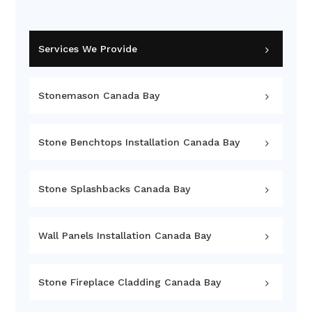
Services We Provide
Stonemason Canada Bay
Stone Benchtops Installation Canada Bay
Stone Splashbacks Canada Bay
Wall Panels Installation Canada Bay
Stone Fireplace Cladding Canada Bay