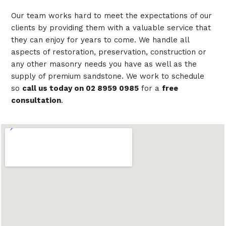
Our team works hard to meet the expectations of our
clients by providing them with a valuable service that
they can enjoy for years to come. We handle all
aspects of restoration, preservation, construction or
any other masonry needs you have as well as the
supply of premium sandstone. We work to schedule
so
call us today on 02 8959 0985
for a
free
consultation
.