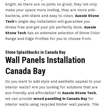
bright. As there are no joints no grout, they not only
make your space more inviting, they are more anti-
bacteria, anti-stains and easy to clean.
Aussie Stone
Tech
's single day installation will guarantee you
stress free and get your job perfectly done.
Aussie
Stone Tech
has an extensive selection of Stone Color
Range and Edge Profiles for you to choose from.
Stone Splashbacks in Canada Bay
Wall Panels Installation
Canada Bay
Do you want to add style and aesthetic appeal to your
interior walls? Are you looking for solutions that are
eco-friendly and affordable? At
Aussie Stone Tech
,
we can provide
wood panelling in Canada Bay
for
interior walls using recycled timber wall panels. This