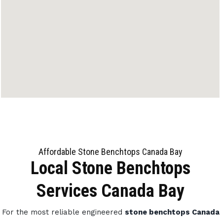
Affordable Stone Benchtops Canada Bay
Local Stone Benchtops
Services Canada Bay
For the most reliable engineered
stone benchtops Canada