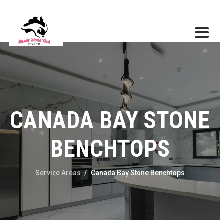
CANADA BAY STONE
BENCHTOPS
Service Areas
/
Canada Bay Stone Benchtops