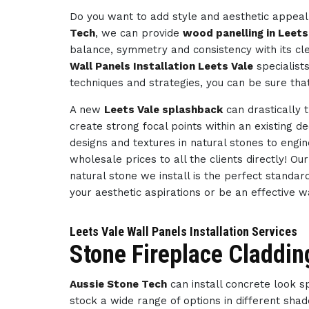
Do you want to add style and aesthetic appeal 
Tech
, we can provide
wood panelling in Leets
balance, symmetry and consistency with its cl
Wall Panels Installation Leets Vale
specialist
techniques and strategies, you can be sure tha
A new
Leets Vale splashback
can drastically 
create strong focal points within an existing d
designs and textures in natural stones to engi
wholesale prices to all the clients directly! O
natural stone we install is the perfect standar
your aesthetic aspirations or be an effective 
Leets Vale Wall Panels Installation Services
Stone Fireplace Claddin
Aussie Stone Tech
can install concrete look 
stock a wide range of options in different sha