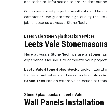
and technical information to ensure that our s
Our experienced project consultants and field 
completion. We guarantee high-quality results
job, choose us at Aussie Stone Tech.
Leets Vale Stone Splashbacks Services
Leets Vale Stonemasons
Here at Aussie Stone Tech we are a
stonemaso
experience and skills to complete your projec
Leets Vale Stone Splashbacks
looks natural a
bacteria, anti-stains and easy to clean.
Aussie
Stone Tech
has an extensive selection of Ston
Stone Splashbacks in Leets Vale
Wall Panels Installation