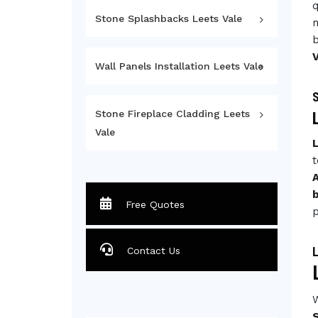
q
Stone Splashbacks Leets Vale
m
b
V
Wall Panels Installation Leets Vale
S
Stone Fireplace Cladding Leets
Vale
L
t
A
Free Quotes
p
L
Contact Us
W