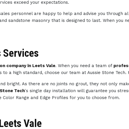
ervices exceed your expectations.
sales personnel are happy to help and advise you through al
 and sandstone masonry that is designed to last. When you 
 Services
n company in Leets Vale
. When you need a team of
profes
ts to a high standard, choose our team at Aussie Stone Tech.
nd bright. As there are no joints no grout, they not only mak
 Stone Tech
's single day installation will guarantee you str
e Color Range and Edge Profiles for you to choose from.
 Leets Vale