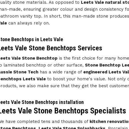
uality stone materials. As opposed to
Leets Vale natural st
an-made, ensuring greater colour and design consistency f
athroom vanity top. In short, this man-made stone produce
ale
can always rely on.
tone Benchtops in Leets Vale
Leets Vale Stone Benchtops Services
eets Vale Stone Benchtop
is the first choice for many ho
o laminated benchtop or other surface,
Stone Benchtop Lee
ussie Stone Tech
has a wide range of
engineered Leets Va
benchtops Leets Vale
to boost your home's value. Not only d
roducts, we also make sure that they get the best customer 
eets Vale Stone Benchtops installation
Leets Vale Stone Benchtops Specialists
e have completed tens and thousands of
kitchen renovatio
Stone Benchtops
,
Leets Vale Stone Splashbacks
, Porcelai