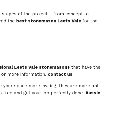
l stages of the project – from concept to
need the
best stonemason Leets Vale
for the
sional Leets Vale stonemasons
that have the
 For more information,
contact us
.
e your space more inviting, they are more anti-
ess free and get your job perfectly done.
Aussie