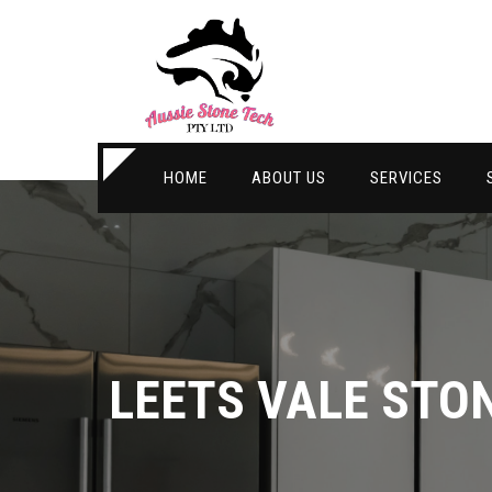
HOME
ABOUT US
SERVICES
LEETS VALE STO