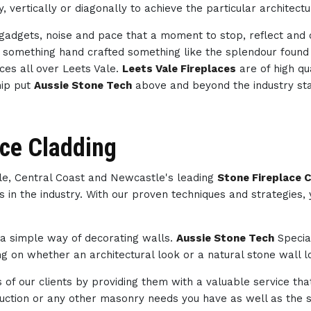
, vertically or diagonally to achieve the particular architect
h gadgets, noise and pace that a moment to stop, reflect an
th something hand crafted something like the splendour foun
ces all over Leets Vale.
Leets Vale Fireplaces
are of high qu
hip put
Aussie Stone Tech
above and beyond the industry st
ace Cladding
ale, Central Coast and Newcastle's leading
Stone Fireplace C
s in the industry. With our proven techniques and strategies,
s a simple way of decorating walls.
Aussie Stone Tech
Specia
 on whether an architectural look or a natural stone wall lo
of our clients by providing them with a valuable service tha
struction or any other masonry needs you have as well as th