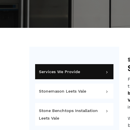
S
Services We Provide
F
t
Stonemason Leets Vale
V
i
Stone Benchtops Installation
Leets Vale
b