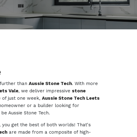
e
 further than
Aussie Stone Tech
. With more
ets Vale
, we deliver impressive
stone
 of just one week,
Aussie Stone Tech Leets
 homeowner or a builder looking for
to be Aussie Stone Tech.
, you get the best of both worlds! That's
ech
are made from a composite of high-