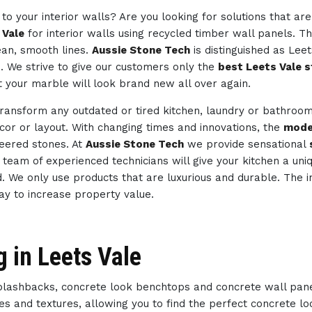
to your interior walls? Are you looking for solutions that ar
 Vale
for interior walls using recycled timber wall panels. Th
ean, smooth lines.
Aussie Stone Tech
is distinguished as Lee
s. We strive to give our customers only the
best Leets Vale s
t your marble will look brand new all over again.
transform any outdated or tired kitchen, laundry or bathroo
ecor or layout. With changing times and innovations, the
mode
neered stones. At
Aussie Stone Tech
we provide sensational
ur team of experienced technicians will give your kitchen a un
d. We only use products that are luxurious and durable. The i
way to increase property value.
g in Leets Vale
splashbacks, concrete look benchtops and concrete wall pan
des and textures, allowing you to find the perfect concrete 