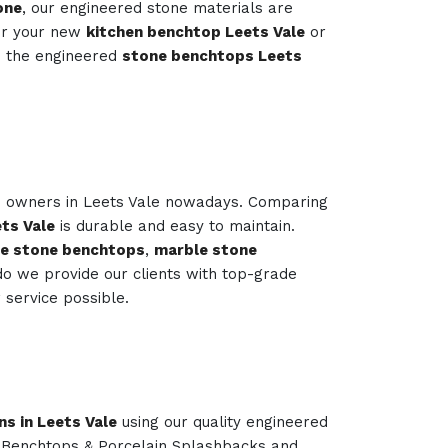
one
, our engineered stone materials are
or your new
kitchen benchtop Leets Vale
or
s the engineered
stone benchtops Leets
me owners in Leets Vale nowadays. Comparing
ts Vale
is durable and easy to maintain.
le stone benchtops
,
marble stone
o we provide our clients with top-grade
service possible.
ns in Leets Vale
using our quality engineered
n Benchtops & Porcelain Splashbacks and