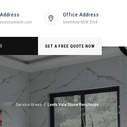
 Address
Office Address
ssiestonetech.com
Smithfield NSW 2164
US
GET A FREE QUOTE NOW
Service Areas
/
Leets Vale Stone Benchtops