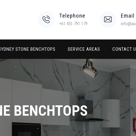
Telephone
Email
+61 451 791 179
info@au
SYDNEY STONE BENCHTOPS
SERVICE AREAS
CONTACT 
NE BENCHTOPS