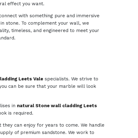
ural effect you want.
d connect with something pure and immersive
d in stone. To complement your wall, we
ality, timeless, and engineered to meet your
andard.
ladding Leets Vale
specialists. We strive to
 you can be sure that your marble will look
lises in
natural Stone wall cladding Leets
ok is required.
t they can enjoy for years to come. We handle
e supply of premium sandstone. We work to