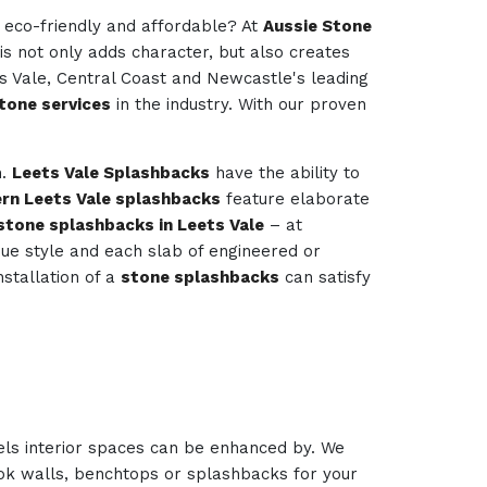
e eco-friendly and affordable? At
Aussie Stone
is not only adds character, but also creates
ts Vale, Central Coast and Newcastle's leading
tone services
in the industry. With our proven
m.
Leets Vale Splashbacks
have the ability to
rn Leets Vale splashbacks
feature elaborate
stone splashbacks in Leets Vale
– at
ique style and each slab of engineered or
nstallation of a
stone splashbacks
can satisfy
els interior spaces can be enhanced by. We
look walls, benchtops or splashbacks for your