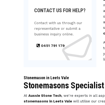
m
CONTACT US FOR HELP?
a
o
a
Contact with us through our
s
representative or submit a
c
business inquiry online.
0451 791 179
t
y
l
Stonemason in Leets Vale
Stonemasons Specialist 
At
Aussie Stone Tech
, we're experts in all a
stonemasons in Leets Vale
will utilise our c