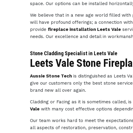
space. Our options can be installed horizontally
We believe that in a new age world filled wit
will have profound offerings; a connection wi
provide
fireplace installation Leets Vale
servi
needs. Our excellence and detail in workmans
Stone Cladding Specialist in Leets Vale
Leets Vale Stone Firepl
Aussie Stone Tech
is distinguished as Leets V
give our customers only the best stone service
brand new all over again.
Cladding or Facing as it is sometimes called, i
Vale
with many cost effective options depending
Our team works hard to meet the expectations 
all aspects of restoration, preservation, con