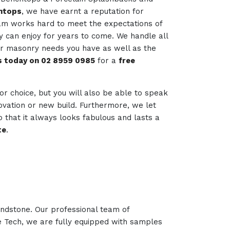
htops
, we have earnt a reputation for
team works hard to meet the expectations of
ey can enjoy for years to come. We handle all
her masonry needs you have as well as the
us today on 02 8959 0985
for a
free
 for choice, but you will also be able to speak
novation or new build. Furthermore, we let
 that it always looks fabulous and lasts a
te
.
andstone. Our professional team of
ne Tech, we are fully equipped with samples