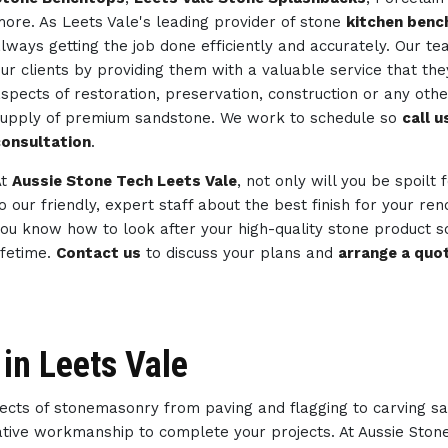
ore. As Leets Vale's leading provider of stone
kitchen benc
lways getting the job done efficiently and accurately. Our 
ur clients by providing them with a valuable service that th
spects of restoration, preservation, construction or any ot
upply of premium sandstone. We work to schedule so
call 
onsultation
.
At
Aussie Stone Tech Leets Vale
, not only will you be spoilt
o our friendly, expert staff about the best finish for your re
ou know how to look after your high-quality stone product so
ifetime.
Contact us
to discuss your plans and
arrange a quo
in Leets Vale
spects of stonemasonry from paving and flagging to carving s
reative workmanship to complete your projects. At Aussie Sto