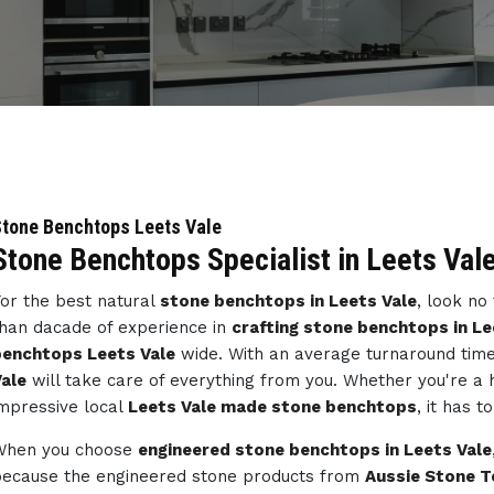
tone Benchtops Leets Vale
Stone Benchtops Specialist in Leets Val
or the best natural
stone benchtops in Leets Vale
, look no
han dacade of experience in
crafting stone benchtops in Le
benchtops Leets Vale
wide. With an average turnaround time
ale
will take care of everything from you. Whether you're a
mpressive local
Leets Vale made stone benchtops
, it has 
When you choose
engineered stone benchtops in Leets Vale
ecause the engineered stone products from
Aussie Stone T