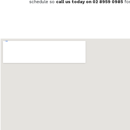
schedule so
call us today on 02 8959 0985
fo